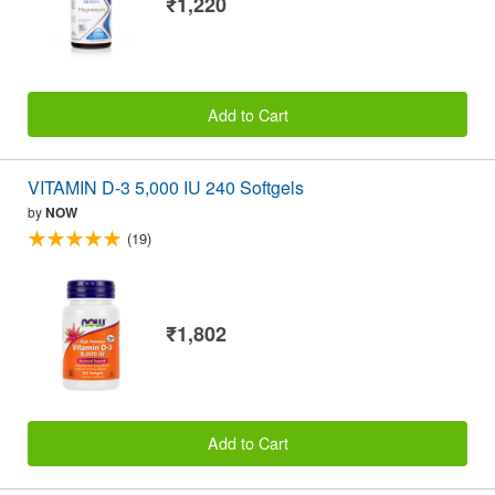
₹1,220
Add to Cart
VITAMIN D-3 5,000 IU 240 Softgels
by
NOW
(19)
₹1,802
Add to Cart