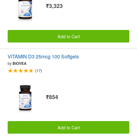
₹3,323
Add to Cart
VITAMIN D3 25mcg 100 Softgels
by
BIOVEA
(17)
₹854
Add to Cart