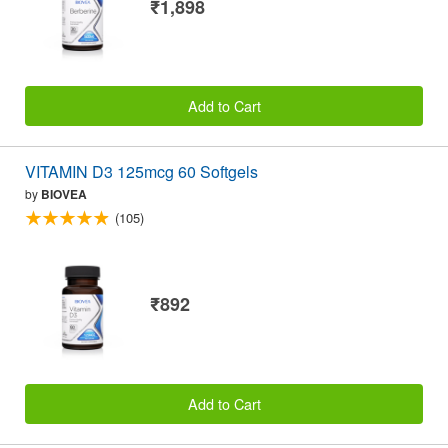
₹1,898
Add to Cart
VITAMIN D3 125mcg 60 Softgels
by
BIOVEA
(105)
₹892
Add to Cart