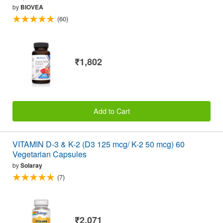
by
BIOVEA
(60)
₹1,802
Add to Cart
VITAMIN D-3 & K-2 (D3 125 mcg/ K-2 50 mcg) 60
Vegetarian Capsules
by
Solaray
(7)
₹2,071