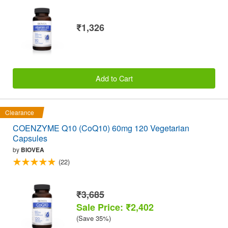
₹1,326
Add to Cart
Clearance
COENZYME Q10 (CoQ10) 60mg 120 Vegetarian
Capsules
by
BIOVEA
(22)
₹3,685
Sale Price: ₹2,402
(Save 35%)