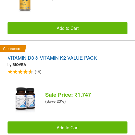
Add to Cart
Clearance
VITAMIN D3 & VITAMIN K2 VALUE PACK
by
BIOVEA
(19)
Sale Price: ₹1,747
(Save 20%)
Add to Cart