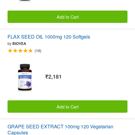
Add to Cart
FLAX SEED OIL 1000mg 120 Softgels
by
BIOVEA
(16)
₹2,181
Add to Cart
GRAPE SEED EXTRACT 100mg 120 Vegetarian
Capsules