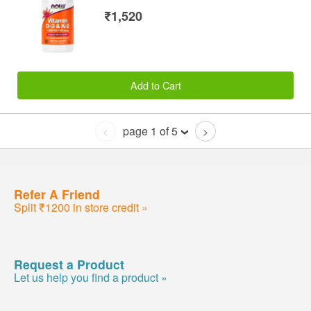
₹1,520
Add to Cart
page 1 of 5
<
>
Refer A Friend
Split ₹1200 in store credit »
Request a Product
Let us help you find a product »