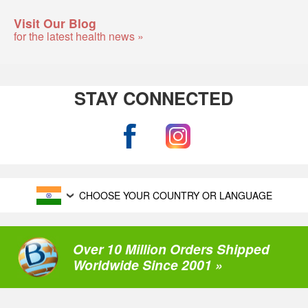
Visit Our Blog
for the latest health news »
STAY CONNECTED
CHOOSE YOUR COUNTRY OR LANGUAGE
Over 10 Million Orders Shipped
Worldwide Since 2001 »