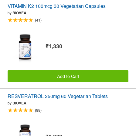
VITAMIN K2 100mcg 30 Vegetarian Capsules
by
BIOVEA
(41)
₹1,330
Add to Cart
RESVERATROL 250mg 60 Vegetarian Tablets
by
BIOVEA
(89)