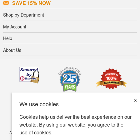
SAVE 15% NOW
Shop by Department
My Account
Help
About Us
×
We use cookies
Cookies help us deliver the best experience on our
website. By using our website, you agree to the
use of cookies.
Accessibility
Terms of use
Privacy policy
Security policy