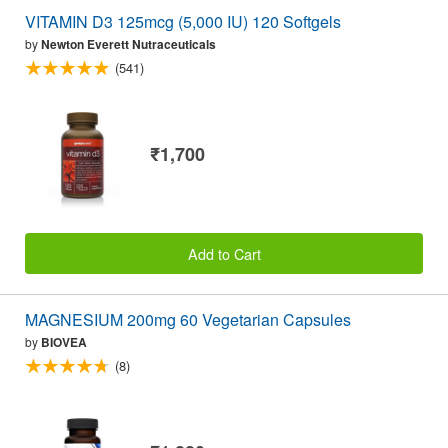
VITAMIN D3 125mcg (5,000 IU) 120 Softgels
by
Newton Everett Nutraceuticals
(541)
₹1,700
Add to Cart
MAGNESIUM 200mg 60 Vegetarian Capsules
by
BIOVEA
(8)