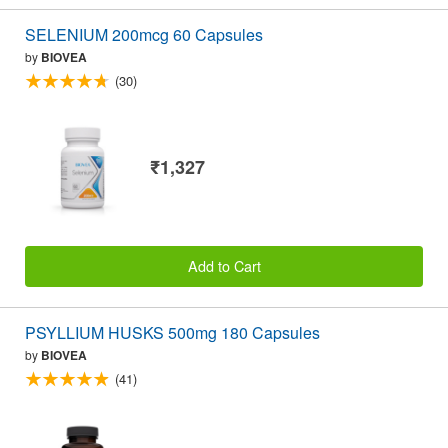
SELENIUM 200mcg 60 Capsules
by
BIOVEA
(30)
₹1,327
Add to Cart
PSYLLIUM HUSKS 500mg 180 Capsules
by
BIOVEA
(41)