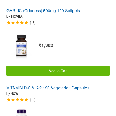
GARLIC (Odorless) 500mg 120 Softgels
by
BIOVEA
(16)
₹1,302
Add to Cart
VITAMIN D-3 & K-2 120 Vegetarian Capsules
by
NOW
(10)