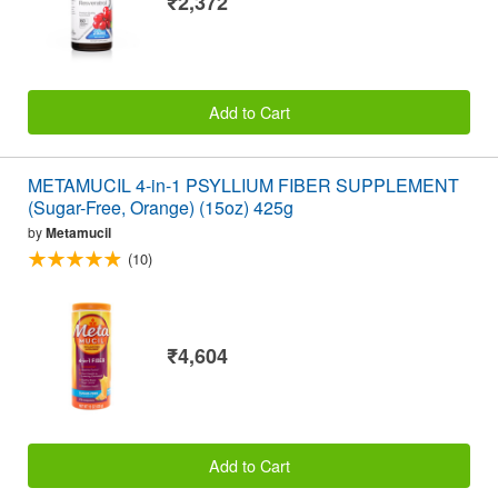
₹2,372
Add to Cart
METAMUCIL 4-in-1 PSYLLIUM FIBER SUPPLEMENT
(Sugar-Free, Orange) (15oz) 425g
by
Metamucil
(10)
₹4,604
Add to Cart