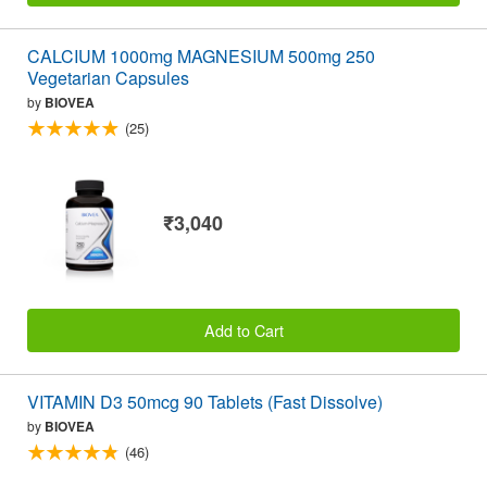
CALCIUM 1000mg MAGNESIUM 500mg 250
Vegetarian Capsules
by
BIOVEA
(25)
₹3,040
Add to Cart
VITAMIN D3 50mcg 90 Tablets (Fast Dissolve)
by
BIOVEA
(46)