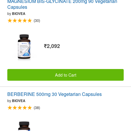
MAGNESIUM BIS-GLYCINATE 200mg 90 Vegetarian
Capsules
by
BIOVEA
(30)
₹2,092
Add to Cart
BERBERINE 500mg 30 Vegetarian Capsules
by
BIOVEA
(38)