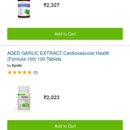
₹2,327
Add to Cart
AGED GARLIC EXTRACT Cardiovascular Health
(Formula 100) 100 Tablets
by
Kyolic
(3)
₹2,023
Add to Cart