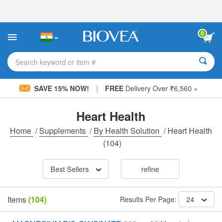
Please
note:
This
website
0
includes
an
accessibility
Search keyword or item #
system.
|
SAVE 15% NOW!
FREE
Delivery Over ₹6,560 »
Heart Health
Home
/
Supplements
/
By Health Solution
/
Heart Health
(104)
Best Sellers
refine
Items
(104)
Results Per Page:
24