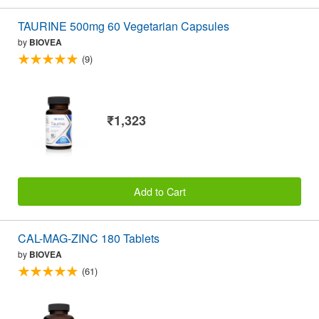
TAURINE 500mg 60 Vegetarian Capsules
by
BIOVEA
(9)
₹1,323
Add to Cart
CAL-MAG-ZINC 180 Tablets
by
BIOVEA
(61)