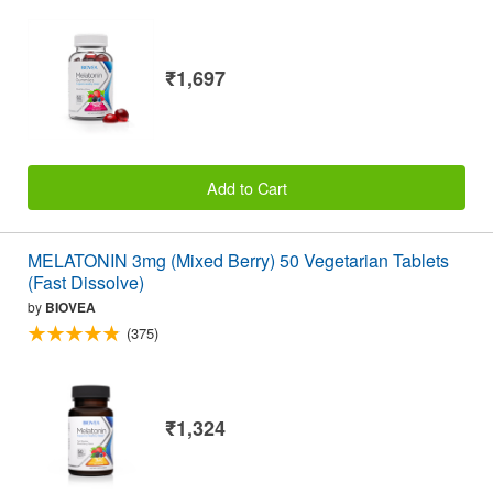
₹1,697
Add to Cart
MELATONIN 3mg (Mixed Berry) 50 Vegetarian Tablets
(Fast Dissolve)
by
BIOVEA
(375)
₹1,324