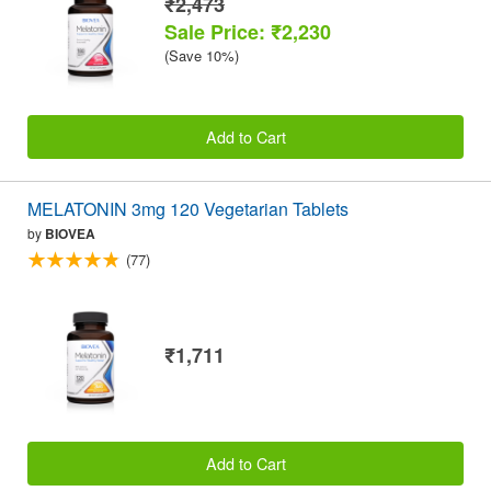
₹2,473
Sale Price: ₹2,230
(Save 10%)
Add to Cart
MELATONIN 3mg 120 Vegetarian Tablets
by
BIOVEA
(77)
₹1,711
Add to Cart