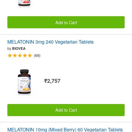
Add to Cart
MELATONIN 3mg 240 Vegetarian Tablets
by
BIOVEA
(69)
₹2,757
Add to Cart
MELATONIN 10mg (Mixed Berry) 60 Vegetarian Tablets