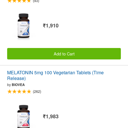
(93)
₹1,910
Add to Cart
MELATONIN 5mg 100 Vegetarian Tablets (Time
Release)
by
BIOVEA
(262)
₹1,983