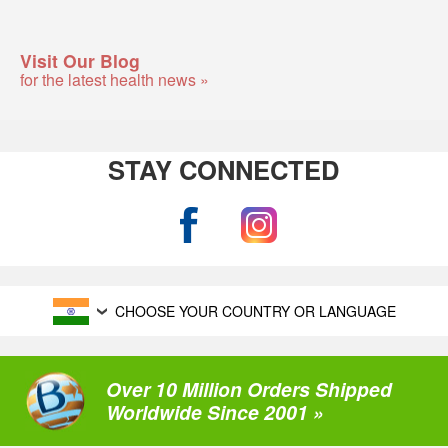
Visit Our Blog
for the latest health news »
STAY CONNECTED
CHOOSE YOUR COUNTRY OR LANGUAGE
Over 10 Million Orders Shipped
Worldwide Since 2001 »