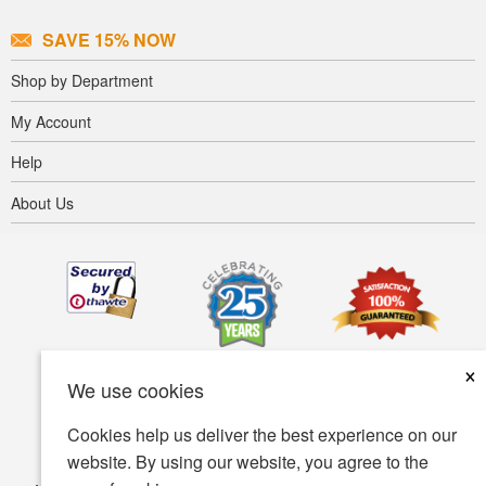
SAVE 15% NOW
Shop by Department
My Account
Help
About Us
×
We use cookies
Cookies help us deliver the best experience on our
website. By using our website, you agree to the