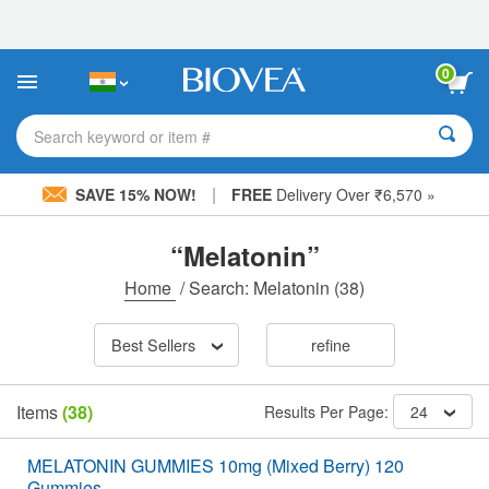
Please
note:
This
website
0
includes
an
accessibility
Search keyword or item #
system.
|
SAVE 15% NOW!
FREE
Delivery Over ₹6,570 »
“Melatonin”
Home
/
Search: Melatonin
(38)
Best Sellers
refine
Items
(38)
Results Per Page:
24
MELATONIN GUMMIES 10mg (Mixed Berry) 120
Gummies