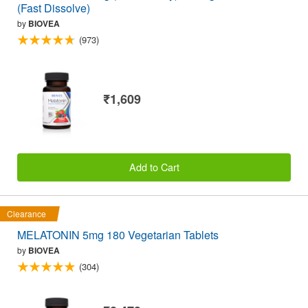
(Fast Dissolve)
by
BIOVEA
(973)
₹1,609
Add to Cart
Clearance
MELATONIN 5mg 180 Vegetarian Tablets
by
BIOVEA
(304)