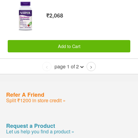
₹2,068
Add to Cart
page 1 of 2
<
>
Refer A Friend
Split ₹1200 in store credit »
Request a Product
Let us help you find a product »