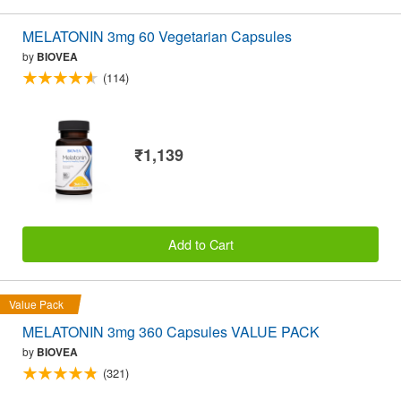
MELATONIN 3mg 60 Vegetarian Capsules
by
BIOVEA
(114)
₹1,139
Add to Cart
Value Pack
MELATONIN 3mg 360 Capsules VALUE PACK
by
BIOVEA
(321)