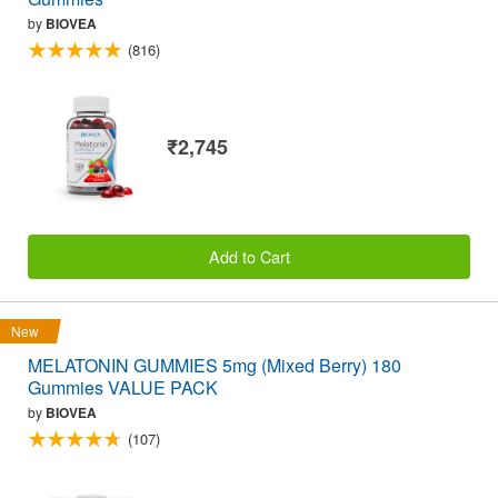
by
BIOVEA
(816)
₹2,745
Add to Cart
New
MELATONIN GUMMIES 5mg (Mixed Berry) 180
Gummies VALUE PACK
by
BIOVEA
(107)