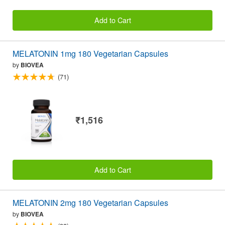
Add to Cart
MELATONIN 1mg 180 Vegetarian Capsules
by
BIOVEA
(71)
₹1,516
Add to Cart
MELATONIN 2mg 180 Vegetarian Capsules
by
BIOVEA