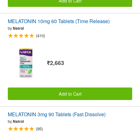
Add to Cart
MELATONIN 10mg 60 Tablets (Time Release)
by
Natrol
(410)
₹2,663
Add to Cart
MELATONIN 3mg 90 Tablets (Fast Dissolve)
by
Natrol
(95)