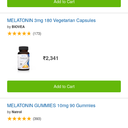
Add to Cart
MELATONIN 3mg 180 Vegetarian Capsules
by
BIOVEA
(173)
₹2,341
Add to Cart
MELATONIN GUMMIES 10mg 90 Gummies
by
Natrol
(393)