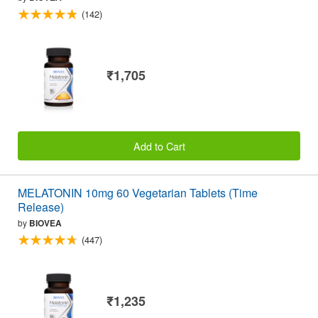
(142)
₹1,705
Add to Cart
MELATONIN 10mg 60 Vegetarian Tablets (Time
Release)
by
BIOVEA
(447)
₹1,235