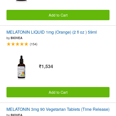
Add to Cart
MELATONIN LIQUID 1mg (Orange) (2 fl oz ) 59ml
by
BIOVEA
(154)
₹1,534
Add to Cart
MELATONIN 3mg 90 Vegetarian Tablets (Time Release)
by
BIOVEA