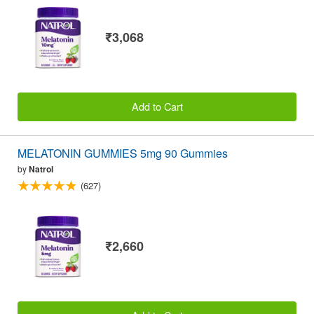
₹3,068
Add to Cart
MELATONIN GUMMIES 5mg 90 Gummies
by
Natrol
(627)
₹2,660