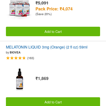
₹5,091
Pack Price: ₹4,074
(Save 20%)
Add to Cart
MELATONIN LIQUID 3mg (Orange) (2 fl oz) 59ml
by
BIOVEA
(163)
₹1,869
Add to Cart