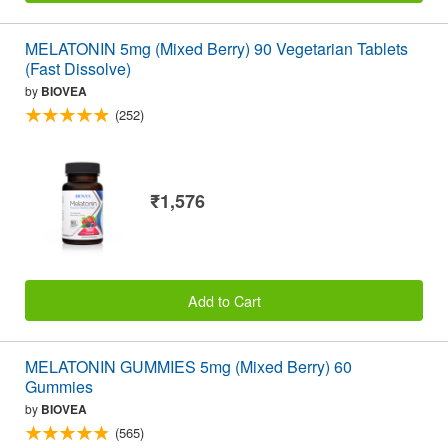
MELATONIN 5mg (Mixed Berry) 90 Vegetarian Tablets
(Fast Dissolve)
by
BIOVEA
(252)
₹1,576
Add to Cart
MELATONIN GUMMIES 5mg (Mixed Berry) 60
Gummies
by
BIOVEA
(565)