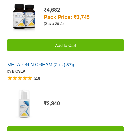
₹4,682
Pack Price: ₹3,745
(Save 20%)
Add to Cart
MELATONIN CREAM (2 oz) 57g
by
BIOVEA
(23)
₹3,340