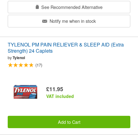
See Recommended Alternative
Notify me when in stock
TYLENOL PM PAIN RELIEVER & SLEEP AID (Extra
Strength) 24 Caplets
by
Tylenol
(17)
£11.95
VAT included
Add to Cart