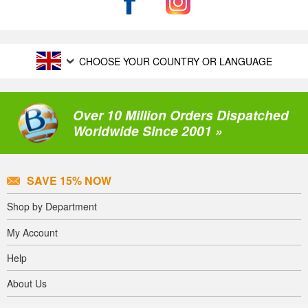
CHOOSE YOUR COUNTRY OR LANGUAGE
Over 10 Million Orders Dispatched
Worldwide Since 2001 »
SAVE 15% NOW
Shop by Department
My Account
Help
About Us