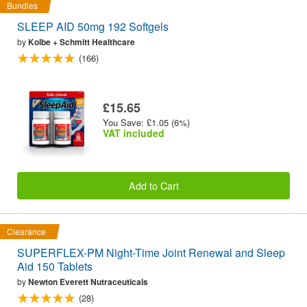
Bundles
SLEEP AID 50mg 192 Softgels
by
Kolbe + Schmitt Healthcare
(166)
£15.65
You Save: £1.05 (6%)
VAT included
Add to Cart
Clearance
SUPERFLEX-PM Night-Time Joint Renewal and Sleep
Aid 150 Tablets
by
Newton Everett Nutraceuticals
(28)