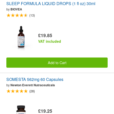
SLEEP FORMULA LIQUID DROPS (1 fl oz) 30ml
by
BIOVEA
(13)
£19.85
VAT included
Add to Cart
SOMESTA 562mg 60 Capsules
by
Newton Everett Nutraceuticals
(28)
£19.25