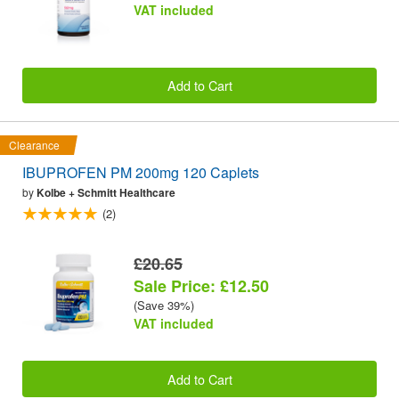
VAT included
Add to Cart
Clearance
IBUPROFEN PM 200mg 120 Caplets
by
Kolbe + Schmitt Healthcare
(2)
£20.65
Sale Price: £12.50
(Save 39%)
VAT included
Add to Cart