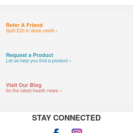
Refer A Friend
Split £20 in store credit »
Request a Product
Let us help you find a product »
Visit Our Blog
for the latest health news »
STAY CONNECTED