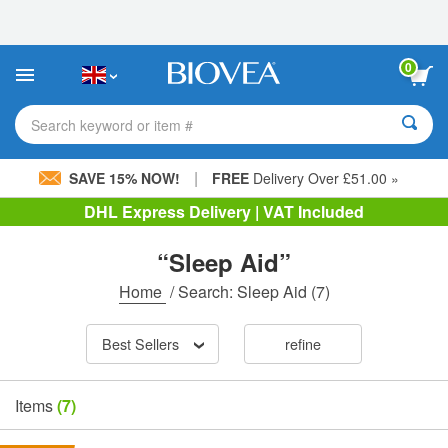
Please
note:
This
website
0
includes
an
accessibility
Search keyword or item #
system.
|
SAVE 15% NOW!
FREE
Delivery Over £51.00 »
DHL Express Delivery | VAT Included
“Sleep Aid”
Home
/
Search: Sleep Aid
(7)
Best Sellers
refine
Items
(7)