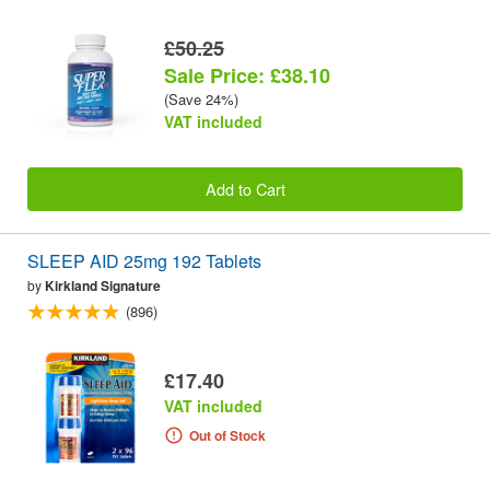
£50.25
Sale Price: £38.10
(Save 24%)
VAT included
Add to Cart
SLEEP AID 25mg 192 Tablets
by
Kirkland Signature
(896)
£17.40
VAT included
Out of Stock