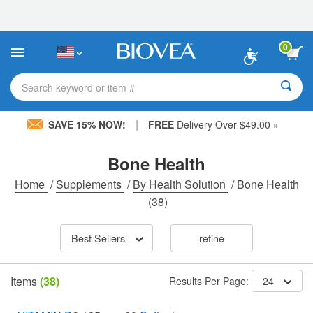
Please
note:
This
website
0
includes
an
accessibility
Search keyword or item #
system.
|
SAVE 15% NOW!
FREE
Delivery Over $49.00 »
Bone Health
Home
/
Supplements
/
By Health Solution
/
Bone Health
(38)
Best Sellers
refine
Items
(38)
Results Per Page:
24