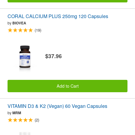
CORAL CALCIUM PLUS 250mg 120 Capsules
by
BIOVEA
(19)
$37.96
Add to Cart
VITAMIN D3 & K2 (Vegan) 60 Vegan Capsules
by
MRM
(2)