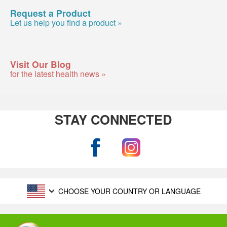
Request a Product
Let us help you find a product »
Visit Our Blog
for the latest health news »
STAY CONNECTED
CHOOSE YOUR COUNTRY OR LANGUAGE