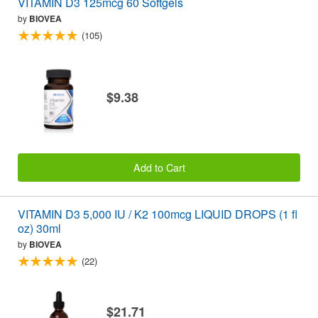
VITAMIN D3 125mcg 60 Softgels
by
BIOVEA
(105)
$9.38
Add to Cart
VITAMIN D3 5,000 IU / K2 100mcg LIQUID DROPS (1 fl
oz) 30ml
by
BIOVEA
(22)
$21.71