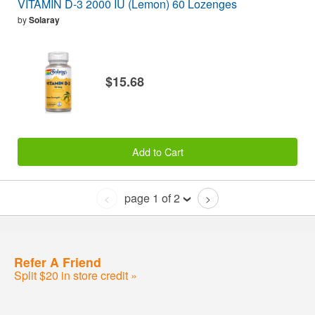
VITAMIN D-3 2000 IU (Lemon) 60 Lozenges
by
Solaray
$15.68
Add to Cart
page 1 of 2
<
>
Refer A Friend
Split $20 in store credit »