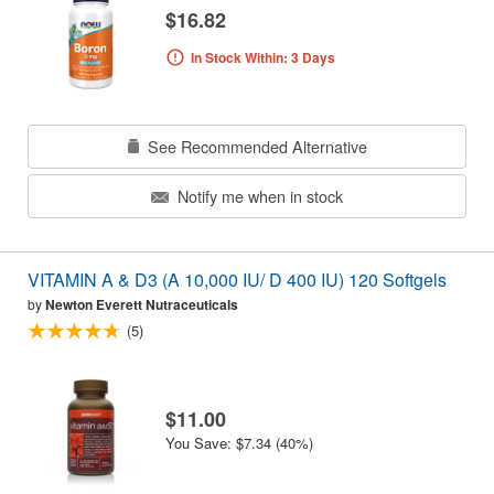
$16.82
In Stock Within: 3 Days
See Recommended Alternative
Notify me when in stock
VITAMIN A & D3 (A 10,000 IU/ D 400 IU) 120 Softgels
by
Newton Everett Nutraceuticals
(5)
$11.00
You Save: $7.34 (40%)