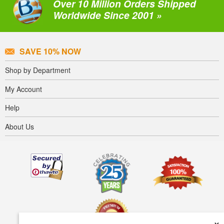
Over 10 Million Orders Shipped
Worldwide Since 2001 »
SAVE 10% NOW
Shop by Department
My Account
Help
About Us
×