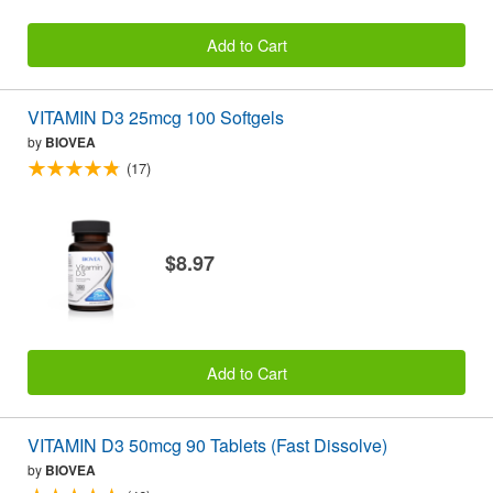
Add to Cart
VITAMIN D3 25mcg 100 Softgels
by
BIOVEA
(17)
$8.97
Add to Cart
VITAMIN D3 50mcg 90 Tablets (Fast Dissolve)
by
BIOVEA