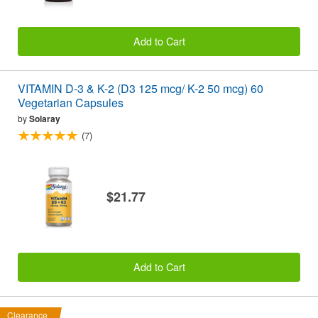
Add to Cart
VITAMIN D-3 & K-2 (D3 125 mcg/ K-2 50 mcg) 60
Vegetarian Capsules
by
Solaray
(7)
$21.77
Add to Cart
Clearance