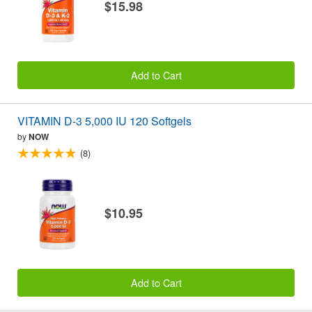
$15.98
Add to Cart
VITAMIN D-3 5,000 IU 120 Softgels
by
NOW
(8)
$10.95
Add to Cart