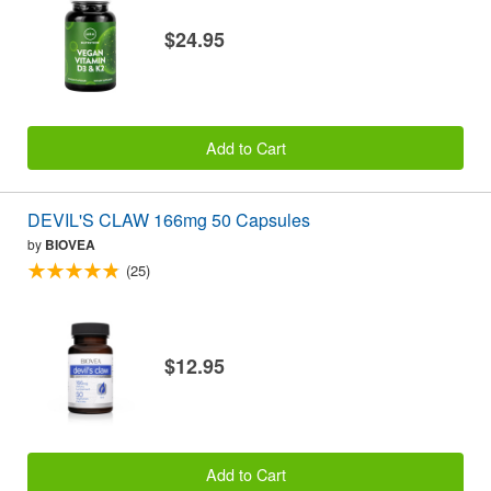
$24.95
Add to Cart
DEVIL'S CLAW 166mg 50 Capsules
by
BIOVEA
(25)
$12.95
Add to Cart