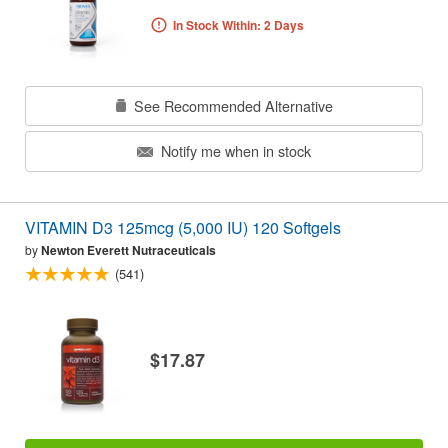
In Stock Within: 2 Days
See Recommended Alternative
Notify me when in stock
VITAMIN D3 125mcg (5,000 IU) 120 Softgels
by
Newton Everett Nutraceuticals
(541)
$17.87