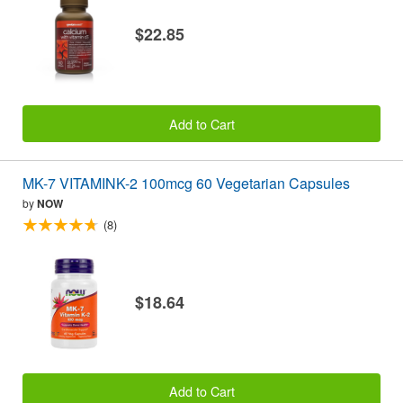
$22.85
Add to Cart
MK-7 VITAMINK-2 100mcg 60 Vegetarian Capsules
by
NOW
(8)
$18.64
Add to Cart