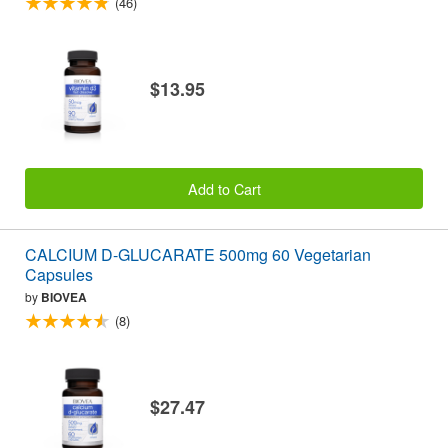
(46)
$13.95
Add to Cart
CALCIUM D-GLUCARATE 500mg 60 Vegetarian
Capsules
by
BIOVEA
(8)
$27.47