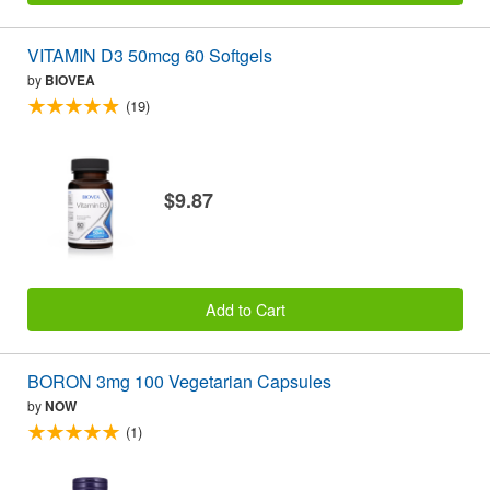
VITAMIN D3 50mcg 60 Softgels
by
BIOVEA
(19)
$9.87
Add to Cart
BORON 3mg 100 Vegetarian Capsules
by
NOW
(1)