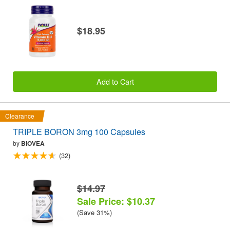
$18.95
Add to Cart
Clearance
TRIPLE BORON 3mg 100 Capsules
by
BIOVEA
(32)
$14.97
Sale Price: $10.37
(Save 31%)