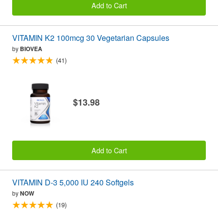
Add to Cart
VITAMIN K2 100mcg 30 Vegetarian Capsules
by
BIOVEA
(41)
$13.98
Add to Cart
VITAMIN D-3 5,000 IU 240 Softgels
by
NOW
(19)