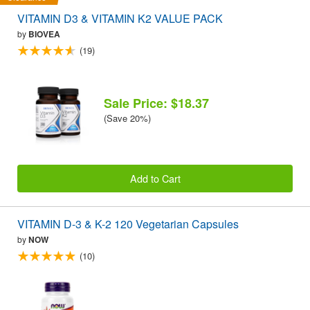
VITAMIN D3 & VITAMIN K2 VALUE PACK
by
BIOVEA
(19)
Sale Price: $18.37
(Save 20%)
Add to Cart
VITAMIN D-3 & K-2 120 Vegetarian Capsules
by
NOW
(10)