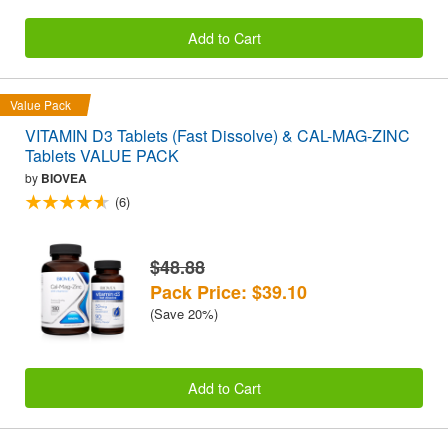
Add to Cart
Value Pack
VITAMIN D3 Tablets (Fast Dissolve) & CAL-MAG-ZINC
Tablets VALUE PACK
by
BIOVEA
(6)
$48.88
Pack Price: $39.10
(Save 20%)
Add to Cart