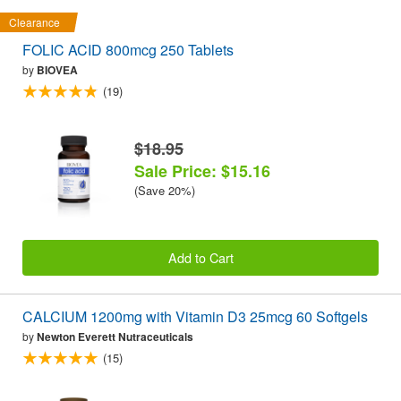
Clearance
FOLIC ACID 800mcg 250 Tablets
by
BIOVEA
(19)
$18.95
Sale Price: $15.16
(Save 20%)
Add to Cart
CALCIUM 1200mg with Vitamin D3 25mcg 60 Softgels
by
Newton Everett Nutraceuticals
(15)