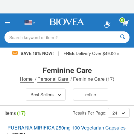
Please
note:
This
website
0
includes
an
accessibility
Search keyword or item #
system.
|
SAVE 15% NOW!
FREE
Delivery Over $49.00 »
Feminine Care
Home
/
Personal Care
/
Feminine Care
(17)
Best Sellers
refine
Items
(17)
Results Per Page:
24
PUERARIA MIRIFICA 250mg 100 Vegetarian Capsules