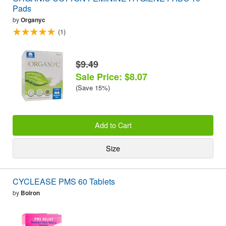
Pads
by
Organyc
(1)
$9.49
Sale Price: $8.07
(Save 15%)
Add to Cart
Size
CYCLEASE PMS 60 Tablets
by
Boiron