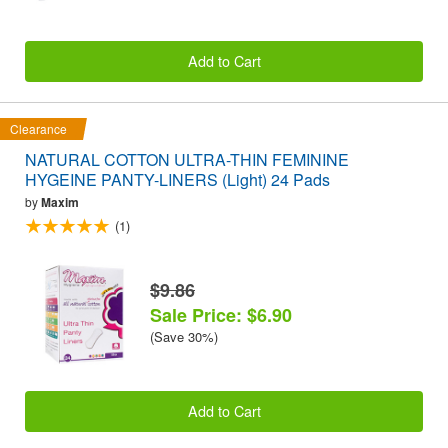
Add to Cart
Clearance
NATURAL COTTON ULTRA-THIN FEMININE
HYGEINE PANTY-LINERS (Light) 24 Pads
by
Maxim
(1)
$9.86
Sale Price: $6.90
(Save 30%)
Add to Cart