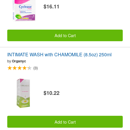
$16.11
Add to Cart
INTIMATE WASH with CHAMOMILE (8.5oz) 250ml
by
Organyc
(3)
$10.22
Add to Cart