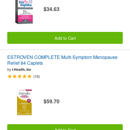
$34.63
Add to Cart
ESTROVEN COMPLETE Multi-Symptom Menopause
Relief 84 Caplets
by
i-Health, Inc
(16)
$59.70
Add to Cart