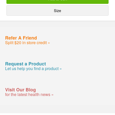
Size
Refer A Friend
Split $20 in store credit »
Request a Product
Let us help you find a product »
Visit Our Blog
for the latest health news »