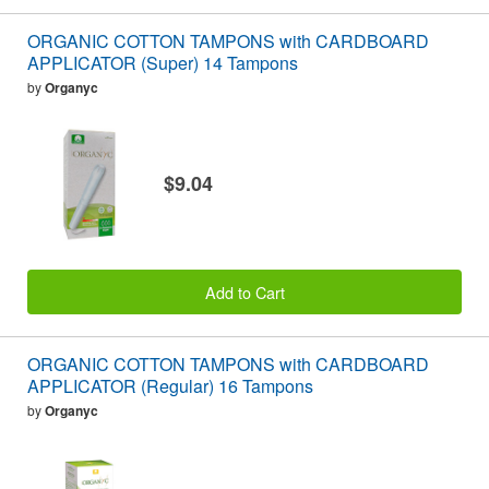
ORGANIC COTTON TAMPONS with CARDBOARD
APPLICATOR (Super) 14 Tampons
by
Organyc
$9.04
Add to Cart
ORGANIC COTTON TAMPONS with CARDBOARD
APPLICATOR (Regular) 16 Tampons
by
Organyc