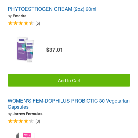
PHYTOESTROGEN CREAM (2oz) 60ml
by
Emerita
(5)
$37.01
Add to Cart
WOMEN'S FEM-DOPHILUS PROBIOTIC 30 Vegetarian
Capsules
by
Jarrow Formulas
(3)