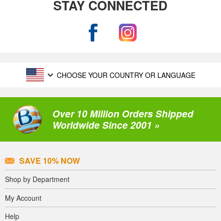
STAY CONNECTED
CHOOSE YOUR COUNTRY OR LANGUAGE
Over 10 Million Orders Shipped
Worldwide Since 2001 »
SAVE 10% NOW
Shop by Department
My Account
Help