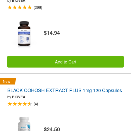
by
BIOVEA
(396)
$14.94
Add to Cart
New
BLACK COHOSH EXTRACT PLUS 1mg 120 Capsules
by
BIOVEA
(4)
$24.50