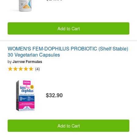
Add to Cart
WOMEN'S FEM-DOPHILUS PROBIOTIC (Shelf Stable)
30 Vegetarian Capsules
by
Jarrow Formulas
(4)
$32.90
Add to Cart