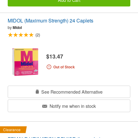
MIDOL (Maximum Strength) 24 Caplets
by
Midol
(2)
$13.47
Out of Stock
See Recommended Alternative
Notify me when in stock
Clearance