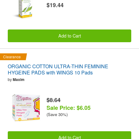
$19.44
Add to Cart
Clearance
ORGANIC COTTON ULTRA-THIN FEMININE
HYGEINE PADS with WINGS 10 Pads
by
Maxim
$8.64
Sale Price: $6.05
(Save 30%)
Add to Cart