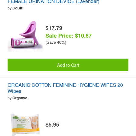
FEMALE URINATION DEVICE (Lavender)
by
GoGirl
$17.79
Sale Price: $10.67
(Save 40%)
Add to Cart
ORGANIC COTTON FEMININE HYGIENE WIPES 20
Wipes
by
Organyc
$5.95