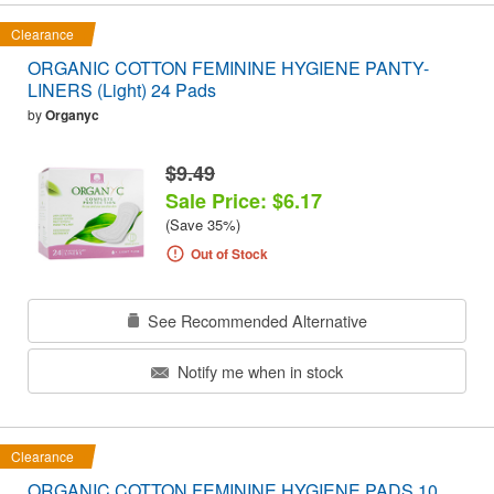
Clearance
ORGANIC COTTON FEMININE HYGIENE PANTY-
LINERS (Light) 24 Pads
by
Organyc
$9.49
Sale Price: $6.17
(Save 35%)
Out of Stock
See Recommended Alternative
Notify me when in stock
Clearance
ORGANIC COTTON FEMININE HYGIENE PADS 10