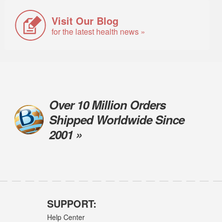
Visit Our Blog
for the latest health news »
Over 10 Million Orders
Shipped Worldwide Since
2001 »
SUPPORT:
Help Center