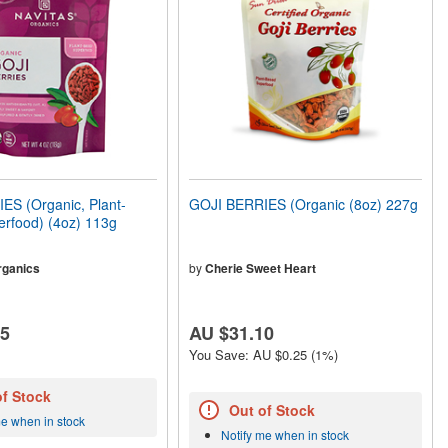
ES (Organic, Plant-
GOJI BERRIES (Organic (8oz) 227g
rfood) (4oz) 113g
rganics
by
Cherie Sweet Heart
45
AU $31.10
You Save: AU $0.25 (1%)
of Stock
Out of Stock
me when in stock
Notify me when in stock