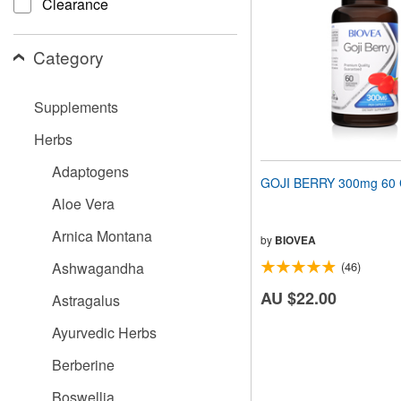
Clearance
people
with
visual
Category
disabilities
who
are
Supplements
using
a
Herbs
screen
reader;
Adaptogens
Press
GOJI BERRY 300mg 60 
Control-
Aloe Vera
F10
to
Arnica Montana
open
by
BIOVEA
an
Ashwagandha
(46)
accessibility
menu.
AU $22.00
Astragalus
Ayurvedic Herbs
Berberine
Boswellia