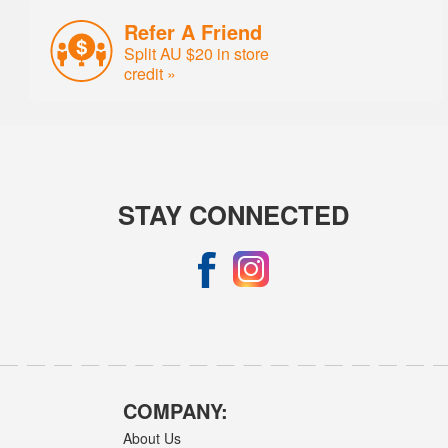
Refer A Friend
Split AU $20 in store
credit »
STAY CONNECTED
COMPANY:
About Us