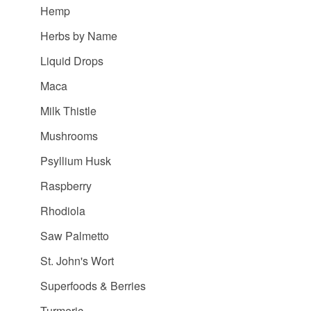
Hemp
Herbs by Name
Liquid Drops
Maca
Milk Thistle
Mushrooms
Psyllium Husk
Raspberry
Rhodiola
Saw Palmetto
St. John's Wort
Superfoods & Berries
Turmeric