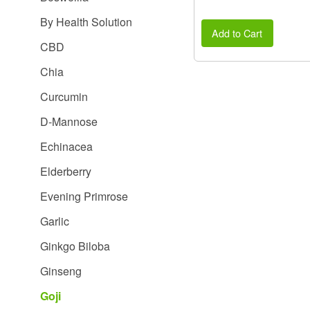
By Health Solution
Add to Cart
CBD
Chia
Curcumin
D-Mannose
Echinacea
Elderberry
Evening Primrose
Garlic
Ginkgo Biloba
Ginseng
Goji