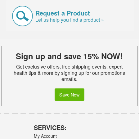
Request a Product
Let us help you find a product »
Sign up and save 15% NOW!
Get exclusive offers, free shipping events, expert
health tips & more by signing up for our promotions
emails.
Save Now
SERVICES:
My Account