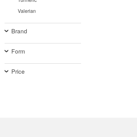
Valerian
Brand
Form
Price