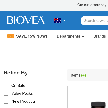
SAVE 15% NOW!
Departments
Brands
Please
note:
This
website
includes
an
accessibility
Refine By
system.
Items
(4)
Press
refine by
Control-
On Sale
F11
to
Value Packs
adjust
the
New Products
website
to