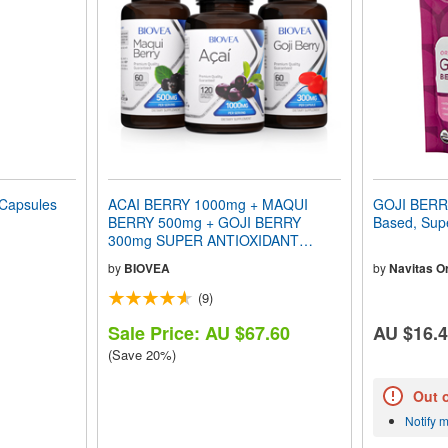
Capsules
ACAI BERRY 1000mg + MAQUI
GOJI BERRI
BERRY 500mg + GOJI BERRY
Based, Supe
300mg SUPER ANTIOXIDANT
VALUE PACK
by
BIOVEA
by
Navitas O
(9)
Sale Price: AU $67.60
AU $16.
(Save 20%)
Out 
Notify 