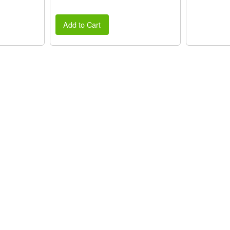
Add to Cart