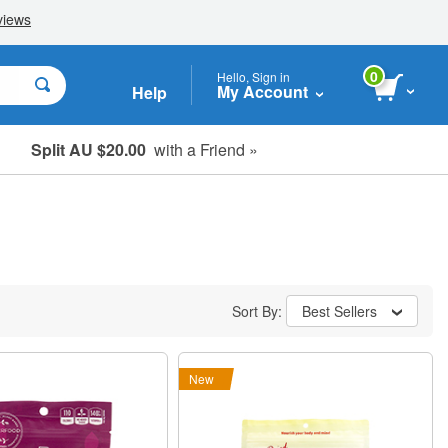
0
Hello, Sign in
My Account
Help
Split AU $20.00
with a Friend »
Student, Seniors & Key Workers
Sort By:
Best Sellers
New