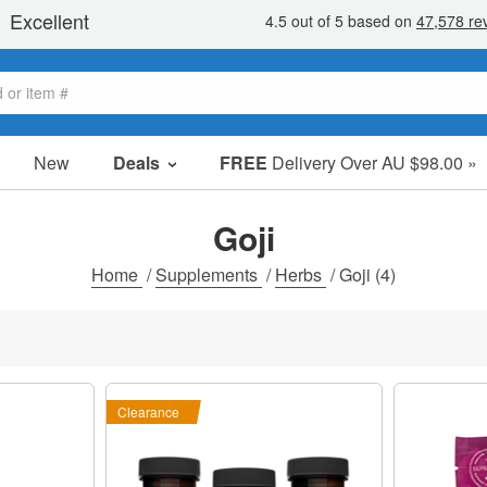
New
Deals
FREE
Delivery Over AU $98.00 »
Sale Items
Value Packs
Goji
Clearance
Home
/
Supplements
/
Herbs
/
Goji
(4)
Clearance