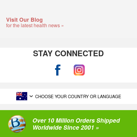
Visit Our Blog
for the latest health news »
STAY CONNECTED
CHOOSE YOUR COUNTRY OR LANGUAGE
Over 10 Million Orders Shipped
Worldwide Since 2001 »