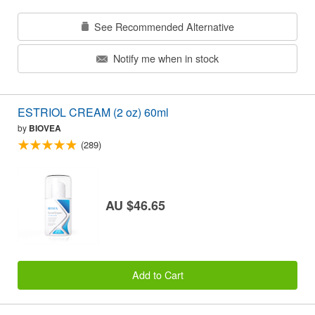
See Recommended Alternative
Notify me when in stock
ESTRIOL CREAM (2 oz) 60ml
by
BIOVEA
(289)
AU $46.65
Add to Cart