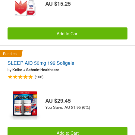
AU $15.25
Add to Cart
Bundles
SLEEP AID 50mg 192 Softgels
by
Kolbe + Schmitt Healthcare
(166)
AU $29.45
You Save: AU $1.95 (6%)
Add to Cart