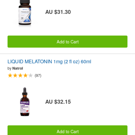
AU $31.30
Add to Cart
LIQUID MELATONIN 1mg (2 fl oz) 60ml
by
Natrol
(97)
AU $32.15
Add to Cart