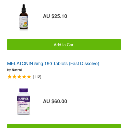
AU $25.10
Add to Cart
MELATONIN 5mg 150 Tablets (Fast Dissolve)
by
Natrol
(112)
AU $60.00