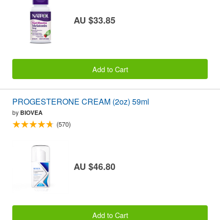
AU $33.85
Add to Cart
PROGESTERONE CREAM (2oz) 59ml
by
BIOVEA
(570)
AU $46.80
Add to Cart