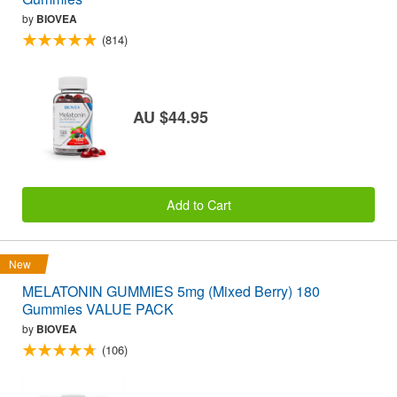
by
BIOVEA
(814)
AU $44.95
Add to Cart
New
MELATONIN GUMMIES 5mg (Mixed Berry) 180
Gummies VALUE PACK
by
BIOVEA
(106)