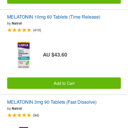
MELATONIN 10mg 60 Tablets (Time Release)
by
Natrol
(410)
AU $43.60
Add to Cart
MELATONIN 3mg 90 Tablets (Fast Dissolve)
by
Natrol
(94)