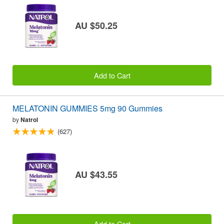
AU $50.25
Add to Cart
MELATONIN GUMMIES 5mg 90 Gummies
by
Natrol
(627)
AU $43.55
Add to Cart