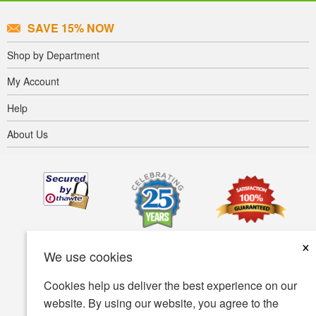
SAVE 15% NOW
Shop by Department
My Account
Help
About Us
×
We use cookies
Cookies help us deliver the best experience on our
website. By using our website, you agree to the