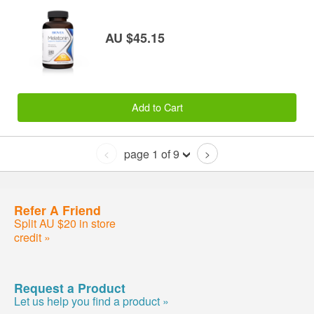
AU $45.15
Add to Cart
page 1 of 9
<
>
Refer A Friend
Split AU $20 in store
credit »
Request a Product
Let us help you find a product »