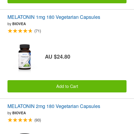
MELATONIN 1mg 180 Vegetarian Capsules
by
BIOVEA
(71)
AU $24.80
Add to Cart
MELATONIN 2mg 180 Vegetarian Capsules
by
BIOVEA
(93)