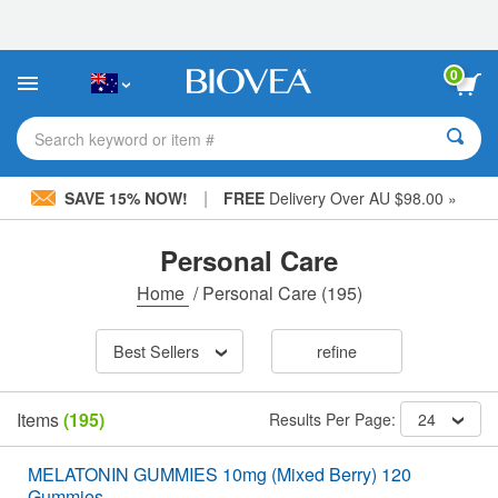
Please
note:
This
website
0
includes
an
accessibility
Search keyword or item #
system.
|
SAVE 15% NOW!
FREE
Delivery Over AU $98.00 »
Personal Care
Home
/
Personal Care
(195)
Best Sellers
refine
Items
(195)
Results Per Page:
24
MELATONIN GUMMIES 10mg (Mixed Berry) 120
Gummies