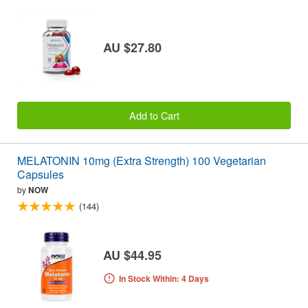
AU $27.80
Add to Cart
MELATONIN 10mg (Extra Strength) 100 Vegetarian
Capsules
by
NOW
(144)
AU $44.95
In Stock Within: 4 Days