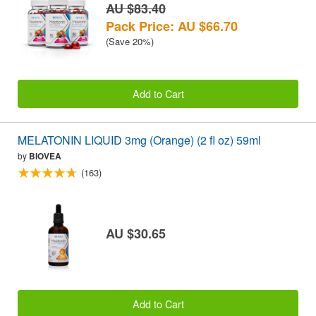
AU $83.40
Pack Price: AU $66.70
(Save 20%)
Add to Cart
MELATONIN LIQUID 3mg (Orange) (2 fl oz) 59ml
by
BIOVEA
(163)
AU $30.65
Add to Cart