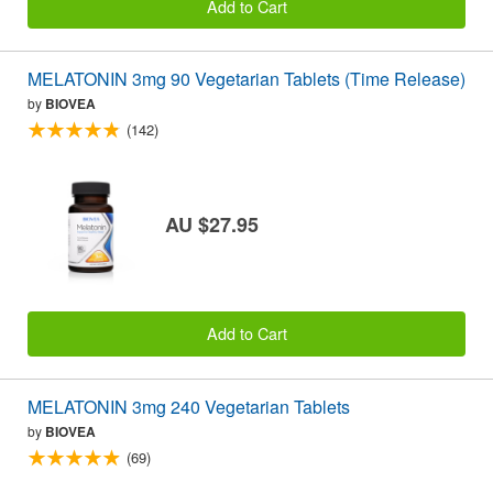
Add to Cart
MELATONIN 3mg 90 Vegetarian Tablets (Time Release)
by
BIOVEA
(142)
AU $27.95
Add to Cart
MELATONIN 3mg 240 Vegetarian Tablets
by
BIOVEA
(69)