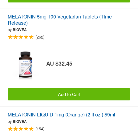
MELATONIN 5mg 100 Vegetarian Tablets (Time
Release)
by
BIOVEA
(262)
AU $32.45
Add to Cart
MELATONIN LIQUID 1mg (Orange) (2 fl oz ) 59ml
by
BIOVEA
(154)