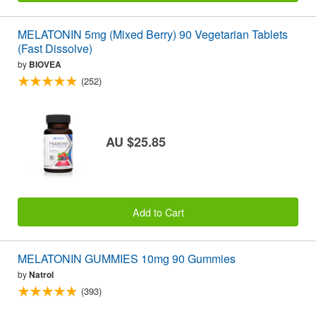
MELATONIN 5mg (Mixed Berry) 90 Vegetarian Tablets
(Fast Dissolve)
by
BIOVEA
(252)
AU $25.85
Add to Cart
MELATONIN GUMMIES 10mg 90 Gummies
by
Natrol
(393)