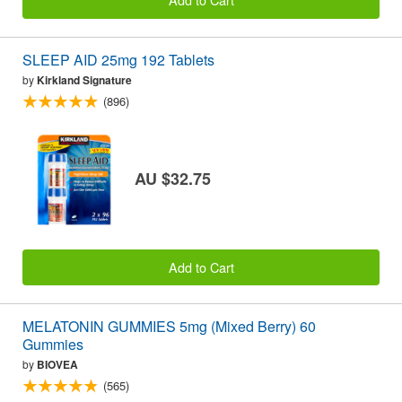
SLEEP AID 25mg 192 Tablets
by
Kirkland Signature
(896)
AU $32.75
Add to Cart
MELATONIN GUMMIES 5mg (Mixed Berry) 60
Gummies
by
BIOVEA
(565)