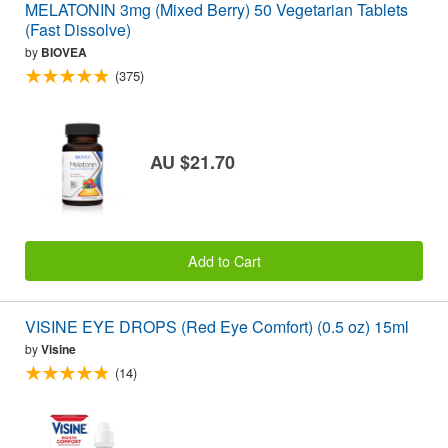
MELATONIN 3mg (Mixed Berry) 50 Vegetarian Tablets
(Fast Dissolve)
by
BIOVEA
(375)
AU $21.70
Add to Cart
VISINE EYE DROPS (Red Eye Comfort) (0.5 oz) 15ml
by
Visine
(14)