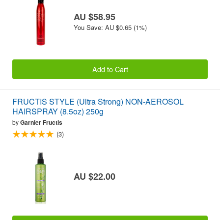
AU $58.95
You Save: AU $0.65 (1%)
Add to Cart
FRUCTIS STYLE (Ultra Strong) NON-AEROSOL
HAIRSPRAY (8.5oz) 250g
by
Garnier Fructis
(3)
AU $22.00