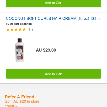
Add to Cart
COCONUT SOFT CURLS HAIR CREAM (6.4oz) 189ml
by
Desert Essence
(11)
AU $29.00
Add to Cart
Refer A Friend
Split AU $20 in store
credit »