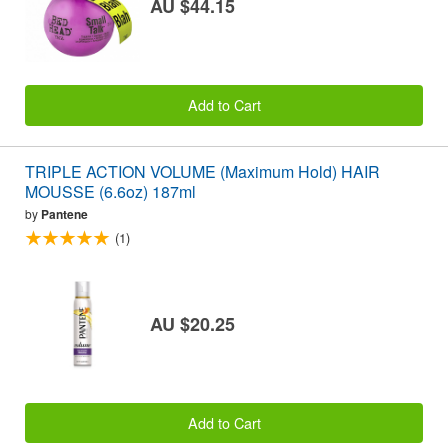
AU $44.15
Add to Cart
TRIPLE ACTION VOLUME (Maximum Hold) HAIR
MOUSSE (6.6oz) 187ml
by
Pantene
(1)
AU $20.25
Add to Cart