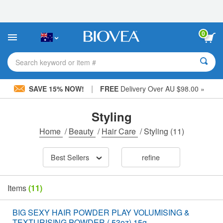
Please
note:
This
website
0
includes
an
accessibility
Search keyword or item #
system.
|
SAVE 15% NOW!
FREE
Delivery Over AU $98.00 »
Styling
Home
/
Beauty
/
Hair Care
/
Styling
(11)
Best Sellers
refine
Items
(11)
BIG SEXY HAIR POWDER PLAY VOLUMISING &
TEXTURISING POWDER (.53oz) 15g