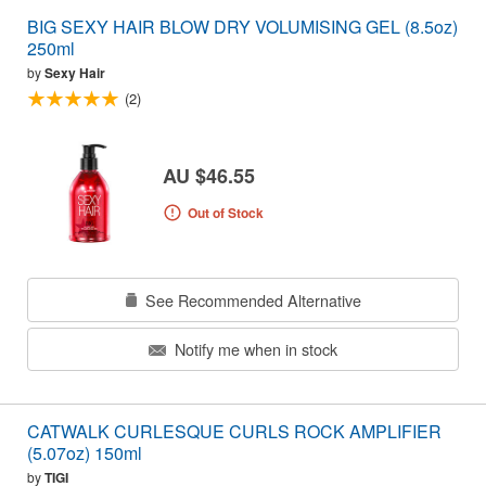
BIG SEXY HAIR BLOW DRY VOLUMISING GEL (8.5oz)
250ml
by
Sexy Hair
(2)
AU $46.55
Out of Stock
See Recommended Alternative
Notify me when in stock
CATWALK CURLESQUE CURLS ROCK AMPLIFIER
(5.07oz) 150ml
by
TIGI