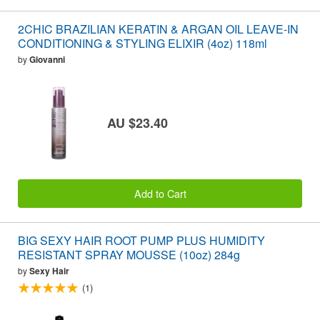
2CHIC BRAZILIAN KERATIN & ARGAN OIL LEAVE-IN
CONDITIONING & STYLING ELIXIR (4oz) 118ml
by
Giovanni
AU $23.40
Add to Cart
BIG SEXY HAIR ROOT PUMP PLUS HUMIDITY
RESISTANT SPRAY MOUSSE (10oz) 284g
by
Sexy Hair
(1)