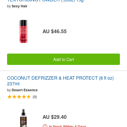
by
Sexy Hair
AU $46.55
Add to Cart
COCONUT DEFRIZZER & HEAT PROTECT (8 fl oz)
237ml
by
Desert Essence
(9)
AU $29.40
In Stock Within: 6 Days