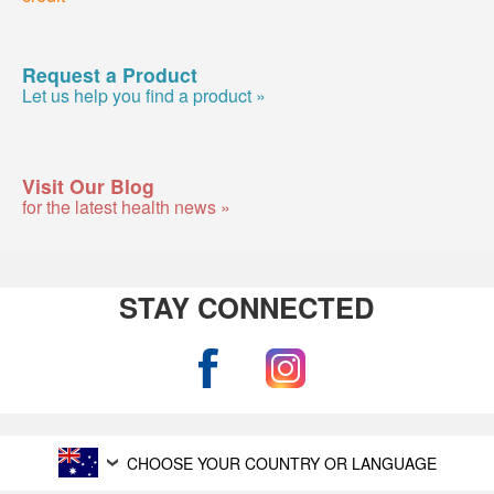
Request a Product
Let us help you find a product »
Visit Our Blog
for the latest health news »
STAY CONNECTED
CHOOSE YOUR COUNTRY OR LANGUAGE