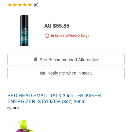
(8)
AU $55.85
In Stock Within: 2 Days
See Recommended Alternative
Notify me when in stock
BED HEAD SMALL TALK 3-in1 THICKIFIER,
ENERGIZER, STYLIZER (8oz) 200ml
by
TIGI