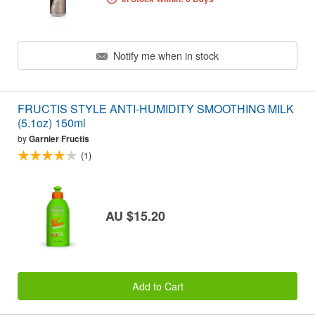
Notify me when in stock
FRUCTIS STYLE ANTI-HUMIDITY SMOOTHING MILK
(5.1oz) 150ml
by
Garnier Fructis
(1)
AU $15.20
Add to Cart