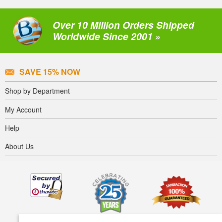
Over 10 Million Orders Shipped
Worldwide Since 2001 »
SAVE 15% NOW
Shop by Department
My Account
Help
About Us