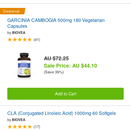
Clearance
GARCINIA CAMBOGIA 500mg 180 Vegetarian
Capsules
by
BIOVEA
(41)
AU $72.25
Sale Price: AU $44.10
(Save 39%)
Add to Cart
CLA (Conjugated Linoleic Acid) 1000mg 60 Softgels
by
BIOVEA
(17)