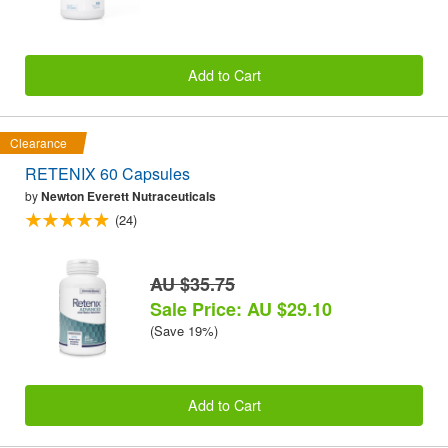
Add to Cart
Clearance
RETENIX 60 Capsules
by
Newton Everett Nutraceuticals
(24)
AU $35.75
Sale Price: AU $29.10
(Save 19%)
Add to Cart