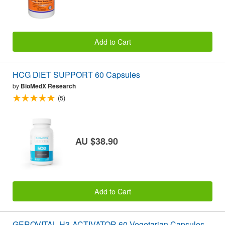
Add to Cart
HCG DIET SUPPORT 60 Capsules
by
BioMedX Research
(5)
AU $38.90
Add to Cart
GEROVITAL H3-ACTIVATOR 60 Vegetarian Capsules