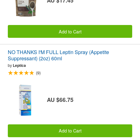
AU $17.45
Add to Cart
NO THANKS I'M FULL Leptin Spray (Appetite
Suppressant) (2oz) 60ml
by
Leptica
(9)
AU $66.75
Add to Cart