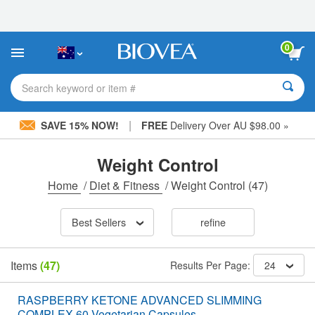
Please
note:
This
website
0
includes
an
accessibility
Search keyword or item #
system.
|
SAVE 15% NOW!
FREE
Delivery Over AU $98.00 »
Weight Control
Home
/
Diet & Fitness
/
Weight Control
(47)
Best Sellers
refine
Items
(47)
Results Per Page:
24
RASPBERRY KETONE ADVANCED SLIMMING
COMPLEX 60 Vegetarian Capsules