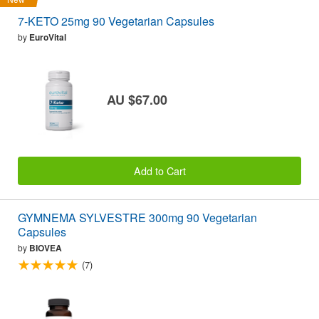
7-KETO 25mg 90 Vegetarian Capsules
by
EuroVital
AU $67.00
Add to Cart
GYMNEMA SYLVESTRE 300mg 90 Vegetarian
Capsules
by
BIOVEA
(7)