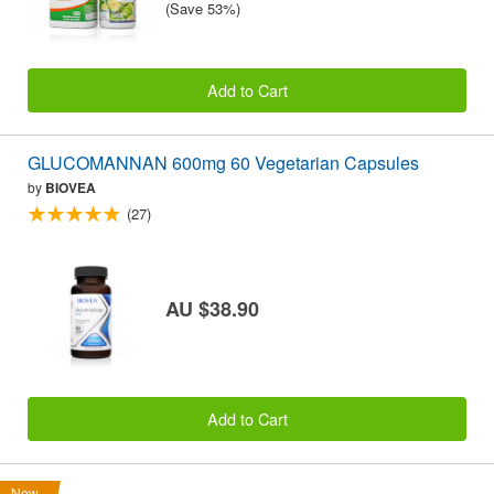
(Save 53%)
Add to Cart
GLUCOMANNAN 600mg 60 Vegetarian Capsules
by
BIOVEA
(27)
AU $38.90
Add to Cart
New