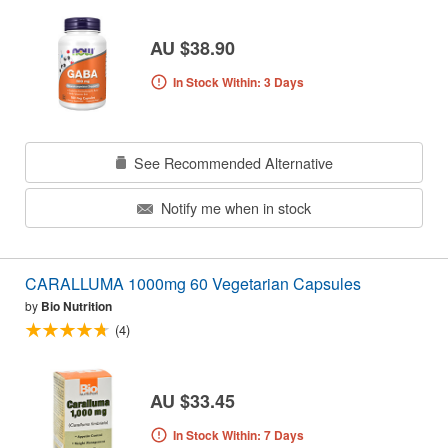
AU $38.90
In Stock Within: 3 Days
See Recommended Alternative
Notify me when in stock
CARALLUMA 1000mg 60 Vegetarian Capsules
by
Bio Nutrition
(4)
AU $33.45
In Stock Within: 7 Days