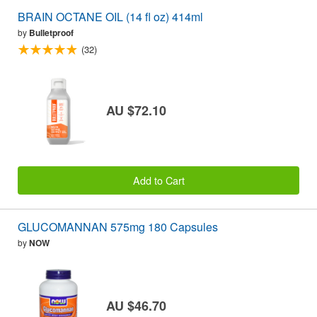
BRAIN OCTANE OIL (14 fl oz) 414ml
by
Bulletproof
(32)
AU $72.10
Add to Cart
GLUCOMANNAN 575mg 180 Capsules
by
NOW
AU $46.70