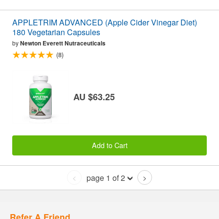
APPLETRIM ADVANCED (Apple Cider Vinegar Diet)
180 Vegetarian Capsules
by
Newton Everett Nutraceuticals
(8)
AU $63.25
Add to Cart
page 1 of 2
<
>
Refer A Friend