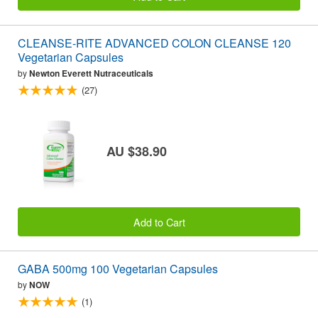
CLEANSE-RITE ADVANCED COLON CLEANSE 120
Vegetarian Capsules
by
Newton Everett Nutraceuticals
(27)
AU $38.90
Add to Cart
GABA 500mg 100 Vegetarian Capsules
by
NOW
(1)