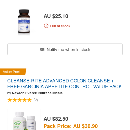
AU $25.10
Out of Stock
Notify me when in stock
Value Pack
CLEANSE-RITE ADVANCED COLON CLEANSE +
FREE GARCINIA APPETITE CONTROL VALUE PACK
by
Newton Everett Nutraceuticals
(2)
AU $82.50
Pack Price: AU $38.90