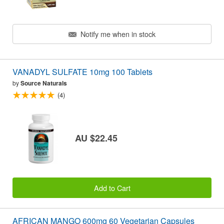
Notify me when in stock
VANADYL SULFATE 10mg 100 Tablets
by
Source Naturals
(4)
AU $22.45
Add to Cart
AFRICAN MANGO 600mg 60 Vegetarian Capsules