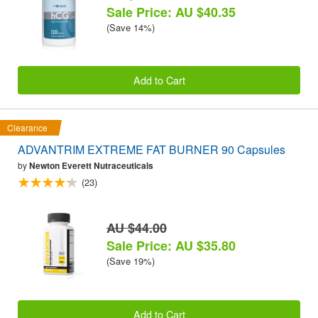
Sale Price: AU $40.35
(Save 14%)
Add to Cart
Clearance
ADVANTRIM EXTREME FAT BURNER 90 Capsules
by
Newton Everett Nutraceuticals
(23)
AU $44.00
Sale Price: AU $35.80
(Save 19%)
Add to Cart