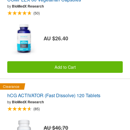
by
BioMedX Research
(50)
AU $26.40
Add to Cart
Clearance
hCG ACTIVATOR (Fast Dissolve) 120 Tablets
by
BioMedX Research
(85)
AU $46.70