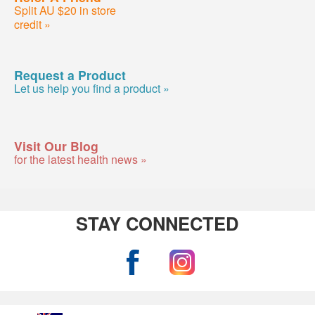
Split AU $20 in store
credit »
Request a Product
Let us help you find a product »
Visit Our Blog
for the latest health news »
STAY CONNECTED