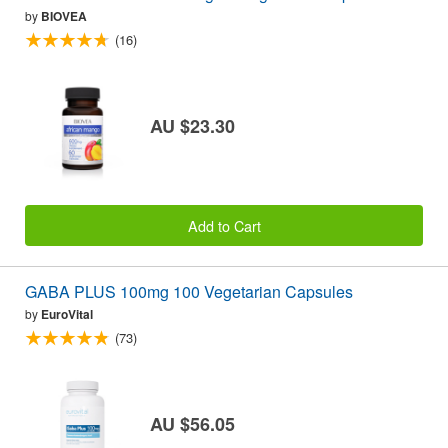
by
BIOVEA
(16)
AU $23.30
Add to Cart
GABA PLUS 100mg 100 Vegetarian Capsules
by
EuroVital
(73)
AU $56.05