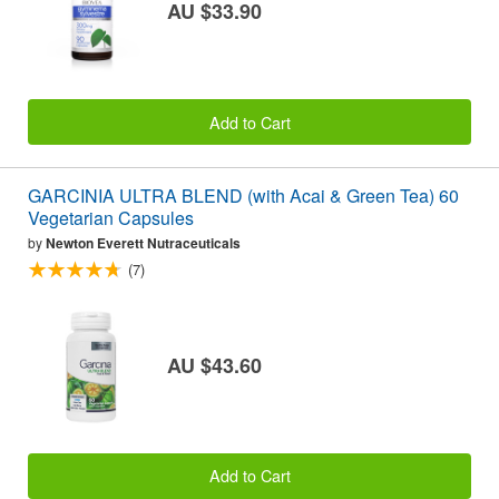
AU $33.90
Add to Cart
GARCINIA ULTRA BLEND (with Acai & Green Tea) 60
Vegetarian Capsules
by
Newton Everett Nutraceuticals
(7)
AU $43.60
Add to Cart