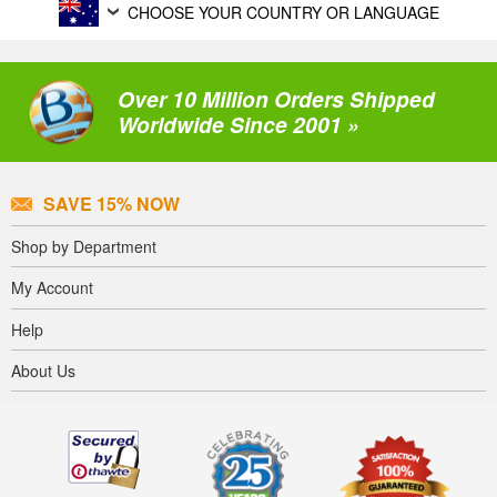
CHOOSE YOUR COUNTRY OR LANGUAGE
Over 10 Million Orders Shipped
Worldwide Since 2001 »
SAVE 15% NOW
Shop by Department
My Account
Help
About Us