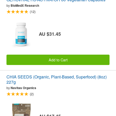
by
BioMedX Research
(12)
AU $31.45
Add to Cart
CHIA SEEDS (Organic, Plant-Based, Superfood) (8oz)
227g
by
Navitas Organics
(2)