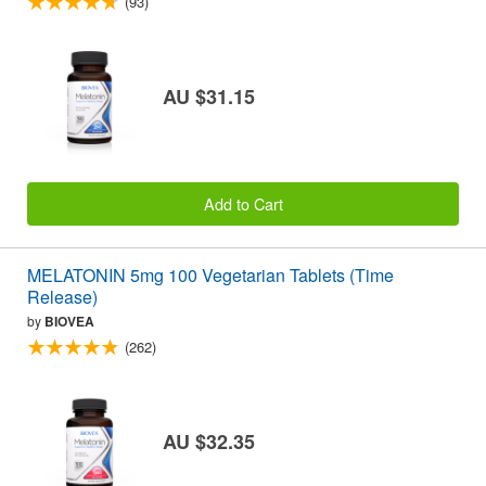
(93)
AU $31.15
Add to Cart
MELATONIN 5mg 100 Vegetarian Tablets (Time
Release)
by
BIOVEA
(262)
AU $32.35