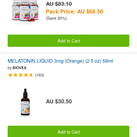
AU $83.10
Pack Price: AU $66.50
(Save 20%)
Add to Cart
MELATONIN LIQUID 3mg (Orange) (2 fl oz) 59ml
by
BIOVEA
(163)
AU $30.50
Add to Cart