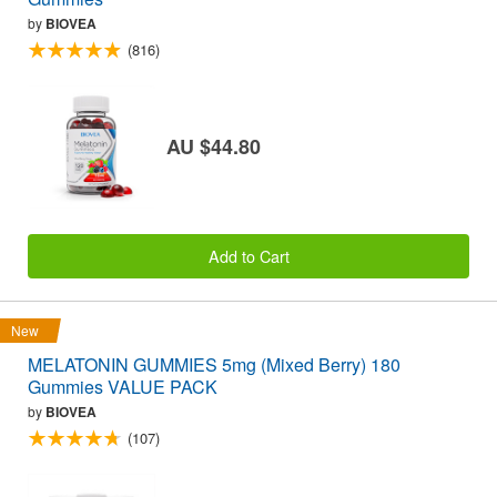
by
BIOVEA
(816)
AU $44.80
Add to Cart
New
MELATONIN GUMMIES 5mg (Mixed Berry) 180
Gummies VALUE PACK
by
BIOVEA
(107)