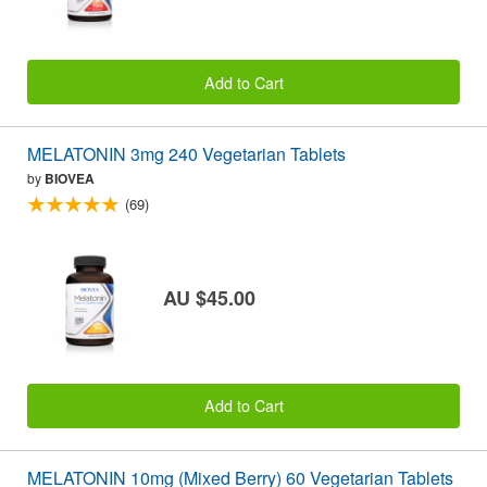
Add to Cart
MELATONIN 3mg 240 Vegetarian Tablets
by
BIOVEA
(69)
AU $45.00
Add to Cart
MELATONIN 10mg (Mixed Berry) 60 Vegetarian Tablets