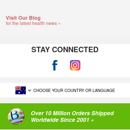
Visit Our Blog
for the latest health news »
STAY CONNECTED
CHOOSE YOUR COUNTRY OR LANGUAGE
Over 10 Million Orders Shipped
Worldwide Since 2001 »