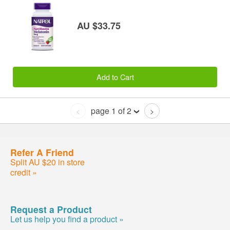
AU $33.75
Add to Cart
page 1 of 2
<
>
Refer A Friend
Split AU $20 in store
credit »
Request a Product
Let us help you find a product »