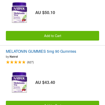
AU $50.10
Add to Cart
MELATONIN GUMMIES 5mg 90 Gummies
by
Natrol
(627)
AU $43.40