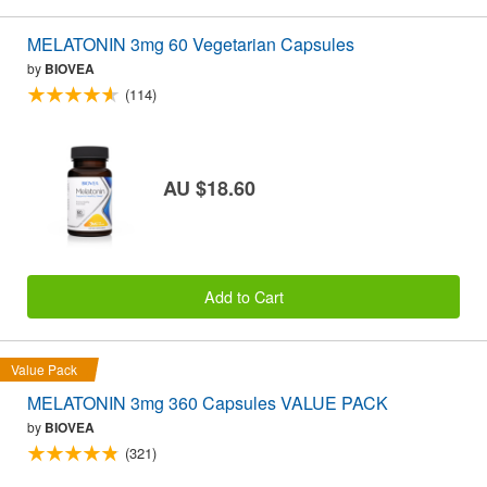
MELATONIN 3mg 60 Vegetarian Capsules
by
BIOVEA
(114)
AU $18.60
Add to Cart
Value Pack
MELATONIN 3mg 360 Capsules VALUE PACK
by
BIOVEA
(321)