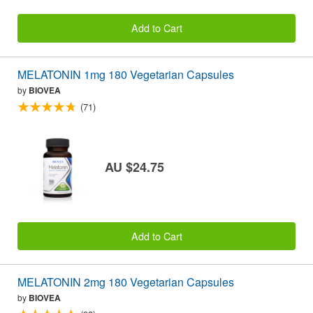
Add to Cart
MELATONIN 1mg 180 Vegetarian Capsules
by
BIOVEA
(71)
AU $24.75
Add to Cart
MELATONIN 2mg 180 Vegetarian Capsules
by
BIOVEA