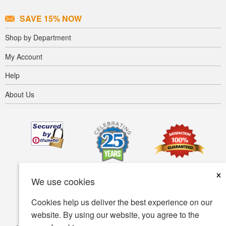
SAVE 15% NOW
Shop by Department
My Account
Help
About Us
×
We use cookies
Cookies help us deliver the best experience on our
website. By using our website, you agree to the