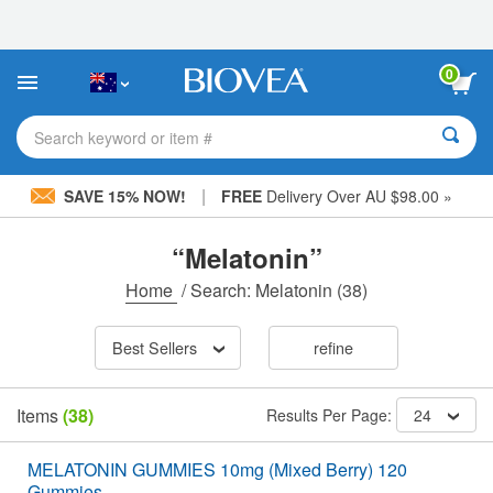
Please
note:
This
website
0
includes
an
accessibility
Search keyword or item #
system.
|
SAVE 15% NOW!
FREE
Delivery Over AU $98.00 »
“Melatonin”
Home
/
Search: Melatonin
(38)
Best Sellers
refine
Items
(38)
Results Per Page:
24
MELATONIN GUMMIES 10mg (Mixed Berry) 120
Gummies