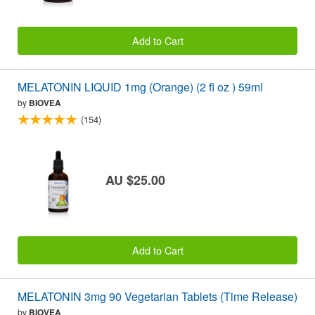
Add to Cart
MELATONIN LIQUID 1mg (Orange) (2 fl oz ) 59ml
by
BIOVEA
(154)
AU $25.00
Add to Cart
MELATONIN 3mg 90 Vegetarian Tablets (Time Release)
by
BIOVEA