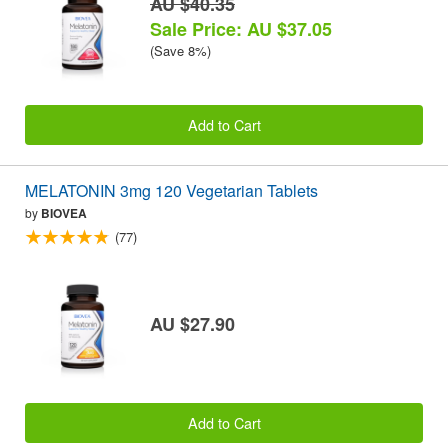
AU $40.35
Sale Price: AU $37.05
(Save 8%)
Add to Cart
MELATONIN 3mg 120 Vegetarian Tablets
by
BIOVEA
(77)
AU $27.90
Add to Cart