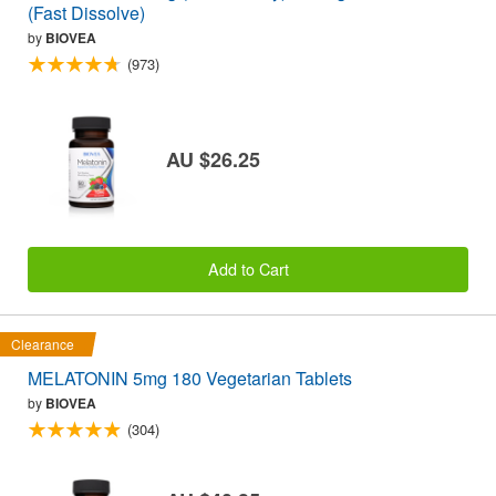
(Fast Dissolve)
by
BIOVEA
(973)
AU $26.25
Add to Cart
Clearance
MELATONIN 5mg 180 Vegetarian Tablets
by
BIOVEA
(304)