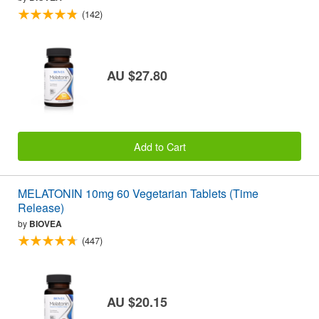
(142)
AU $27.80
Add to Cart
MELATONIN 10mg 60 Vegetarian Tablets (Time
Release)
by
BIOVEA
(447)
AU $20.15