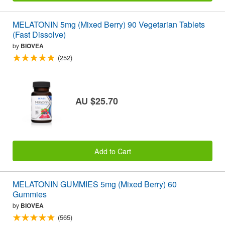
MELATONIN 5mg (Mixed Berry) 90 Vegetarian Tablets
(Fast Dissolve)
by
BIOVEA
(252)
AU $25.70
Add to Cart
MELATONIN GUMMIES 5mg (Mixed Berry) 60
Gummies
by
BIOVEA
(565)