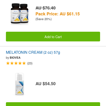
AU $76.40
Pack Price: AU $61.15
(Save 20%)
Add to Cart
MELATONIN CREAM (2 oz) 57g
by
BIOVEA
(23)
AU $54.50