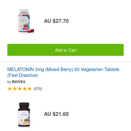
AU $27.70
Add to Cart
MELATONIN 3mg (Mixed Berry) 50 Vegetarian Tablets
(Fast Dissolve)
by
BIOVEA
(375)
AU $21.60