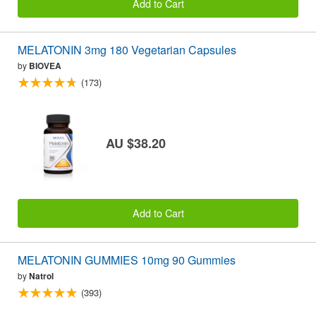
Add to Cart
MELATONIN 3mg 180 Vegetarian Capsules
by
BIOVEA
(173)
AU $38.20
Add to Cart
MELATONIN GUMMIES 10mg 90 Gummies
by
Natrol
(393)