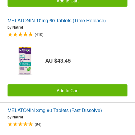
Add to Cart
MELATONIN 10mg 60 Tablets (Time Release)
by
Natrol
(410)
AU $43.45
Add to Cart
MELATONIN 3mg 90 Tablets (Fast Dissolve)
by
Natrol
(94)