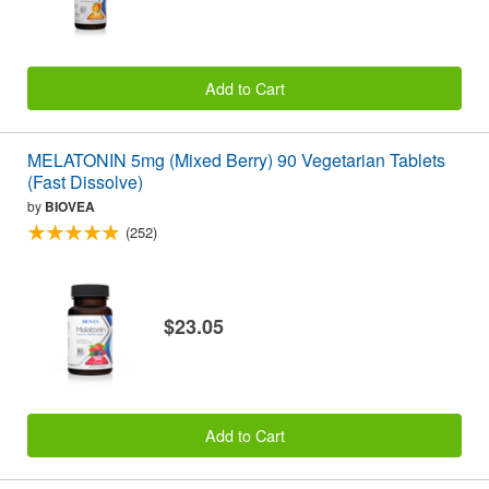
Add to Cart
MELATONIN 5mg (Mixed Berry) 90 Vegetarian Tablets
(Fast Dissolve)
by
BIOVEA
(252)
$23.05
Add to Cart