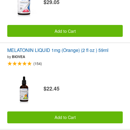
$29.05
Add to Cart
MELATONIN LIQUID 1mg (Orange) (2 fl oz ) 59ml
by
BIOVEA
(154)
$22.45
Add to Cart