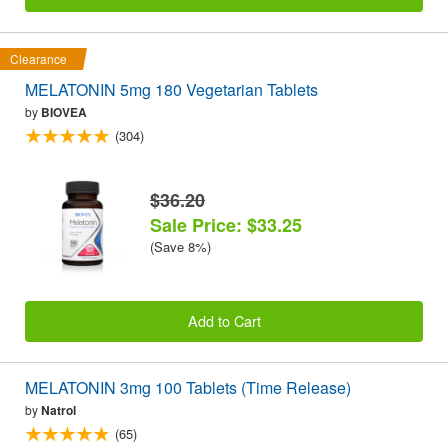
Clearance
MELATONIN 5mg 180 Vegetarian Tablets
by
BIOVEA
(304)
$36.20
Sale Price: $33.25
(Save 8%)
Add to Cart
MELATONIN 3mg 100 Tablets (Time Release)
by
Natrol
(65)