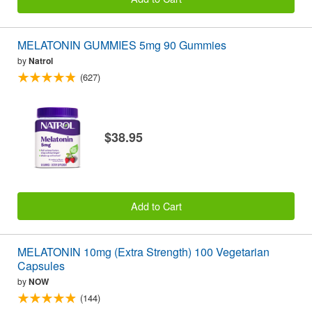
MELATONIN GUMMIES 5mg 90 Gummies
by
Natrol
(627)
$38.95
Add to Cart
MELATONIN 10mg (Extra Strength) 100 Vegetarian
Capsules
by
NOW
(144)