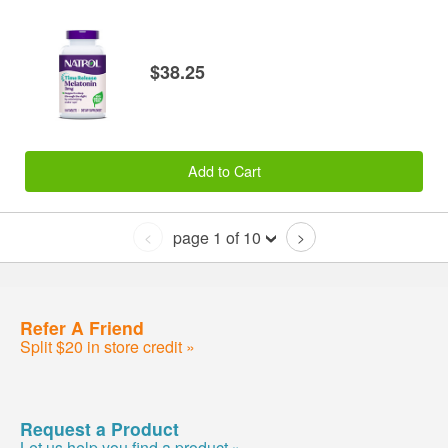
$38.25
Add to Cart
page 1 of 10
<
>
Refer A Friend
Split $20 in store credit »
Request a Product
Let us help you find a product »