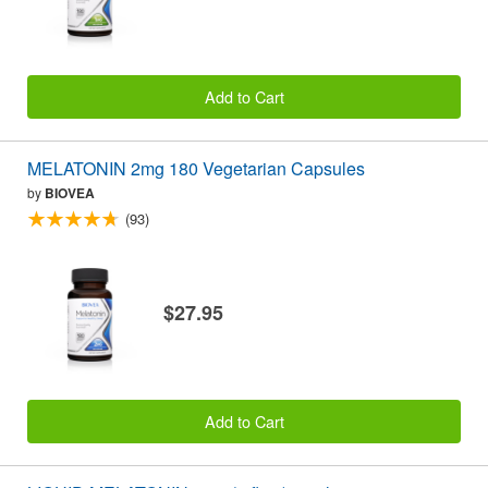
Add to Cart
MELATONIN 2mg 180 Vegetarian Capsules
by
BIOVEA
(93)
$27.95
Add to Cart