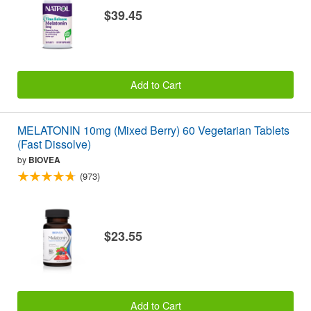
$39.45
Add to Cart
MELATONIN 10mg (Mixed Berry) 60 Vegetarian Tablets
(Fast Dissolve)
by
BIOVEA
(973)
$23.55
Add to Cart