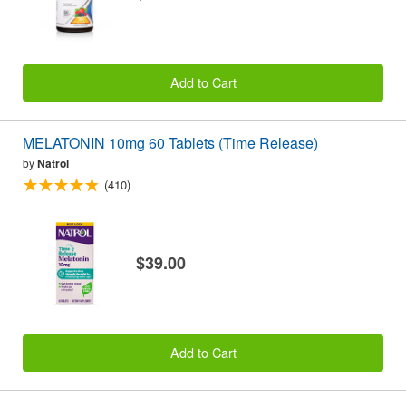
Add to Cart
MELATONIN 10mg 60 Tablets (Time Release)
by
Natrol
(410)
$39.00
Add to Cart