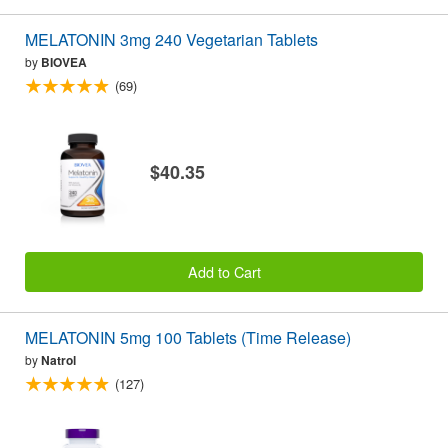
MELATONIN 3mg 240 Vegetarian Tablets
by
BIOVEA
(69)
$40.35
Add to Cart
MELATONIN 5mg 100 Tablets (Time Release)
by
Natrol
(127)