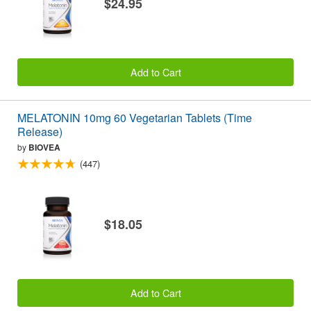
$24.95
Add to Cart
MELATONIN 10mg 60 Vegetarian Tablets (Time
Release)
by
BIOVEA
(447)
$18.05
Add to Cart