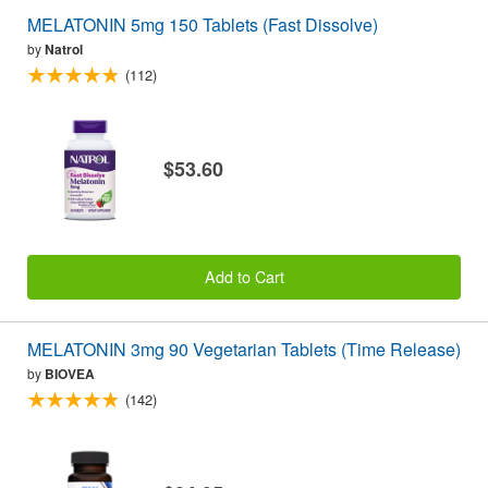
MELATONIN 5mg 150 Tablets (Fast Dissolve)
by
Natrol
(112)
$53.60
Add to Cart
MELATONIN 3mg 90 Vegetarian Tablets (Time Release)
by
BIOVEA
(142)