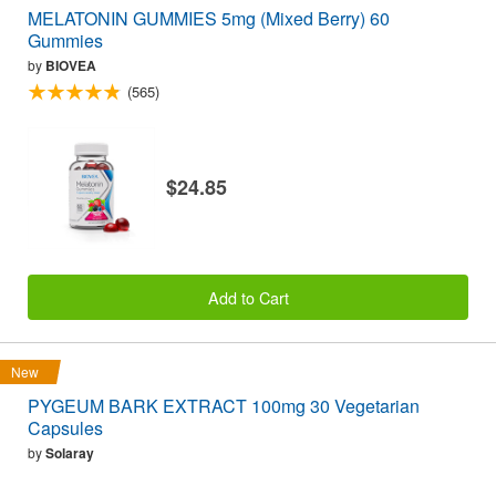
MELATONIN GUMMIES 5mg (Mixed Berry) 60
Gummies
by
BIOVEA
(565)
$24.85
Add to Cart
New
PYGEUM BARK EXTRACT 100mg 30 Vegetarian
Capsules
by
Solaray