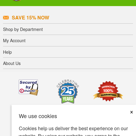
SAVE 15% NOW
Shop by Department
My Account
Help
About Us
×
We use cookies
Cookies help us deliver the best experience on our
website. By using our website, you agree to the