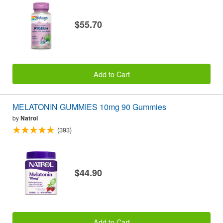
$55.70
Add to Cart
MELATONIN GUMMIES 10mg 90 Gummies
by
Natrol
(393)
$44.90
Add to Cart