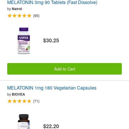
MELATONIN 3mg 90 Tablets (Fast Dissolve)
by
Natrol
(95)
$30.25
Add to Cart
MELATONIN 1mg 180 Vegetarian Capsules
by
BIOVEA
(71)
$22.20