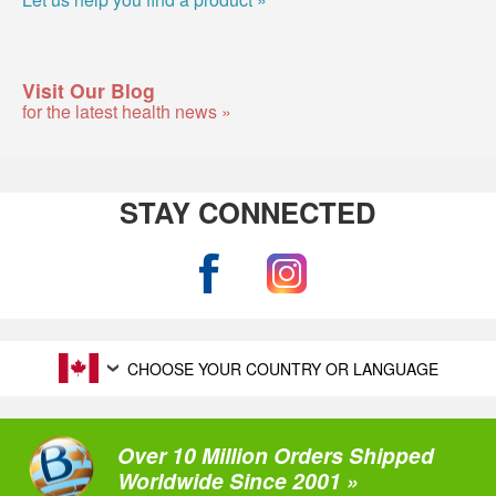
Visit Our Blog
for the latest health news »
STAY CONNECTED
CHOOSE YOUR COUNTRY OR LANGUAGE
Over 10 Million Orders Shipped
Worldwide Since 2001 »