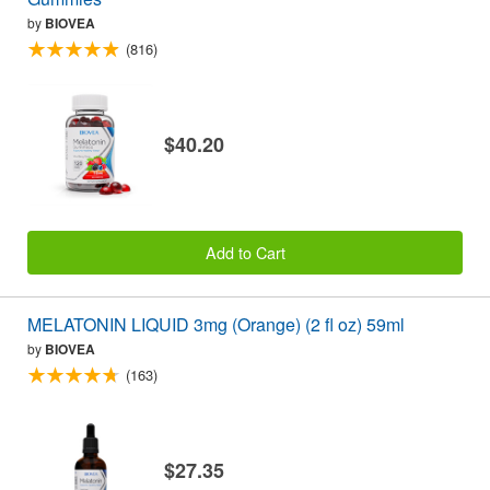
by
BIOVEA
(816)
$40.20
Add to Cart
MELATONIN LIQUID 3mg (Orange) (2 fl oz) 59ml
by
BIOVEA
(163)
$27.35