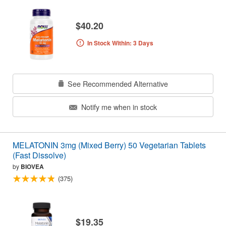
$40.20
In Stock Within: 3 Days
See Recommended Alternative
Notify me when in stock
MELATONIN 3mg (Mixed Berry) 50 Vegetarian Tablets
(Fast Dissolve)
by
BIOVEA
(375)
$19.35