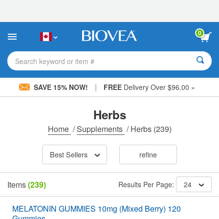
Please
note:
This
website
0
includes
an
accessibility
Search keyword or item #
system.
|
SAVE 15% NOW!
FREE
Delivery Over $96.00 »
Herbs
Home
/
Supplements
/
Herbs
(239)
Best Sellers
refine
Items
(239)
Results Per Page:
24
MELATONIN GUMMIES 10mg (Mixed Berry) 120
Gummies