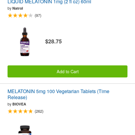
LIQUID MELATONIN 1mg (2 fl oz) 60ml
by
Natrol
(97)
$28.75
Add to Cart
MELATONIN 5mg 100 Vegetarian Tablets (Time
Release)
by
BIOVEA
(262)