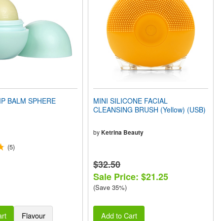
IP BALM SPHERE
MINI SILICONE FACIAL
CLEANSING BRUSH (Yellow) (USB)
by
Ketrina Beauty
(5)
$32.50
Sale Price: $21.25
(Save 35%)
rt
Flavour
Add to Cart