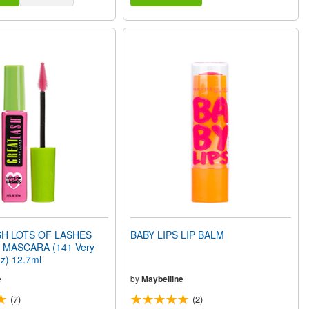
H LOTS OF LASHES
BABY LIPS LIP BALM
MASCARA (141 Very
oz) 12.7ml
e
by
Maybelline
(7)
(2)