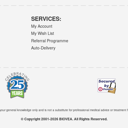
SERVICES:
My Account
My Wish List
Referral Programme
Auto-Delivery
 your general knowledge only and is not a substitute for professional medical advice or treatment f
© Copyright 2001-2026 BIOVEA. All Rights Reserved.