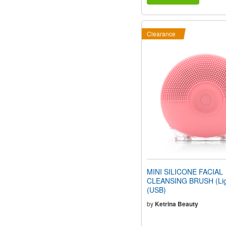
Clearance
MINI SILICONE FACIAL
CLEANSING BRUSH (Ligh
(USB)
by
Ketrina Beauty