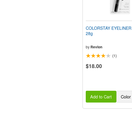
COLORSTAY EYELINER (
28g
by
Revlon
(1)
$18.00
Add to Cart
Color