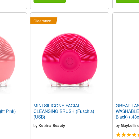
Clearance
MINI SILICONE FACIAL
GREAT LAS
t Pink)
CLEANSING BRUSH (Fuschia)
WASHABLE 
(USB)
Black) (.43
by
Ketrina Beauty
by
Maybellin