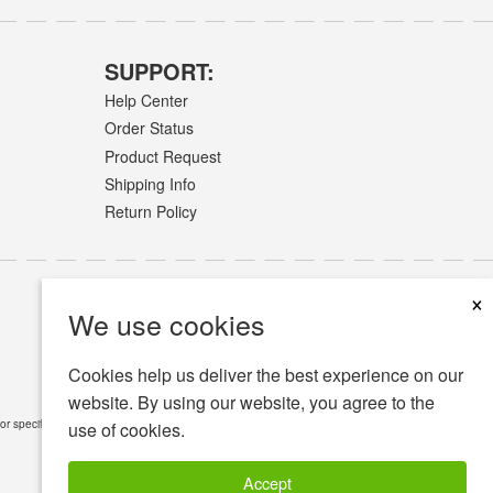
SUPPORT:
Help Center
Order Status
Product Request
Shipping Info
Return Policy
×
We use cookies
Cookies help us deliver the best experience on our
website. By using our website, you agree to the
or specific medical conditions.
Read Full Disclaimer
»
use of cookies.
Accept