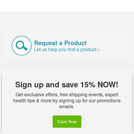
Request a Product
Let us help you find a product »
Sign up and save 15% NOW!
Get exclusive offers, free shipping events, expert
health tips & more by signing up for our promotions
emails.
Save Now