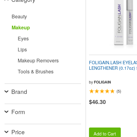
people
with
visual
Beauty
disabilities
who
Makeup
are
using
Eyes
a
screen
Lips
reader;
Press
Makeup Removers
FOLIGAIN.LASH EYELA
Control-
LENGTHENER (0.17oz) 
F10
Tools & Brushes
to
open
by
FOLIGAIN
an
Brand
(5)
accessibility
menu.
$46.30
Form
Price
Add to Cart