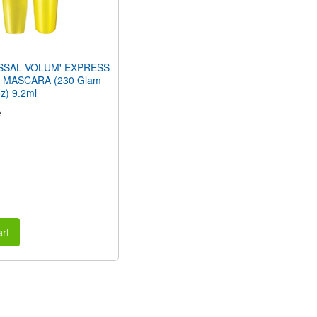
SSAL VOLUM' EXPRESS
MASCARA (230 Glam
oz) 9.2ml
e
rt