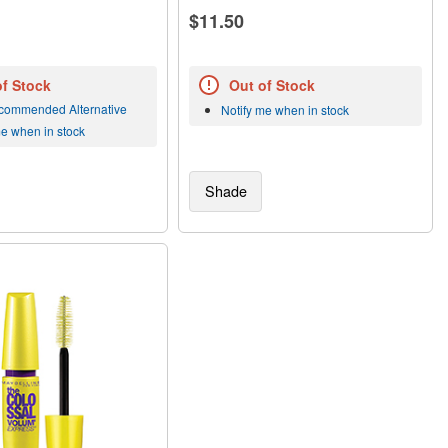
$11.50
of Stock
Out of Stock
commended Alternative
Notify me when in stock
me when in stock
Shade