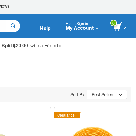
0
Hello, Sign in
My Account
Help
Split $20.00
with a Friend »
Sort By:
Best Sellers
Clearance