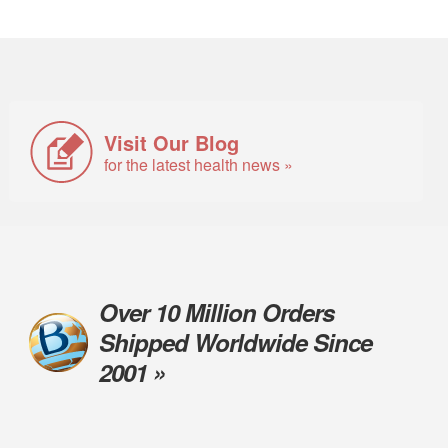
Visit Our Blog
for the latest health news »
Over 10 Million Orders
Shipped Worldwide Since
2001 »