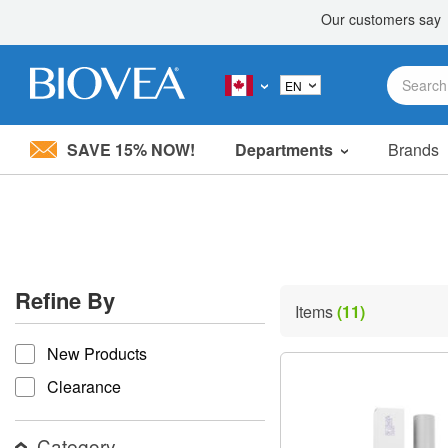
SAVE 15% NOW!
Departments
Brands
Please
note:
This
website
includes
an
accessibility
Refine By
system.
Items
(11)
Press
refine by
Control-
New Products
F11
to
Clearance
adjust
the
website
Category
to