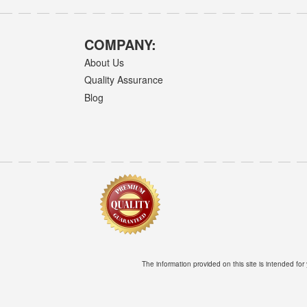
COMPANY:
About Us
Quality Assurance
Blog
The information provided on this site is intended for