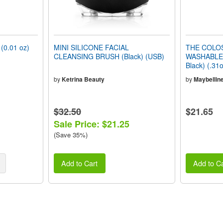
0.01 oz)
MINI SILICONE FACIAL
THE COLO
CLEANSING BRUSH (Black) (USB)
WASHABLE 
Black) (.31
by
Ketrina Beauty
by
Maybellin
$32.50
$21.65
Sale Price: $21.25
(Save 35%)
Add to Cart
Add to Ca