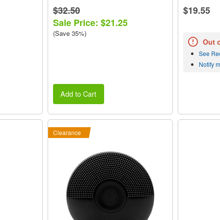
$32.50
$19.55
Sale Price: $21.25
(Save 35%)
Out 
See Re
Notify 
Add to Cart
Clearance