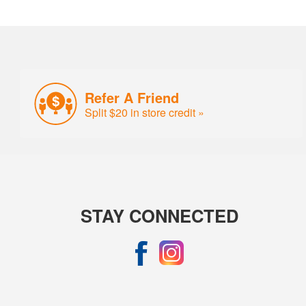
Refer A Friend
Split $20 in store credit »
STAY CONNECTED