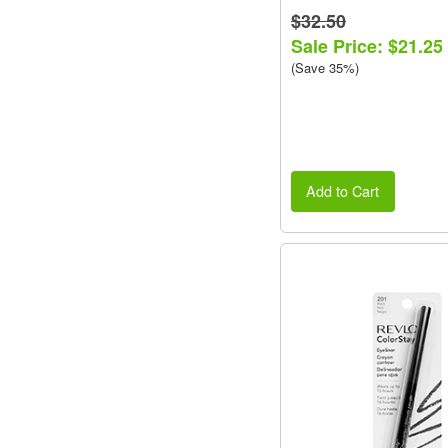
$32.50
Sale Price: $21.25
(Save 35%)
Add to Cart