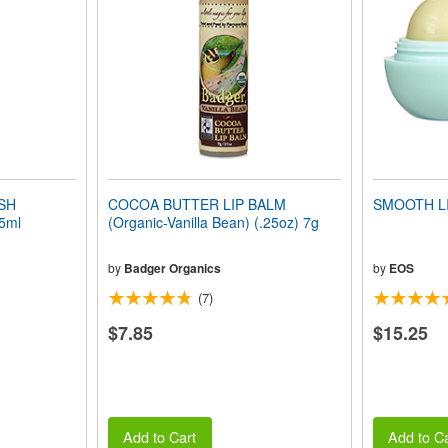
SH
COCOA BUTTER LIP BALM
SMOOTH L
5ml
(Organic-Vanilla Bean) (.25oz) 7g
by
Badger Organics
by
EOS
(7)
$7.85
$15.25
Add to Cart
Add to Ca