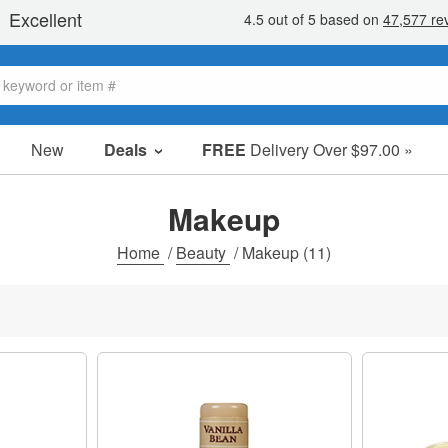
New
Deals
FREE
Delivery Over $97.00 »
Sale Items
Value Packs
Makeup
Clearance
Home
/
Beauty
/
Makeup
(11)