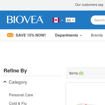
SAVE 15% NOW!
Departments
Brands
Please
note:
This
website
includes
an
accessibility
Refine By
system.
Items
(2)
Press
Control-
Category
F11
to
adjust
Personal Care
the
website
Cold & Flu
to