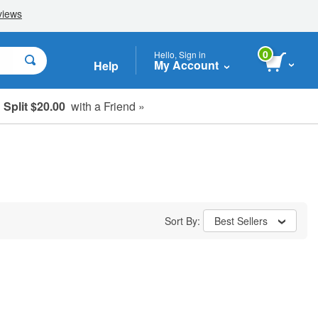
0
Hello, Sign in
My Account
Help
Split $20.00
with a Friend »
Sort By:
Best Sellers