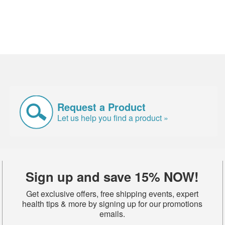
Request a Product
Let us help you find a product »
Sign up and save 15% NOW!
Get exclusive offers, free shipping events, expert
health tips & more by signing up for our promotions
emails.