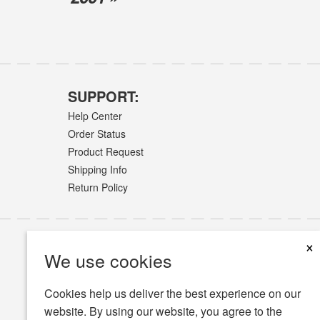
SUPPORT:
Help Center
Order Status
Product Request
Shipping Info
Return Policy
×
We use cookies
Cookies help us deliver the best experience on our
website. By using our website, you agree to the