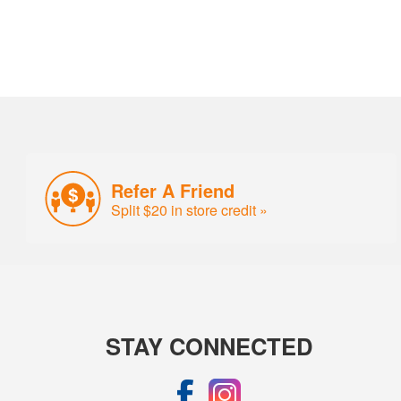
Refer A Friend
Split $20 in store credit »
STAY CONNECTED