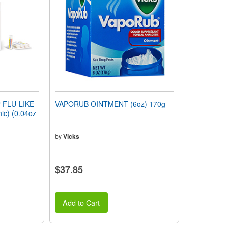
 FLU-LIKE
VAPORUB OINTMENT (6oz) 170g
c) (0.04oz
by
Vicks
$37.85
Add to Cart