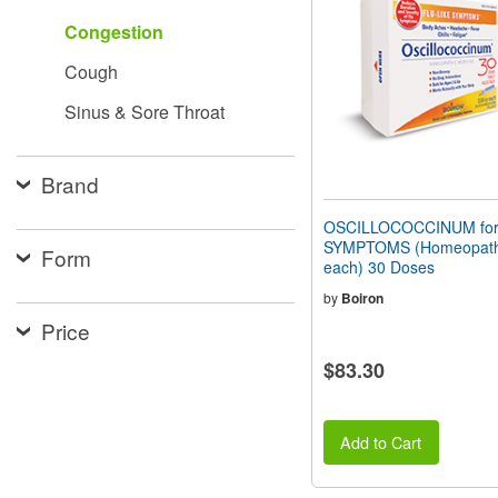
people
Congestion
with
visual
Cough
disabilities
who
Sinus & Sore Throat
are
using
a
screen
Brand
reader;
Press
OSCILLOCOCCINUM for
Control-
SYMPTOMS (Homeopathi
Form
F10
each) 30 Doses
to
open
by
Boiron
an
Price
accessibility
menu.
$83.30
Add to Cart