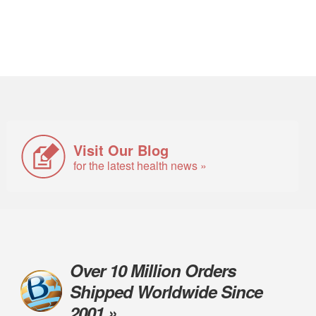
Visit Our Blog
for the latest health news »
Over 10 Million Orders
Shipped Worldwide Since
2001 »