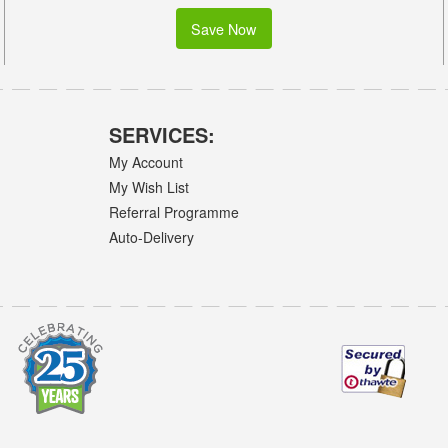
Save Now
SERVICES:
My Account
My Wish List
Referral Programme
Auto-Delivery