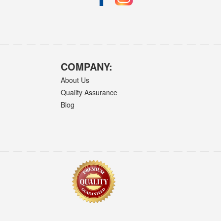
COMPANY:
About Us
Quality Assurance
Blog