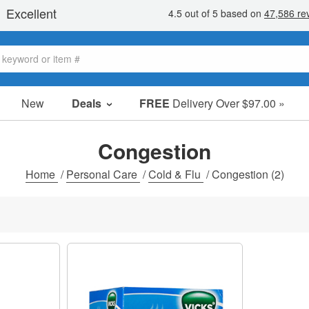
New
Deals
FREE
Delivery Over $97.00 »
Sale Items
Value Packs
Congestion
Clearance
Home
/
Personal Care
/
Cold & Flu
/
Congestion
(2)