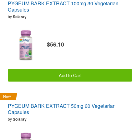
PYGEUM BARK EXTRACT 100mg 30 Vegetarian
Capsules
by
Solaray
$56.10
Add to Cart
New
PYGEUM BARK EXTRACT 50mg 60 Vegetarian
Capsules
by
Solaray