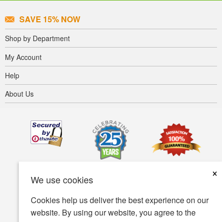
SAVE 15% NOW
Shop by Department
My Account
Help
About Us
×
We use cookies
Cookies help us deliver the best experience on our
website. By using our website, you agree to the