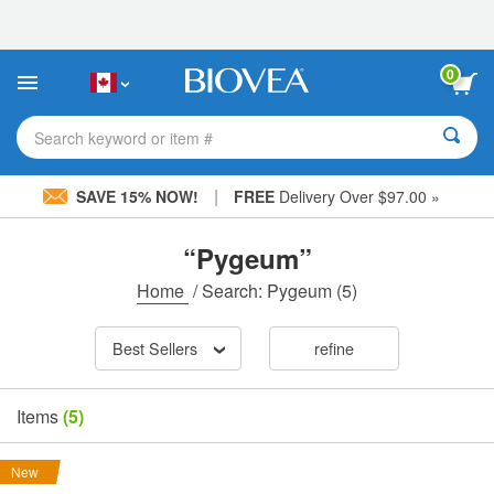
Please
note:
This
website
0
includes
an
accessibility
Search keyword or item #
system.
|
SAVE 15% NOW!
FREE
Delivery Over $97.00 »
“Pygeum”
Home
/
Search: Pygeum
(5)
Best Sellers
refine
Items
(5)
New