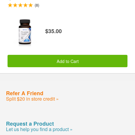
(8)
$35.00
Add to Cart
Refer A Friend
Split $20 in store credit »
Request a Product
Let us help you find a product »