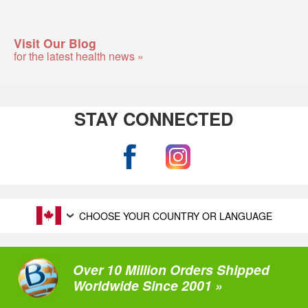
Visit Our Blog
for the latest health news »
STAY CONNECTED
CHOOSE YOUR COUNTRY OR LANGUAGE
Over 10 Million Orders Shipped
Worldwide Since 2001 »