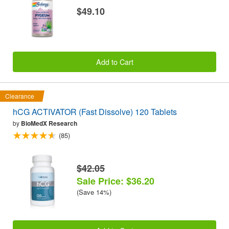
$49.10
Add to Cart
Clearance
hCG ACTIVATOR (Fast Dissolve) 120 Tablets
by
BioMedX Research
(85)
$42.05
Sale Price: $36.20
(Save 14%)