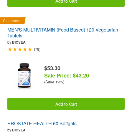
Add to Cart
Clearance
MEN'S MULTIVITAMIN (Food Based) 120 Vegetarian
Tablets
by
BIOVEA
(78)
$53.30
Sale Price: $43.20
(Save 19%)
Add to Cart
PROSTATE HEALTH 60 Softgels
by
BIOVEA