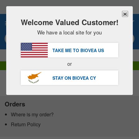
Please
note:
This
website
Welcome Valued Customer!
0
includes
an
We have a local site for you
accessibility
Search keyword or item #
system.
TAKE ME TO BIOVEA
US
|
SAVE 15% NOW!
FREE
Delivery Over €60.00 »
or
DHL Express Delivery | VAT Included
STAY ON BIOVEA
CY
Customer Service Help Centre
Orders
Where is my order?
Return Policy