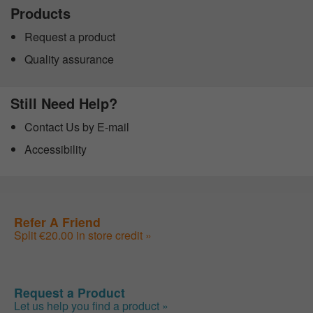
Products
Request a product
Quality assurance
Still Need Help?
Contact Us by E-mail
Accessibility
Refer A Friend
Split €20.00 in store credit »
Request a Product
Let us help you find a product »