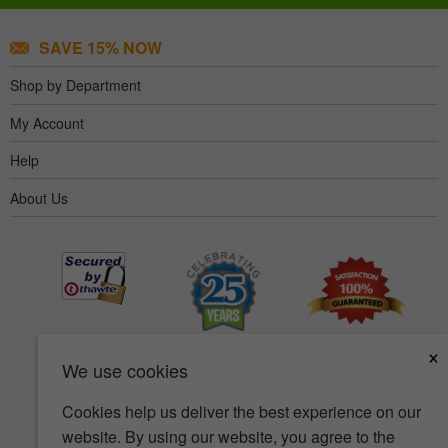
SAVE 15% NOW
Shop by Department
My Account
Help
About Us
×
We use cookies
Cookies help us deliver the best experience on our
website. By using our website, you agree to the