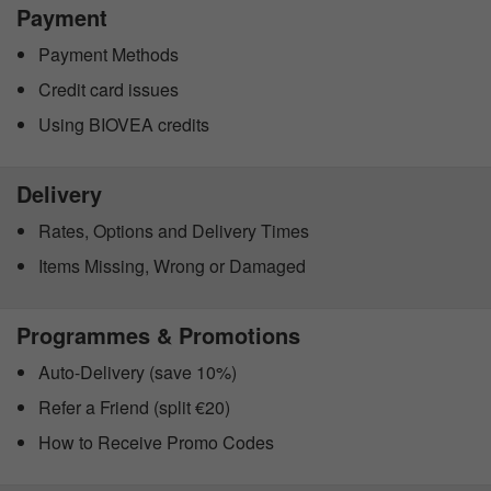
Payment
Payment Methods
Credit card issues
Using BIOVEA credits
Delivery
Rates, Options and Delivery Times
Items Missing, Wrong or Damaged
Programmes & Promotions
Auto-Delivery (save 10%)
Refer a Friend (split €20)
How to Receive Promo Codes