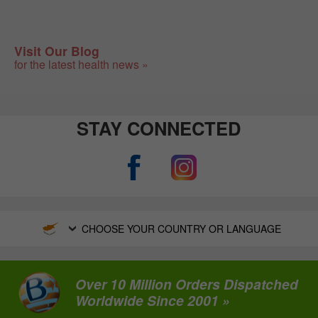
Visit Our Blog
for the latest health news »
STAY CONNECTED
CHOOSE YOUR COUNTRY OR LANGUAGE
Over 10 Million Orders Dispatched
Worldwide Since 2001 »