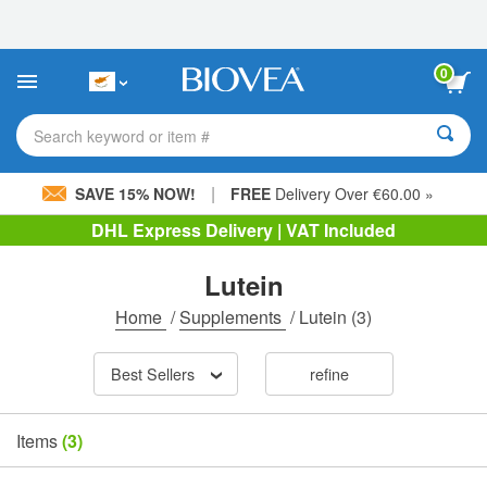
Please
note:
This
website
0
includes
an
accessibility
Search keyword or item #
system.
|
SAVE 15% NOW!
FREE
Delivery Over €60.00 »
DHL Express Delivery | VAT Included
Lutein
Home
/
Supplements
/
Lutein
(3)
Best Sellers
refine
Items
(3)