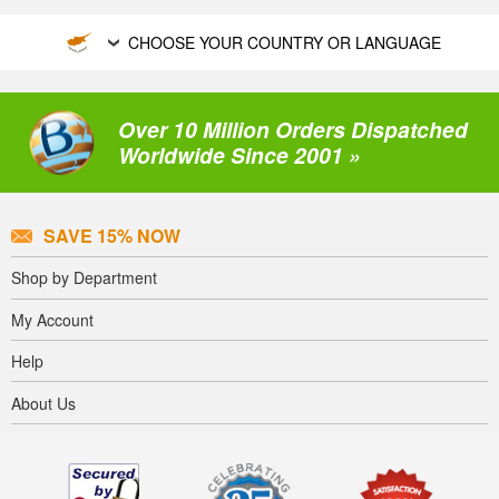
CHOOSE YOUR COUNTRY OR LANGUAGE
Over 10 Million Orders Dispatched
Worldwide Since 2001 »
SAVE 15% NOW
Shop by Department
My Account
Help
About Us