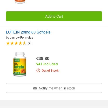
Add to Cart
LUTEIN 20mg 60 Softgels
by
Jarrow Formulas
(2)
€39.80
VAT included
Out of Stock
Notify me when in stock