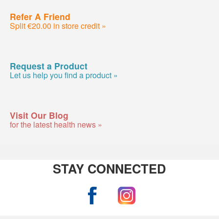
Refer A Friend
Split €20.00 in store credit »
Request a Product
Let us help you find a product »
Visit Our Blog
for the latest health news »
STAY CONNECTED