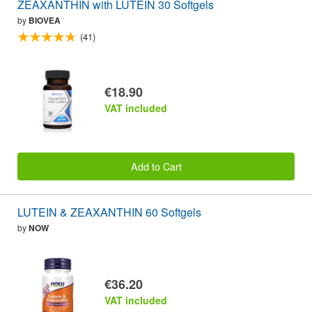
ZEAXANTHIN with LUTEIN 30 Softgels
by
BIOVEA
(41)
€18.90
VAT included
Add to Cart
LUTEIN & ZEAXANTHIN 60 Softgels
by
NOW
€36.20
VAT included