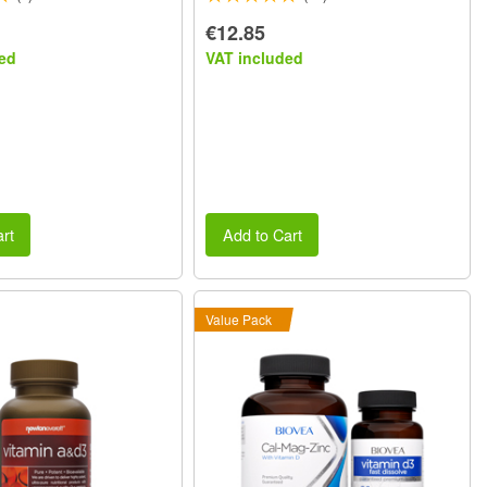
€12.85
ed
VAT included
rt
Add to Cart
Value Pack