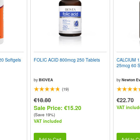
0 Softgels
FOLIC ACID 800mcg 250 Tablets
CALCIUM 12
25mcg 60 S
by
BIOVEA
by
Newton Ev
(19)
€18.80
€22.70
Sale Price: €15.20
VAT includ
(Save 19%)
VAT included
Add to Cart
Add to Ca