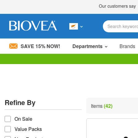
SAVE 15% NOW!
Departments
Brands
Please
note:
This
website
includes
an
accessibility
Refine By
system.
Items
(42)
Press
refine by
Control-
On Sale
F11
to
Value Packs
adjust
the