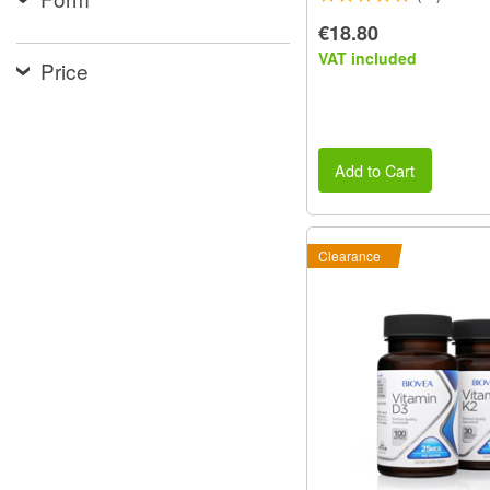
€18.80
VAT included
Price
Add to Cart
Clearance