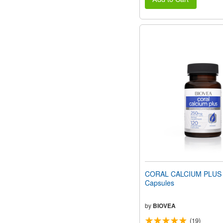
CORAL CALCIUM PLUS 
Capsules
by
BIOVEA
(19)