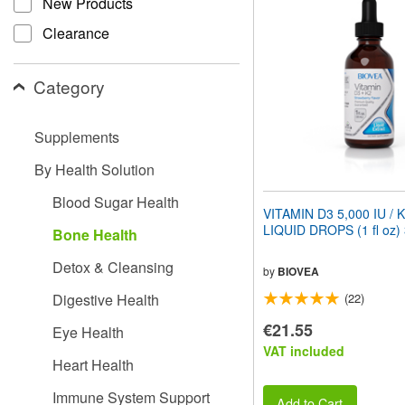
New Products
website
to
Clearance
people
with
visual
Category
disabilities
who
are
Supplements
using
a
By Health Solution
screen
reader;
Blood Sugar Health
Press
VITAMIN D3 5,000 IU / 
Control-
LIQUID DROPS (1 fl oz)
Bone Health
F10
to
Detox & Cleansing
open
by
BIOVEA
an
Digestive Health
(22)
accessibility
menu.
€21.55
Eye Health
VAT included
Heart Health
Immune System Support
Add to Cart