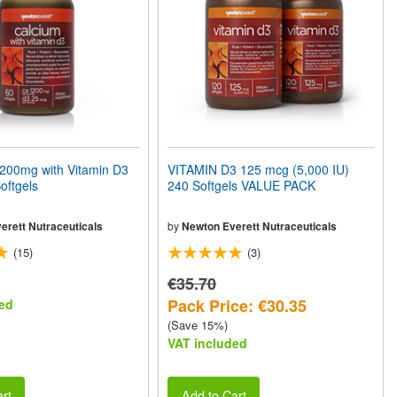
00mg with Vitamin D3
VITAMIN D3 125 mcg (5,000 IU)
oftgels
240 Softgels VALUE PACK
erett Nutraceuticals
by
Newton Everett Nutraceuticals
(15)
(3)
€35.70
Pack Price: €30.35
ed
(Save 15%)
VAT included
rt
Add to Cart