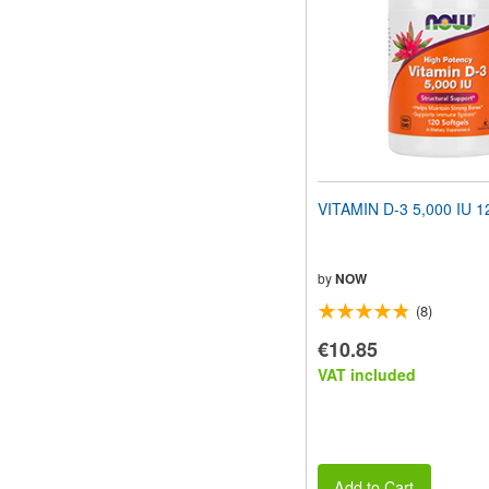
VITAMIN D-3 5,000 IU 12
by
NOW
(8)
€10.85
VAT included
Add to Cart