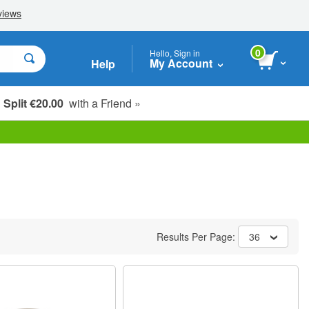
0
Hello, Sign in
My Account
Help
Split €20.00
with a Friend »
Results Per Page:
36