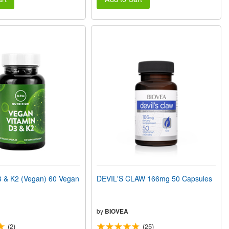
 & K2 (Vegan) 60 Vegan
DEVIL'S CLAW 166mg 50 Capsules
by
BIOVEA
(2)
(25)