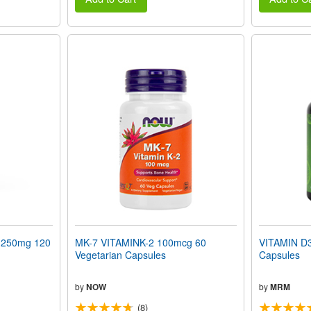
250mg 120
MK-7 VITAMINK-2 100mcg 60
VITAMIN D3
Vegetarian Capsules
Capsules
by
NOW
by
MRM
(8)