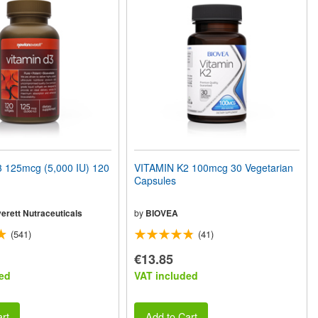
 125mcg (5,000 IU) 120
VITAMIN K2 100mcg 30 Vegetarian
Capsules
erett Nutraceuticals
by
BIOVEA
(541)
(41)
€13.85
ed
VAT included
rt
Add to Cart