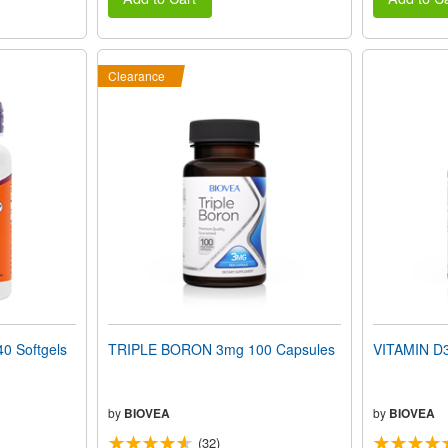
Clearance
0 Softgels
TRIPLE BORON 3mg 100 Capsules
VITAMIN D3
by
BIOVEA
by
BIOVEA
(32)