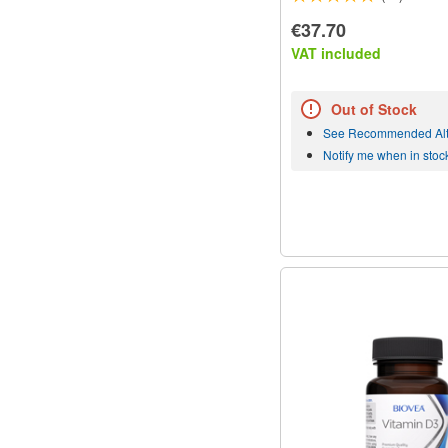
€37.70
VAT included
Out of Stock
See Recommended Alt
Notify me when in stoc