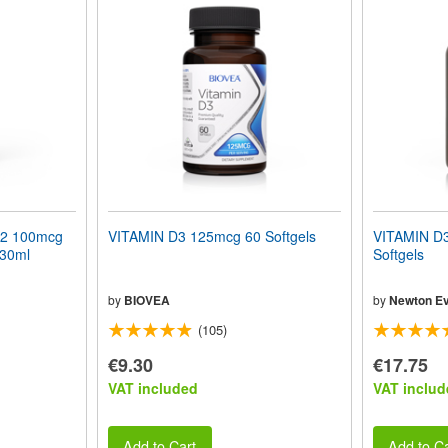
K2 100mcg
VITAMIN D3 125mcg 60 Softgels
VITAMIN D3
 30ml
Softgels
by
BIOVEA
by
Newton Ev
(105)
€9.30
€17.75
VAT included
VAT includ
Add to Cart
Add to Ca