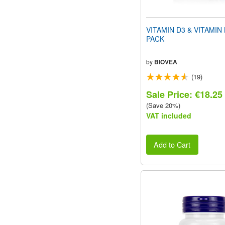
VITAMIN D3 & VITAMIN
PACK
by
BIOVEA
(19)
Sale Price: €18.25
(Save 20%)
VAT included
Add to Cart