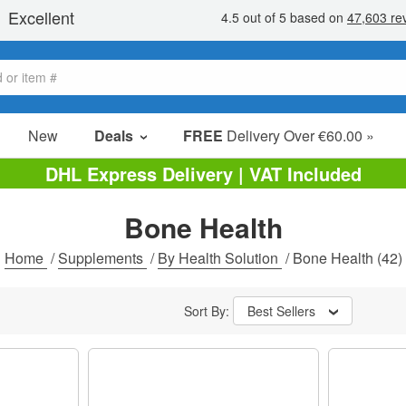
New
Deals
FREE
Delivery Over €60.00 »
Sale Items
DHL Express Delivery | VAT Included
Value Packs
Bone Health
Clearance
Home
/
Supplements
/
By Health Solution
/
Bone Health
(42)
Sort By:
Best Sellers