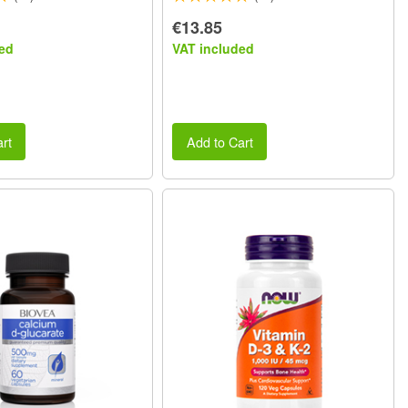
€13.85
ed
VAT included
rt
Add to Cart