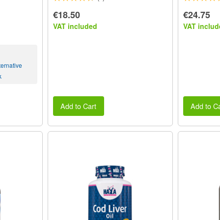
€18.50
€24.75
VAT included
VAT includ
ernative
k
Add to Cart
Add to Ca