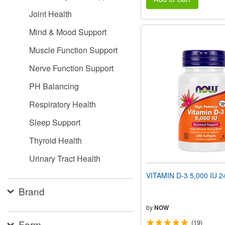
Joint Health
Mind & Mood Support
Muscle Function Support
Nerve Function Support
PH Balancing
Respiratory Health
Sleep Support
Thyroid Health
Urinary Tract Health
VITAMIN D-3 5,000 IU 24
Brand
by
NOW
Form
(19)