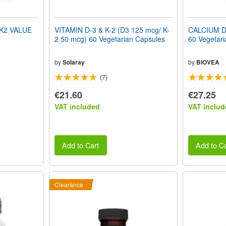
 K2 VALUE
VITAMIN D-3 & K-2 (D3 125 mcg/ K-
CALCIUM 
2 50 mcg) 60 Vegetarian Capsules
60 Vegetari
by
Solaray
by
BIOVEA
(7)
€21.60
€27.25
VAT included
VAT includ
Add to Cart
Add to Ca
Clearance