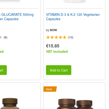
D-GLUCARATE 500mg
VITAMIN D-3 & K-2 120 Vegetarian
an Capsules
Capsules
by
NOW
(8)
(10)
€15.85
ed
VAT included
rt
Add to Cart
New