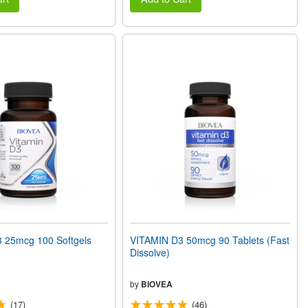
 25mcg 100 Softgels
VITAMIN D3 50mcg 90 Tablets (Fast
Dissolve)
by
BIOVEA
(17)
(46)