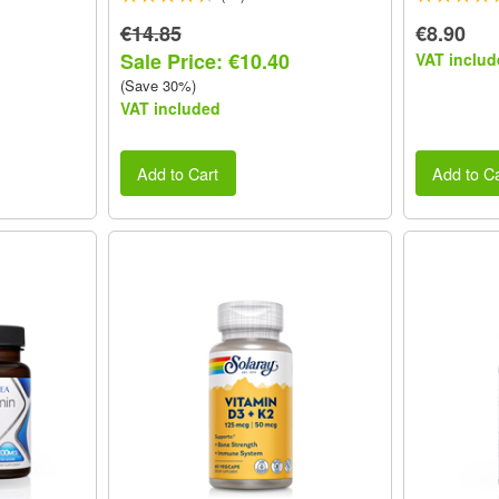
€14.85
€8.90
Sale Price: €10.40
VAT includ
(Save 30%)
VAT included
Add to Cart
Add to Ca