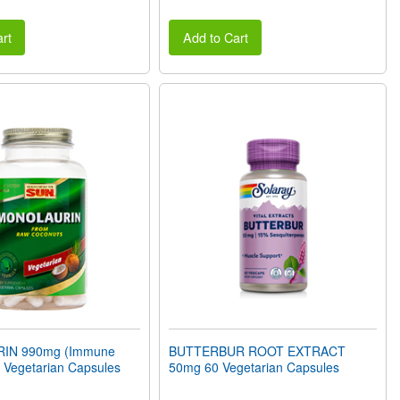
rt
Add to Cart
IN 990mg (Immune
BUTTERBUR ROOT EXTRACT
 Vegetarian Capsules
50mg 60 Vegetarian Capsules