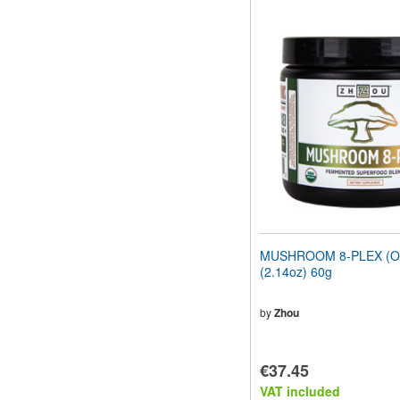
MUSHROOM 8-PLEX (Or
(2.14oz) 60g
by
Zhou
€37.45
VAT included