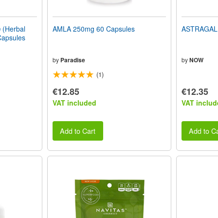
(Herbal
AMLA 250mg 60 Capsules
ASTRAGALU
Capsules
by
Paradise
by
NOW
(1)
€12.85
€12.35
VAT included
VAT includ
Add to Cart
Add to Ca