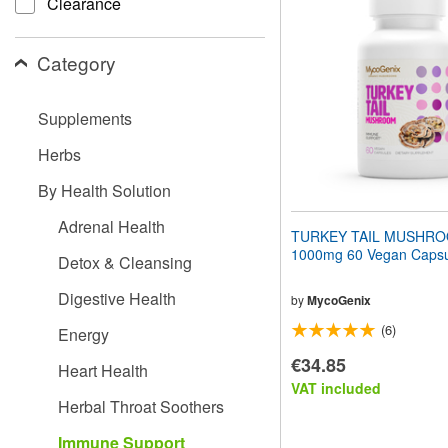
Clearance
website
to
people
Category
with
visual
disabilities
Supplements
who
are
Herbs
using
a
By Health Solution
screen
reader;
Adrenal Health
Press
TURKEY TAIL MUSHR
Control-
1000mg 60 Vegan Capsu
Detox & Cleansing
F10
to
Digestive Health
open
by
MycoGenix
an
(6)
Energy
accessibility
menu.
€34.85
Heart Health
VAT included
Herbal Throat Soothers
Immune Support