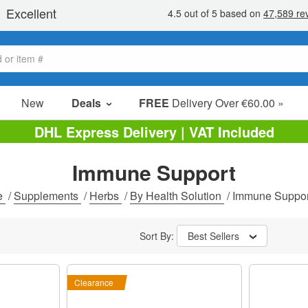
New
Deals
FREE
Delivery Over €60.00 »
Sale Items
DHL Express Delivery | VAT Included
Value Packs
Immune Support
Clearance
e
/
Supplements
/
Herbs
/
By Health Solution
/
Immune Suppor
Sort By:
Best Sellers
Clearance