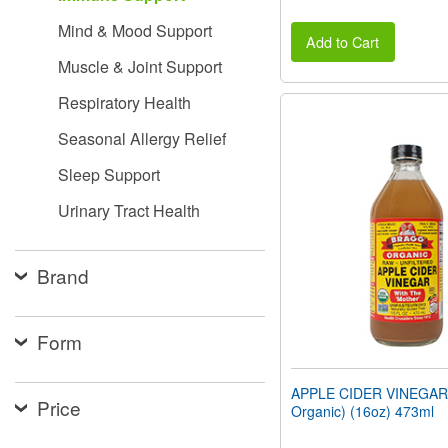
Mind & Mood Support
Add to Cart
Muscle & Joint Support
Respiratory Health
Seasonal Allergy Relief
Sleep Support
Urinary Tract Health
Brand
Form
APPLE CIDER VINEGAR 
Price
Organic) (16oz) 473ml