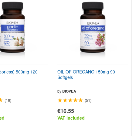
orless) 500mg 120
OIL OF OREGANO 150mg 90
Softgels
by
BIOVEA
(16)
(51)
€16.55
ed
VAT included