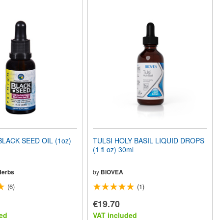
LACK SEED OIL (1oz)
TULSI HOLY BASIL LIQUID DROPS
(1 fl oz) 30ml
Herbs
by
BIOVEA
(6)
(1)
€19.70
ed
VAT included