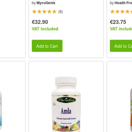
by
MycoGenix
by
Health Fr
(5)
€32.90
€23.75
VAT included
VAT includ
Add to Cart
Add to Ca