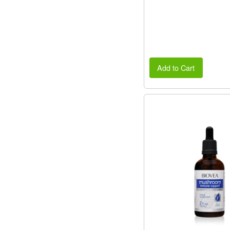
Add to Cart