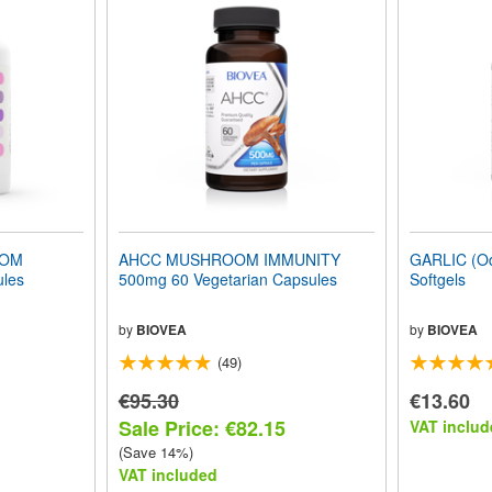
OOM
AHCC MUSHROOM IMMUNITY
GARLIC (Od
les
500mg 60 Vegetarian Capsules
Softgels
by
BIOVEA
by
BIOVEA
(49)
€95.30
€13.60
Sale Price: €82.15
VAT includ
(Save 14%)
VAT included