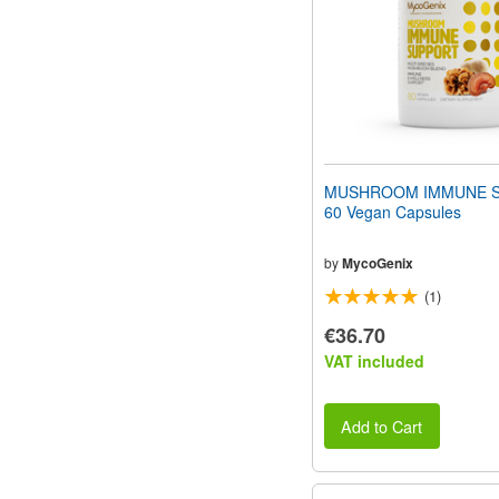
MUSHROOM IMMUNE 
60 Vegan Capsules
by
MycoGenix
(1)
€36.70
VAT included
Add to Cart