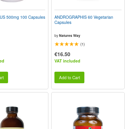
S 500mg 100 Capsules
ANDROGRAPHIS 60 Vegetarian
Capsules
by
Natures Way
(1)
€16.50
ed
VAT included
rt
Add to Cart