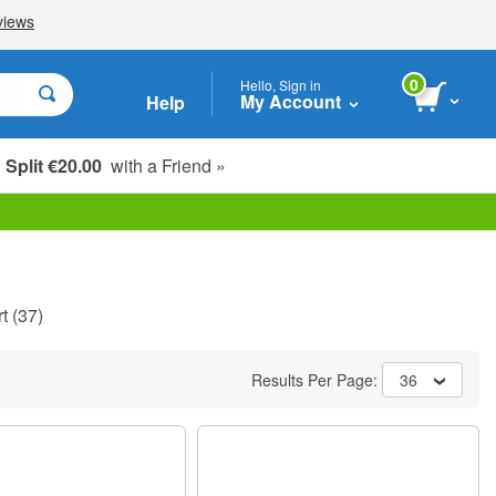
0
Hello, Sign in
My Account
Help
Split €20.00
with a Friend »
t
(37)
Results Per Page:
36