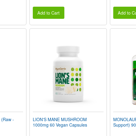
Add to Cart
Add to Ca
(Raw -
LION'S MANE MUSHROOM
MONOLAUR
1000mg 60 Vegan Capsules
Support) 90