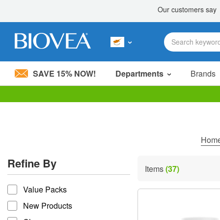
SAVE 15% NOW!
Departments
Brands
Please
note:
This
website
includes
Hom
an
accessibility
Refine By
system.
Items
(37)
Press
refine by
Control-
Value Packs
F11
to
New Products
adjust
the