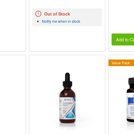
Out of Stock
Notify me when in stock
Add to Ca
Value Pack