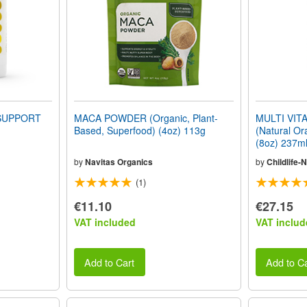
SUPPORT
MACA POWDER (Organic, Plant-
MULTI VIT
Based, Superfood) (4oz) 113g
(Natural O
(8oz) 237m
by
Navitas Organics
by
Childlife-N
(1)
€11.10
€27.15
VAT included
VAT includ
Add to Cart
Add to Ca