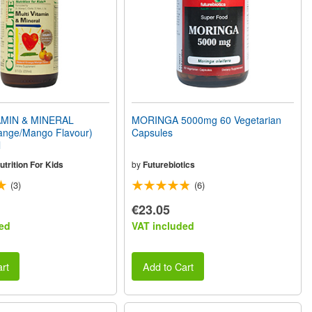
AMIN & MINERAL
MORINGA 5000mg 60 Vegetarian
range/Mango Flavour)
Capsules
l
utrition For Kids
by
Futurebiotics
(3)
(6)
€23.05
ed
VAT included
rt
Add to Cart