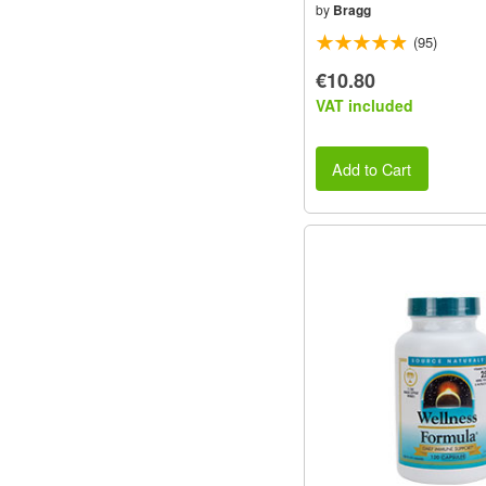
by
Bragg
(95)
€10.80
VAT included
Add to Cart