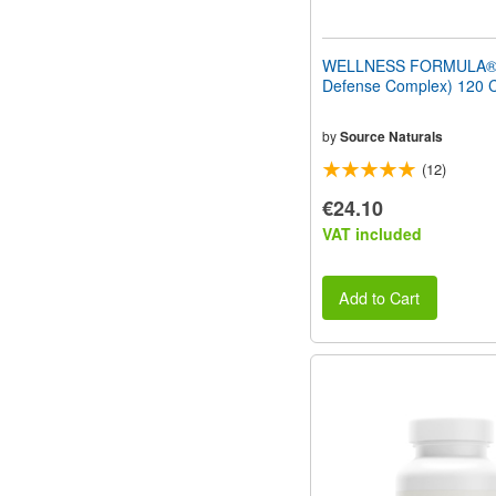
WELLNESS FORMULA® 
Defense Complex) 120 
by
Source Naturals
(12)
€24.10
VAT included
Add to Cart