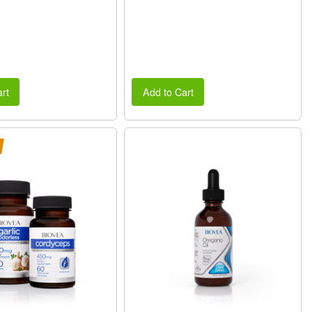
rt
Add to Cart