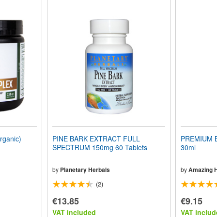
ganic)
PINE BARK EXTRACT FULL
PREMIUM B
SPECTRUM 150mg 60 Tablets
30ml
by
Planetary Herbals
by
Amazing 
(2)
€13.85
€9.15
VAT included
VAT includ