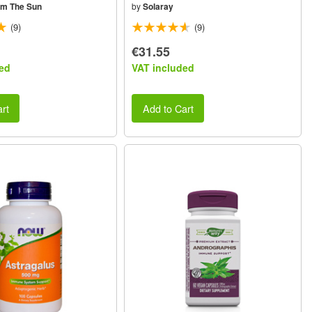
om The Sun
by
Solaray
(9)
(9)
€31.55
ed
VAT included
rt
Add to Cart