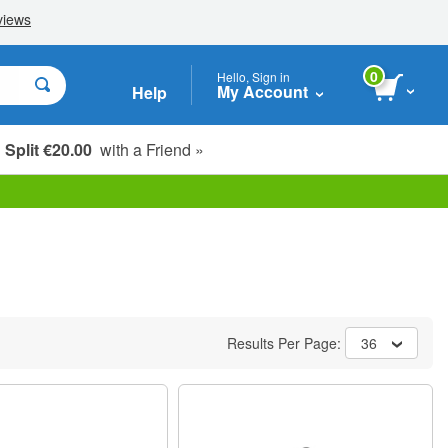
0
Hello, Sign in
My Account
Help
Split €20.00
with a Friend »
Results Per Page:
36