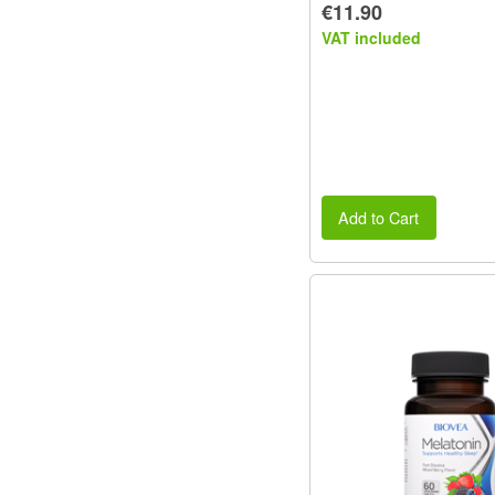
€11.90
VAT included
Add to Cart