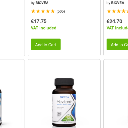
by
BIOVEA
by
BIOVEA
(565)
€17.75
€24.70
VAT included
VAT includ
Add to Cart
Add to Ca