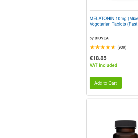
MELATONIN 10mg (Mixed
Vegetarian Tablets (Fast
by
BIOVEA
(939)
€18.85
VAT included
Add to Cart