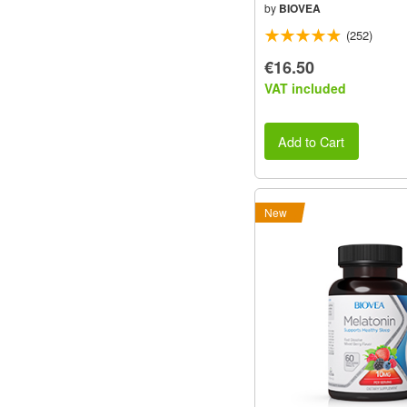
by
BIOVEA
(252)
€16.50
VAT included
Add to Cart
New