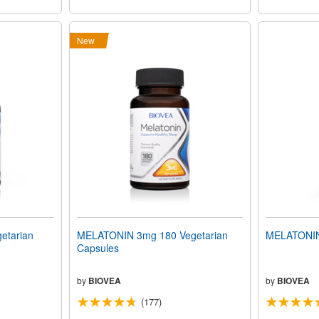
New
etarian
MELATONIN 3mg 180 Vegetarian
MELATONIN
Capsules
by
BIOVEA
by
BIOVEA
(177)