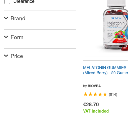
Clearance
website
to
people
Brand
with
visual
disabilities
who
Form
are
using
a
screen
Price
reader;
Press
MELATONIN GUMMIES 
Control-
(Mixed Berry) 120 Gum
F10
to
open
by
BIOVEA
an
(814)
accessibility
menu.
€28.70
VAT included