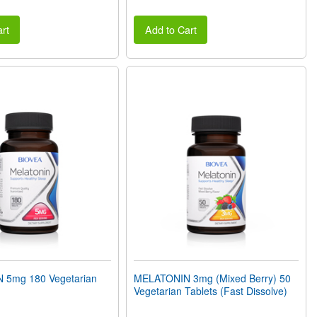
rt
Add to Cart
 5mg 180 Vegetarian
MELATONIN 3mg (Mixed Berry) 50
Vegetarian Tablets (Fast Dissolve)