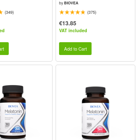
by
BIOVEA
(349)
(375)
€13.85
ed
VAT included
rt
Add to Cart