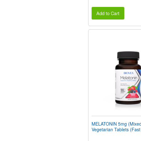
Add to Cart
MELATONIN 5mg (Mixed 
Vegetarian Tablets (Fast