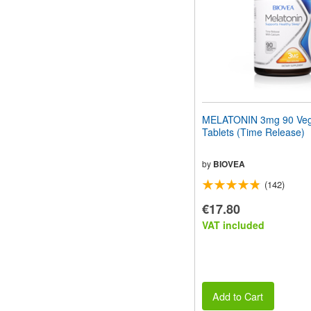
MELATONIN 3mg 90 Veg
Tablets (Time Release)
by
BIOVEA
(142)
€17.80
VAT included
Add to Cart