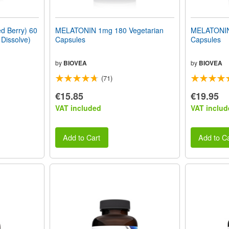
 Berry) 60
MELATONIN 1mg 180 Vegetarian
MELATONIN
 Dissolve)
Capsules
Capsules
by
BIOVEA
by
BIOVEA
(71)
€15.85
€19.95
VAT included
VAT includ
Add to Cart
Add to Ca