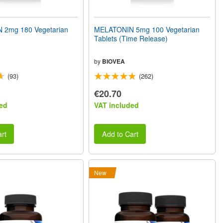
 2mg 180 Vegetarian
MELATONIN 5mg 100 Vegetarian
Tablets (Time Release)
by
BIOVEA
(93)
(262)
€20.70
ed
VAT included
rt
Add to Cart
New