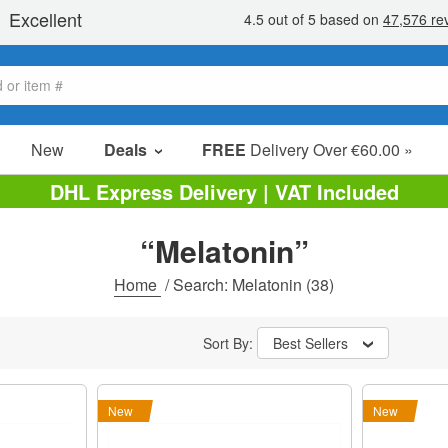
New
Deals
FREE
Delivery Over €60.00 »
Sale Items
DHL Express Delivery | VAT Included
Value Packs
“Melatonin”
Clearance
Home
/
Search: Melatonin
(38)
Sort By:
Best Sellers
New
New