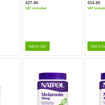
€27.80
€34.85
VAT included
VAT includ
Add to Cart
Add to Ca