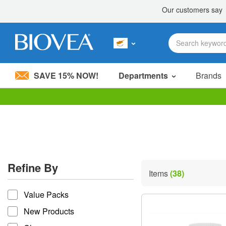
SAVE 15% NOW!
Departments
Brands
Please
note:
This
website
includes
an
accessibility
Refine By
system.
Items
(38)
Press
refine by
Control-
Value Packs
F11
to
New Products
adjust
the