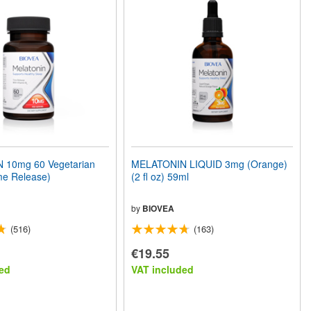
 10mg 60 Vegetarian
MELATONIN LIQUID 3mg (Orange)
me Release)
(2 fl oz) 59ml
by
BIOVEA
(516)
(163)
€19.55
ed
VAT included