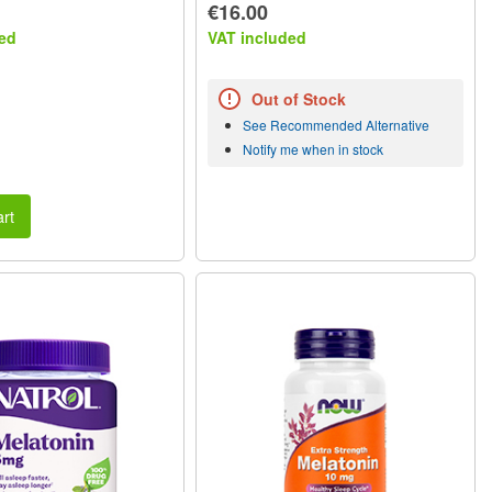
€16.00
ed
VAT included
Out of Stock
See Recommended Alternative
Notify me when in stock
rt