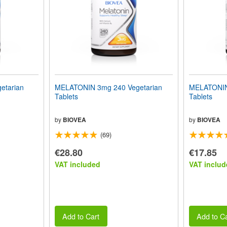
etarian
MELATONIN 3mg 240 Vegetarian
MELATONIN
Tablets
Tablets
by
BIOVEA
by
BIOVEA
(69)
€28.80
€17.85
VAT included
VAT includ
Add to Cart
Add to Ca