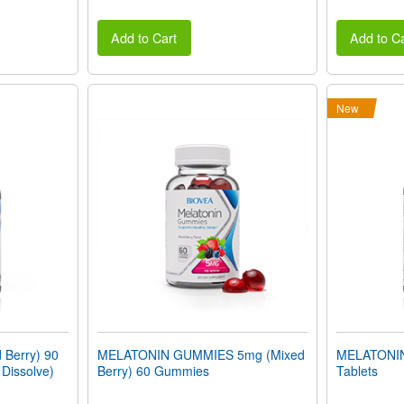
Add to Cart
Add to Ca
New
Berry) 90
MELATONIN GUMMIES 5mg (Mixed
MELATONIN
 Dissolve)
Berry) 60 Gummies
Tablets