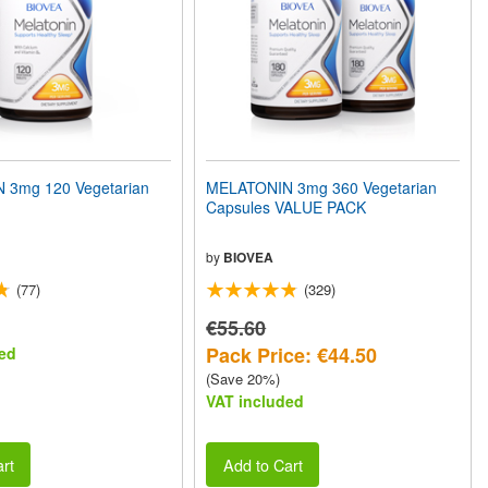
 3mg 120 Vegetarian
MELATONIN 3mg 360 Vegetarian
Capsules VALUE PACK
by
BIOVEA
(77)
(329)
€55.60
Pack Price: €44.50
ed
(Save 20%)
VAT included
rt
Add to Cart