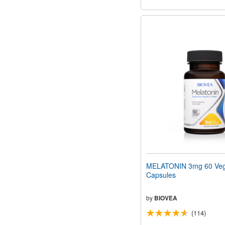
MELATONIN 3mg 60 Veg
Capsules
by
BIOVEA
(114)