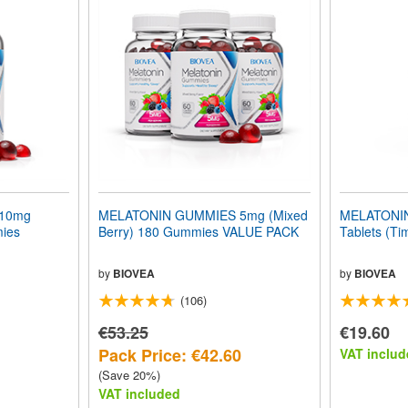
10mg
MELATONIN GUMMIES 5mg (Mixed
MELATONIN
mies
Berry) 180 Gummies VALUE PACK
Tablets (Ti
by
BIOVEA
by
BIOVEA
(106)
€53.25
€19.60
Pack Price: €42.60
VAT includ
(Save 20%)
VAT included