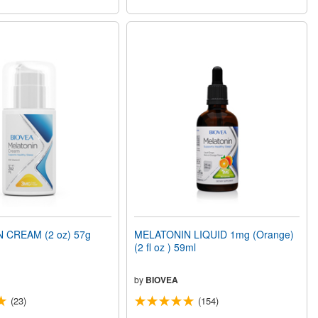
 CREAM (2 oz) 57g
MELATONIN LIQUID 1mg (Orange)
(2 fl oz ) 59ml
by
BIOVEA
(23)
(154)