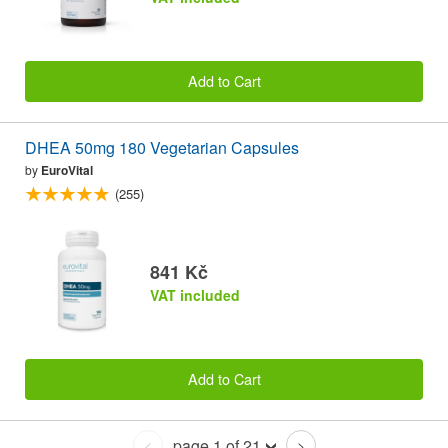
Add to Cart
DHEA 50mg 180 Vegetarian Capsules
by
EuroVital
(255)
841 Kč
VAT included
Add to Cart
page 1 of 21
<
>