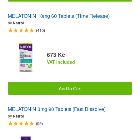
MELATONIN 10mg 60 Tablets (Time Release)
by
Natrol
(410)
673 Kč
VAT included
Add to Cart
MELATONIN 3mg 90 Tablets (Fast Dissolve)
by
Natrol
(95)