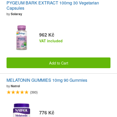
PYGEUM BARK EXTRACT 100mg 30 Vegetarian
Capsules
by
Solaray
962 Kč
VAT included
Add to Cart
MELATONIN GUMMIES 10mg 90 Gummies
by
Natrol
(393)
776 Kč