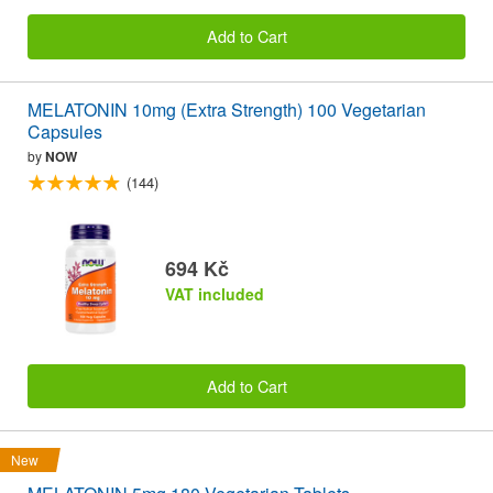
Add to Cart
MELATONIN 10mg (Extra Strength) 100 Vegetarian
Capsules
by
NOW
(144)
694 Kč
VAT included
Add to Cart
New