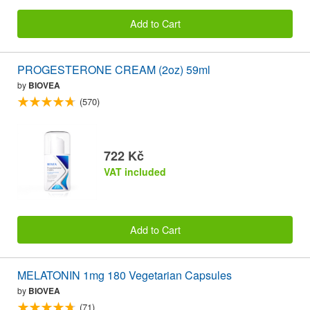
Add to Cart
PROGESTERONE CREAM (2oz) 59ml
by
BIOVEA
(570)
722 Kč
VAT included
Add to Cart
MELATONIN 1mg 180 Vegetarian Capsules
by
BIOVEA
(71)