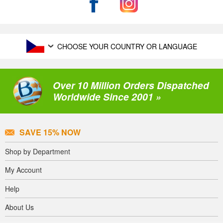
CHOOSE YOUR COUNTRY OR LANGUAGE
Over 10 Million Orders Dispatched
Worldwide Since 2001 »
SAVE 15% NOW
Shop by Department
My Account
Help
About Us