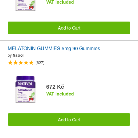
VAT included
Add to Cart
MELATONIN GUMMIES 5mg 90 Gummies
by
Natrol
(627)
672 Kč
VAT included
Add to Cart