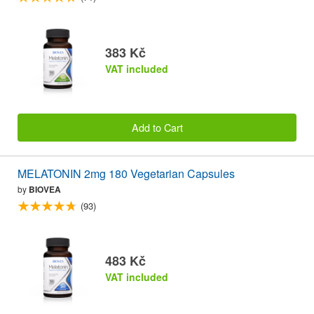
383 Kč
VAT included
Add to Cart
MELATONIN 2mg 180 Vegetarian Capsules
by
BIOVEA
(93)
483 Kč
VAT included