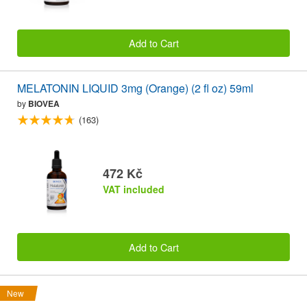
Add to Cart
MELATONIN LIQUID 3mg (Orange) (2 fl oz) 59ml
by
BIOVEA
(163)
472 Kč
VAT included
Add to Cart
New