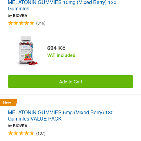
MELATONIN GUMMIES 10mg (Mixed Berry) 120
Gummies
by
BIOVEA
(816)
694 Kč
VAT included
Add to Cart
New
MELATONIN GUMMIES 5mg (Mixed Berry) 180
Gummies VALUE PACK
by
BIOVEA
(107)