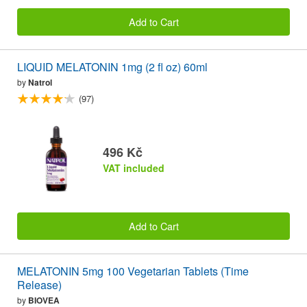
Add to Cart
LIQUID MELATONIN 1mg (2 fl oz) 60ml
by
Natrol
(97)
496 Kč
VAT included
Add to Cart
MELATONIN 5mg 100 Vegetarian Tablets (Time
Release)
by
BIOVEA