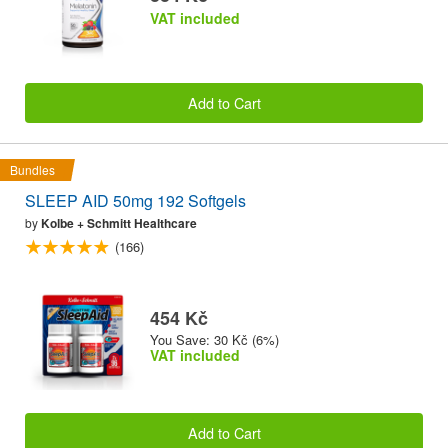
VAT included
Add to Cart
Bundles
SLEEP AID 50mg 192 Softgels
by
Kolbe + Schmitt Healthcare
(166)
454 Kč
You Save: 30 Kč (6%)
VAT included
Add to Cart