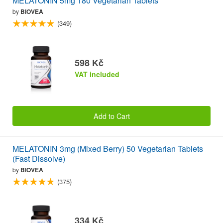
MELATONIN 5mg 180 Vegetarian Tablets
by
BIOVEA
(349)
598 Kč
VAT included
Add to Cart
MELATONIN 3mg (Mixed Berry) 50 Vegetarian Tablets
(Fast Dissolve)
by
BIOVEA
(375)
334 Kč