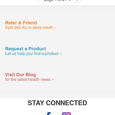
Refer A Friend
Split 260 Kc in store credit »
Request a Product
Let us help you find a product »
Visit Our Blog
for the latest health news »
STAY CONNECTED