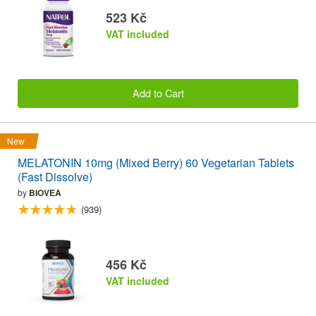
523 Kč
VAT included
Add to Cart
New
MELATONIN 10mg (Mixed Berry) 60 Vegetarian Tablets
(Fast Dissolve)
by
BIOVEA
(939)
456 Kč
VAT included