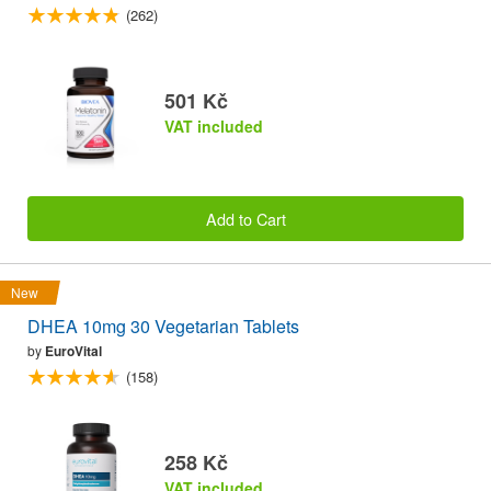
(262)
501 Kč
VAT included
Add to Cart
New
DHEA 10mg 30 Vegetarian Tablets
by
EuroVital
(158)
258 Kč
VAT included