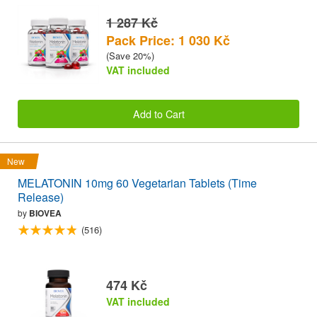
1 287 Kč
Pack Price: 1 030 Kč
(Save 20%)
VAT included
Add to Cart
New
MELATONIN 10mg 60 Vegetarian Tablets (Time
Release)
by
BIOVEA
(516)
474 Kč
VAT included