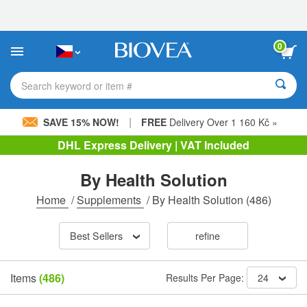
Please
note:
This
website
0
includes
an
accessibility
Search keyword or item #
system.
|
SAVE 15% NOW!
FREE
Delivery Over 1 160 Kč »
DHL Express Delivery | VAT Included
By Health Solution
Home
/
Supplements
/
By Health Solution
(486)
Best Sellers
refine
Items
(486)
Results Per Page:
24