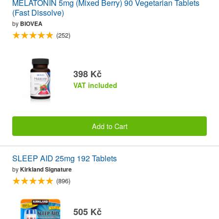
MELATONIN 5mg (Mixed Berry) 90 Vegetarian Tablets
(Fast Dissolve)
by
BIOVEA
(252)
398 Kč
VAT included
Add to Cart
SLEEP AID 25mg 192 Tablets
by
Kirkland Signature
(896)
505 Kč