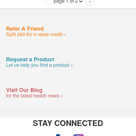
page 1 of 2
<
>
Refer A Friend
Split 260 Kc in store credit »
Request a Product
Let us help you find a product »
Visit Our Blog
for the latest health news »
STAY CONNECTED