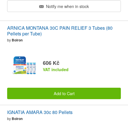
Notify me when in stock
ARNICA MONTANA 30C PAIN RELIEF 3 Tubes (80
Pellets per Tube)
by
Boiron
606 Kč
VAT included
Add to Cart
IGNATIA AMARA 30c 80 Pellets
by
Boiron