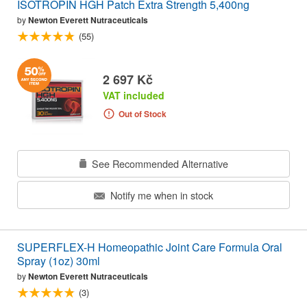
ISOTROPIN HGH Patch Extra Strength 5,400ng
by
Newton Everett Nutraceuticals
(55)
2 697 Kč
VAT included
Out of Stock
See Recommended Alternative
Notify me when in stock
SUPERFLEX-H Homeopathic Joint Care Formula Oral
Spray (1oz) 30ml
by
Newton Everett Nutraceuticals
(3)