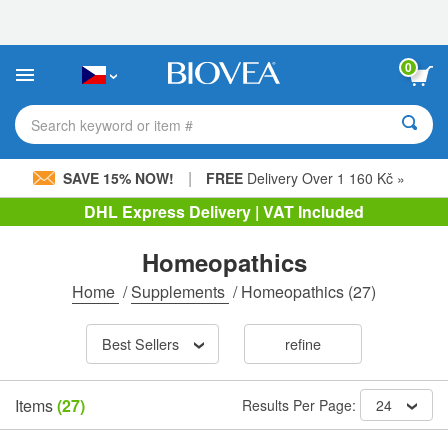
Please
note:
This
website
0
includes
an
accessibility
Search keyword or item #
system.
|
SAVE 15% NOW!
FREE
Delivery Over 1 160 Kč »
DHL Express Delivery | VAT Included
Homeopathics
Home
/
Supplements
/
Homeopathics
(27)
Best Sellers
refine
Items
(27)
Results Per Page:
24