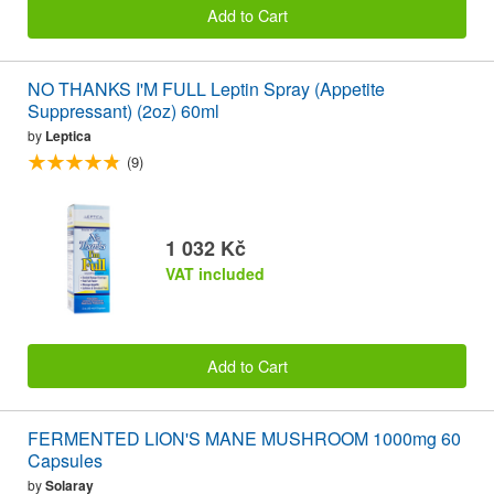
Add to Cart
NO THANKS I'M FULL Leptin Spray (Appetite
Suppressant) (2oz) 60ml
by
Leptica
(9)
1 032 Kč
VAT included
Add to Cart
FERMENTED LION'S MANE MUSHROOM 1000mg 60
Capsules
by
Solaray