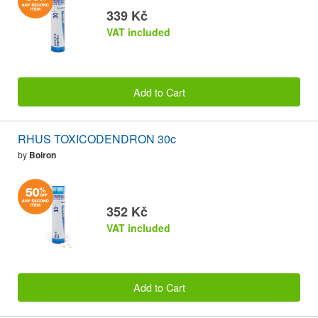
339 Kč
VAT included
Add to Cart
RHUS TOXICODENDRON 30c
by
Boiron
352 Kč
VAT included
Add to Cart