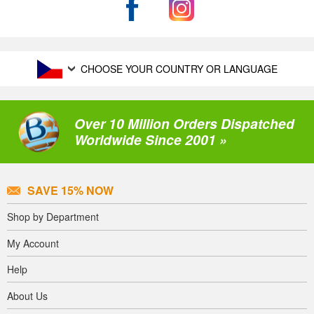
CHOOSE YOUR COUNTRY OR LANGUAGE
Over 10 Million Orders Dispatched
Worldwide Since 2001 »
SAVE 15% NOW
Shop by Department
My Account
Help
About Us