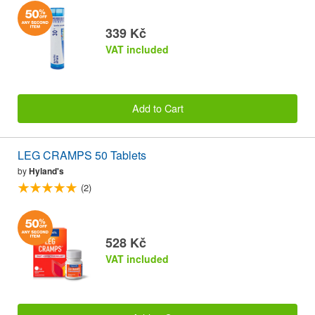
339 Kč
VAT included
Add to Cart
LEG CRAMPS 50 Tablets
by
Hyland's
(2)
528 Kč
VAT included