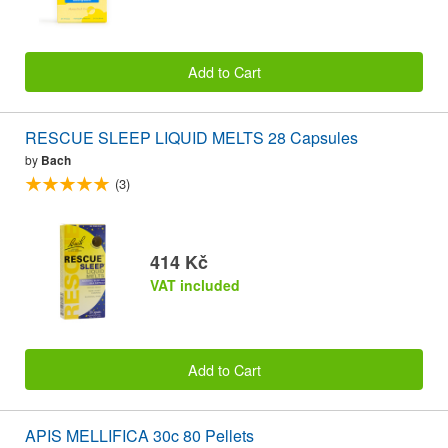
Add to Cart
RESCUE SLEEP LIQUID MELTS 28 Capsules
by
Bach
(3)
414 Kč
VAT included
Add to Cart
APIS MELLIFICA 30c 80 Pellets