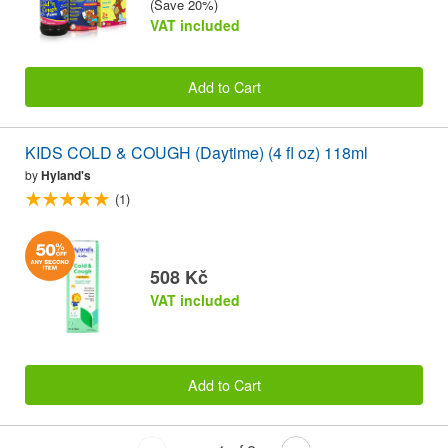
(Save 20%)
VAT included
Add to Cart
KIDS COLD & COUGH (Daytime) (4 fl oz) 118ml
by
Hyland's
(1)
508 Kč
VAT included
Add to Cart