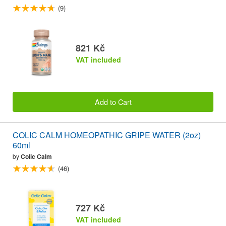
(9)
821 Kč
VAT included
Add to Cart
COLIC CALM HOMEOPATHIC GRIPE WATER (2oz)
60ml
by
Colic Calm
(46)
727 Kč
VAT included