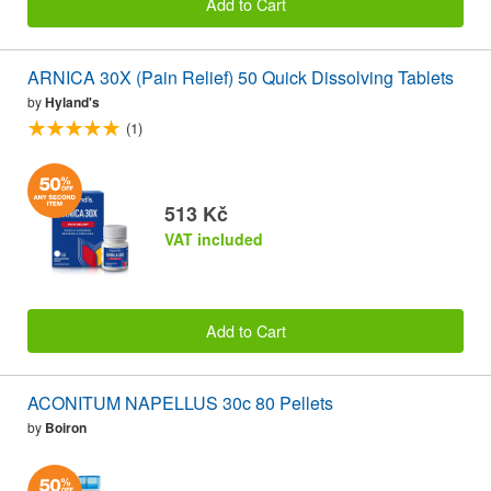
Add to Cart
ARNICA 30X (Pain Relief) 50 Quick Dissolving Tablets
by
Hyland's
(1)
513 Kč
VAT included
Add to Cart
ACONITUM NAPELLUS 30c 80 Pellets
by
Boiron