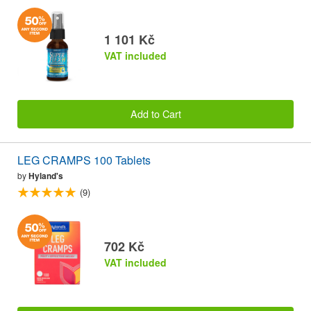
1 101 Kč
VAT included
Add to Cart
LEG CRAMPS 100 Tablets
by
Hyland's
(9)
702 Kč
VAT included