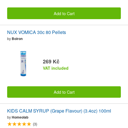
Add to Cart
NUX VOMICA 30c 80 Pellets
by
Boiron
269 Kč
VAT included
Add to Cart
KIDS CALM SYRUP (Grape Flavour) (3.4oz) 100ml
by
Homeolab
(3)