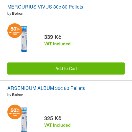
MERCURIUS VIVUS 30c 80 Pellets
by
Boiron
339 Kč
VAT included
Add to Cart
ARSENICUM ALBUM 30c 80 Pellets
by
Boiron
325 Kč
VAT included