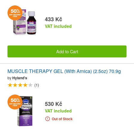
433 Kč
VAT included
Add to Cart
MUSCLE THERAPY GEL (With Arnica) (2.5oz) 70.9g
by
Hyland's
(1)
530 Kč
VAT included
Out of Stock