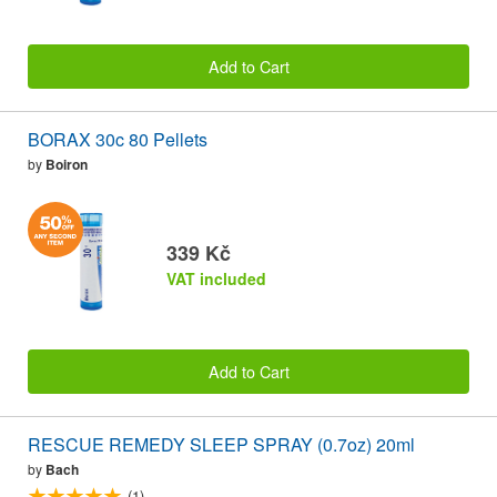
Add to Cart
BORAX 30c 80 Pellets
by
Boiron
339 Kč
VAT included
Add to Cart
RESCUE REMEDY SLEEP SPRAY (0.7oz) 20ml
by
Bach
(1)