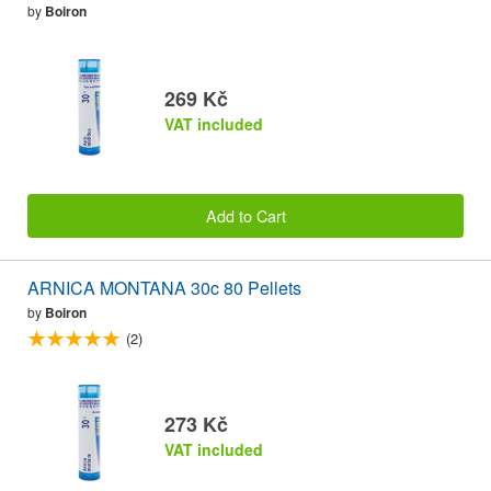
by
Boiron
269 Kč
VAT included
Add to Cart
ARNICA MONTANA 30c 80 Pellets
by
Boiron
(2)
273 Kč
VAT included