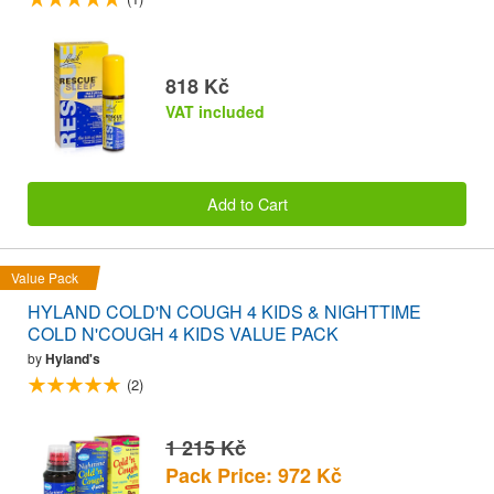
818 Kč
VAT included
Add to Cart
Value Pack
HYLAND COLD'N COUGH 4 KIDS & NIGHTTIME
COLD N'COUGH 4 KIDS VALUE PACK
by
Hyland's
(2)
1 215 Kč
Pack Price: 972 Kč