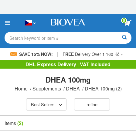
Please
note:
This
website
0
includes
an
accessibility
Search keyword or item #
system.
|
SAVE 15% NOW!
FREE
Delivery Over 1 160 Kč »
DHL Express Delivery | VAT Included
DHEA 100mg
Home
/
Supplements
/
DHEA
/
DHEA 100mg
(2)
Best Sellers
refine
Items
(2)