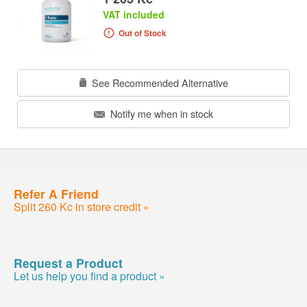
VAT included
Out of Stock
See Recommended Alternative
Notify me when in stock
Refer A Friend
Split 260 Kc in store credit »
Request a Product
Let us help you find a product »