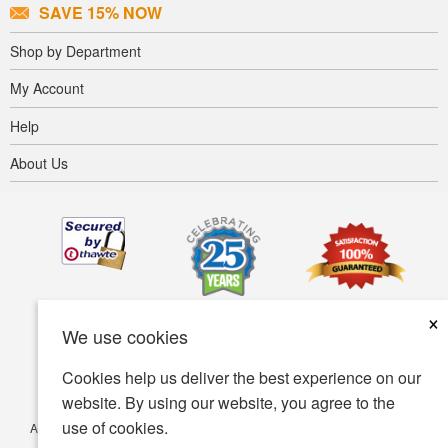
SAVE 15% NOW
Shop by Department
My Account
Help
About Us
×
We use cookies
Cookies help us deliver the best experience on our
website. By using our website, you agree to the
use of cookies.
Accessibility
Terms of use
Privacy policy
Security policy