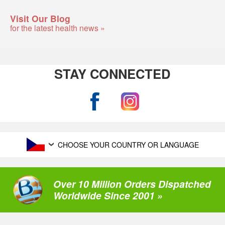
Visit Our Blog
for the latest health news »
STAY CONNECTED
CHOOSE YOUR COUNTRY OR LANGUAGE
Over 10 Million Orders Dispatched
Worldwide Since 2001 »