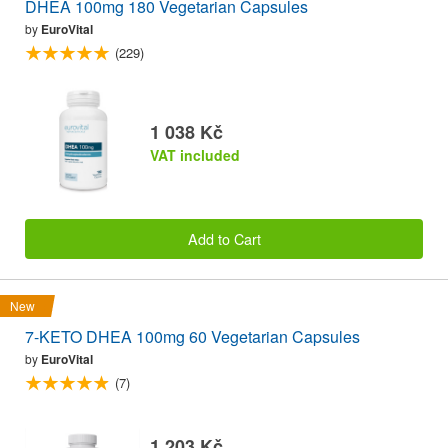
DHEA 100mg 180 Vegetarian Capsules
by
EuroVital
(229)
1 038 Kč
VAT included
Add to Cart
New
7-KETO DHEA 100mg 60 Vegetarian Capsules
by
EuroVital
(7)
1 203 Kč