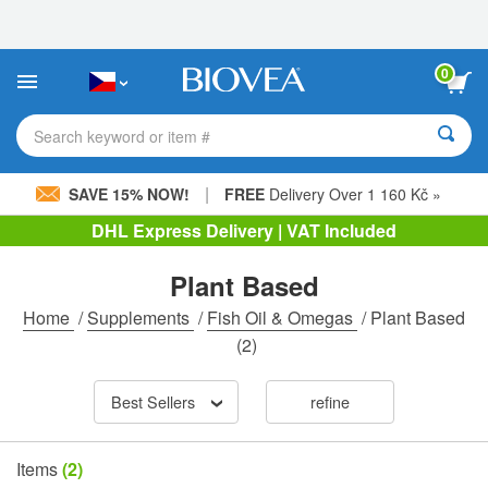
Please
note:
This
website
0
includes
an
accessibility
Search keyword or item #
system.
|
SAVE 15% NOW!
FREE
Delivery Over 1 160 Kč »
DHL Express Delivery | VAT Included
Plant Based
Home
/
Supplements
/
Fish Oil & Omegas
/
Plant Based
(2)
Best Sellers
refine
Items
(2)