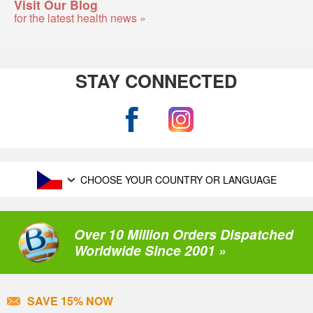
Visit Our Blog
for the latest health news »
STAY CONNECTED
CHOOSE YOUR COUNTRY OR LANGUAGE
Over 10 Million Orders Dispatched
Worldwide Since 2001 »
SAVE 15% NOW