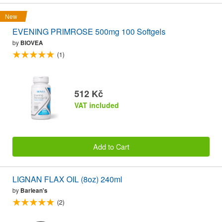
New
EVENING PRIMROSE 500mg 100 Softgels
by
BIOVEA
(1)
512 Kč
VAT included
Add to Cart
LIGNAN FLAX OIL (8oz) 240ml
by
Barlean's
(2)