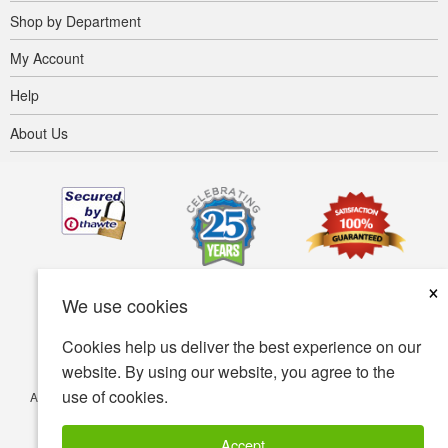
Shop by Department
My Account
Help
About Us
×
We use cookies
Cookies help us deliver the best experience on our
website. By using our website, you agree to the
use of cookies.
Accessibility
Terms of use
Privacy policy
Security policy
© Copyright 2001-2026 BIOVEA. All Rights Reserved.
Accept