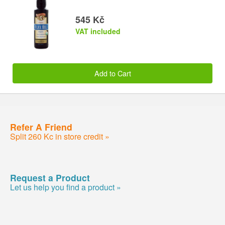
545 Kč
VAT included
Add to Cart
Refer A Friend
Split 260 Kc in store credit »
Request a Product
Let us help you find a product »