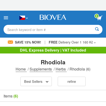
Please
note:
This
website
0
includes
an
accessibility
Search keyword or item #
system.
|
SAVE 15% NOW!
FREE
Delivery Over 1 160 Kč »
DHL Express Delivery | VAT Included
Rhodiola
Home
/
Supplements
/
Herbs
/
Rhodiola
(6)
Best Sellers
refine
Items
(6)