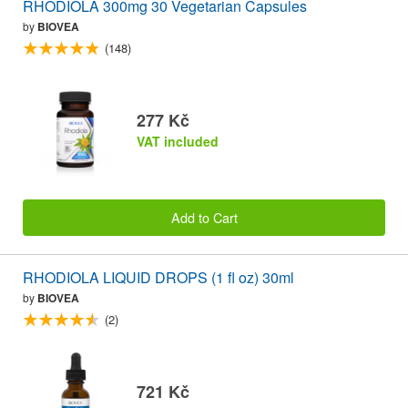
RHODIOLA 300mg 30 Vegetarian Capsules
by
BIOVEA
(148)
277 Kč
VAT included
Add to Cart
RHODIOLA LIQUID DROPS (1 fl oz) 30ml
by
BIOVEA
(2)
721 Kč