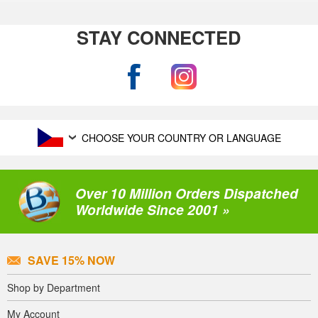
STAY CONNECTED
CHOOSE YOUR COUNTRY OR LANGUAGE
Over 10 Million Orders Dispatched
Worldwide Since 2001 »
SAVE 15% NOW
Shop by Department
My Account