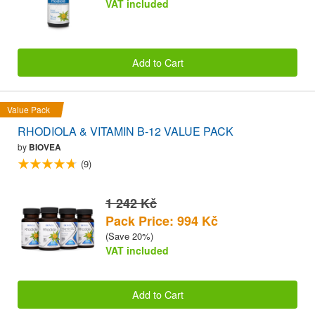
VAT included
Add to Cart
Value Pack
RHODIOLA & VITAMIN B-12 VALUE PACK
by
BIOVEA
(9)
1 242 Kč
Pack Price: 994 Kč
(Save 20%)
VAT included
Add to Cart