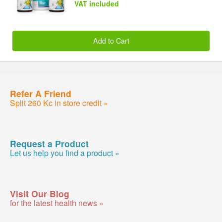
VAT included
Add to Cart
Refer A Friend
Split 260 Kc in store credit »
Request a Product
Let us help you find a product »
Visit Our Blog
for the latest health news »