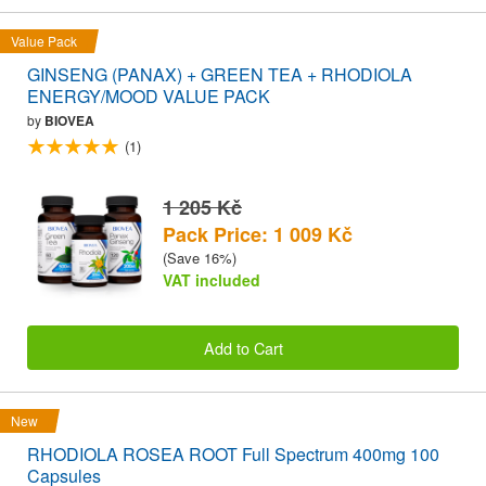
Value Pack
GINSENG (PANAX) + GREEN TEA + RHODIOLA
ENERGY/MOOD VALUE PACK
by
BIOVEA
(1)
1 205 Kč
Pack Price: 1 009 Kč
(Save 16%)
VAT included
Add to Cart
New
RHODIOLA ROSEA ROOT Full Spectrum 400mg 100
Capsules