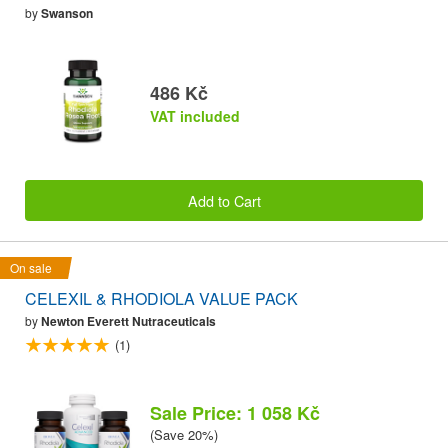
by
Swanson
486 Kč
VAT included
Add to Cart
On sale
CELEXIL & RHODIOLA VALUE PACK
by
Newton Everett Nutraceuticals
(1)
Sale Price: 1 058 Kč
(Save 20%)