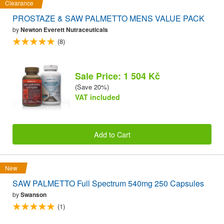
Clearance
PROSTAZE & SAW PALMETTO MENS VALUE PACK
by
Newton Everett Nutraceuticals
(8)
Sale Price: 1 504 Kč
(Save 20%)
VAT included
Add to Cart
New
SAW PALMETTO Full Spectrum 540mg 250 Capsules
by
Swanson
(1)