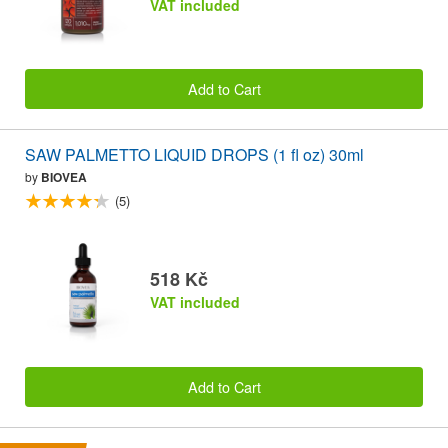
VAT included
Add to Cart
SAW PALMETTO LIQUID DROPS (1 fl oz) 30ml
by
BIOVEA
(5)
518 Kč
VAT included
Add to Cart