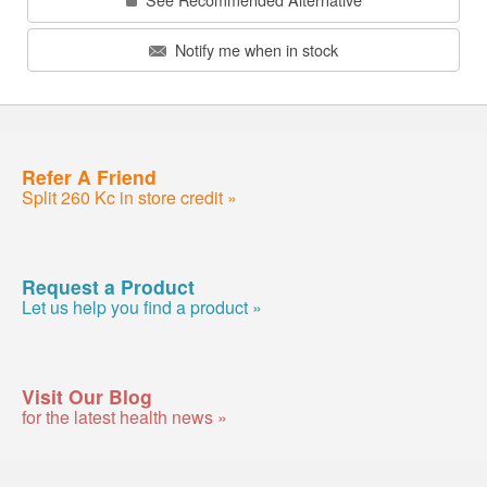
Notify me when in stock
Refer A Friend
Split 260 Kc in store credit »
Request a Product
Let us help you find a product »
Visit Our Blog
for the latest health news »