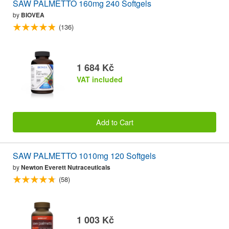
SAW PALMETTO 160mg 240 Softgels
by
BIOVEA
(136)
1 684 Kč
VAT included
Add to Cart
SAW PALMETTO 1010mg 120 Softgels
by
Newton Everett Nutraceuticals
(58)
1 003 Kč