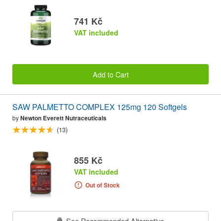
741 Kč
VAT included
Add to Cart
SAW PALMETTO COMPLEX 125mg 120 Softgels
by
Newton Everett Nutraceuticals
(13)
855 Kč
VAT included
Out of Stock
See Recommended Alternative