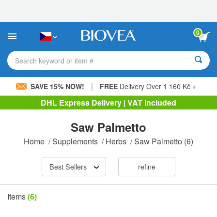
Please
note:
This
website
0
includes
an
accessibility
Search keyword or item #
system.
|
SAVE 15% NOW!
FREE
Delivery Over 1 160 Kč »
DHL Express Delivery | VAT Included
Saw Palmetto
Home
/
Supplements
/
Herbs
/
Saw Palmetto
(6)
Best Sellers
refine
Items
(6)