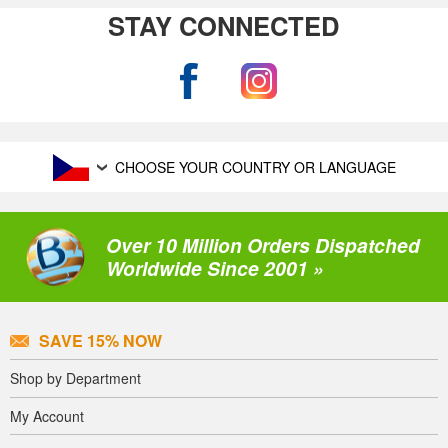
STAY CONNECTED
CHOOSE YOUR COUNTRY OR LANGUAGE
Over 10 Million Orders Dispatched
Worldwide Since 2001 »
SAVE 15% NOW
Shop by Department
My Account