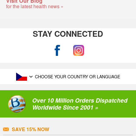
Visit Our Blog
for the latest health news »
STAY CONNECTED
CHOOSE YOUR COUNTRY OR LANGUAGE
Over 10 Million Orders Dispatched
Worldwide Since 2001 »
SAVE 15% NOW