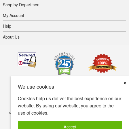
Shop by Department
My Account
Help
About Us
×
We use cookies
Cookies help us deliver the best experience on our
website. By using our website, you agree to the
use of cookies.
Accessibility
Terms of use
Privacy policy
Security policy
© Copyright 2001-2026 BIOVEA. All Rights Reserved.
Accept