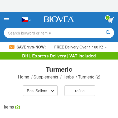
Please
note:
This
website
0
includes
an
accessibility
Search keyword or item #
system.
|
SAVE 15% NOW!
FREE
Delivery Over 1 160 Kč »
DHL Express Delivery | VAT Included
Turmeric
Home
/
Supplements
/
Herbs
/
Turmeric
(2)
Best Sellers
refine
Items
(2)