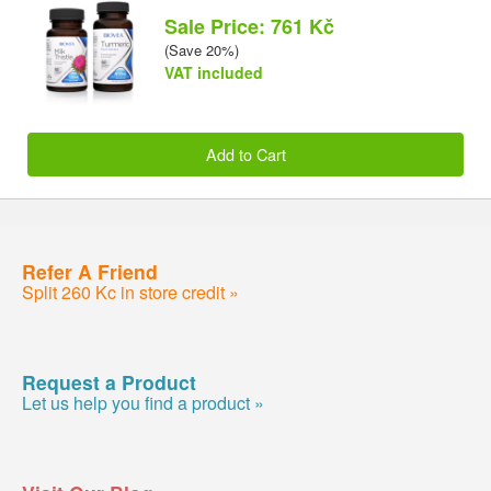
Sale Price: 761 Kč
(Save 20%)
VAT included
Add to Cart
Refer A Friend
Split 260 Kc in store credit »
Request a Product
Let us help you find a product »