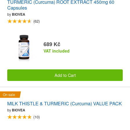
TURMERIC (Curcuma) ROOT EXTRACT 450mg 60
Capsules
by
BIOVEA
(62)
689 Kč
VAT included
Add to Cart
On sale
MILK THISTLE & TURMERIC (Curcuma) VALUE PACK
by
BIOVEA
(10)