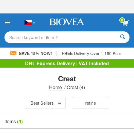
Please
note:
This
website
0
includes
an
accessibility
Search keyword or item #
system.
|
SAVE 15% NOW!
FREE
Delivery Over 1 160 Kč »
DHL Express Delivery | VAT Included
Crest
Home
/
Crest
(4)
Best Sellers
refine
Items
(4)