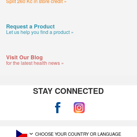
Split 260 Kc in store credit »
Request a Product
Let us help you find a product »
Visit Our Blog
for the latest health news »
STAY CONNECTED
CHOOSE YOUR COUNTRY OR LANGUAGE