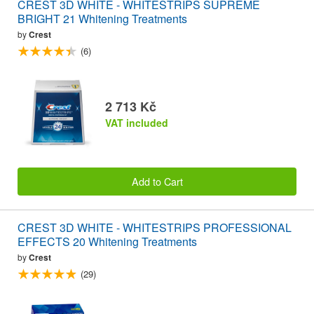
CREST 3D WHITE - WHITESTRIPS SUPREME
BRIGHT 21 Whitening Treatments
by
Crest
(6)
2 713 Kč
VAT included
Add to Cart
CREST 3D WHITE - WHITESTRIPS PROFESSIONAL
EFFECTS 20 Whitening Treatments
by
Crest
(29)