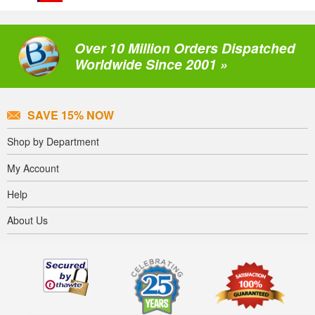
Over 10 Million Orders Dispatched
Worldwide Since 2001 »
SAVE 15% NOW
Shop by Department
My Account
Help
About Us