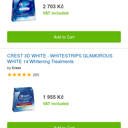
2 703 Kč
VAT included
Add to Cart
CREST 3D WHITE - WHITESTRIPS GLAMOROUS
WHITE 14 Whitening Treatments
by
Crest
(20)
1 955 Kč
VAT included
Add to Cart