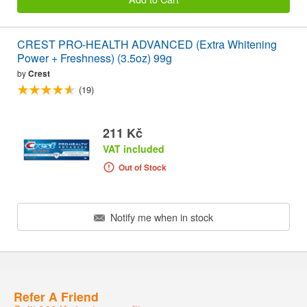
CREST PRO-HEALTH ADVANCED (Extra Whitening
Power + Freshness) (3.5oz) 99g
by
Crest
(19)
211 Kč
VAT included
Out of Stock
Notify me when in stock
Refer A Friend