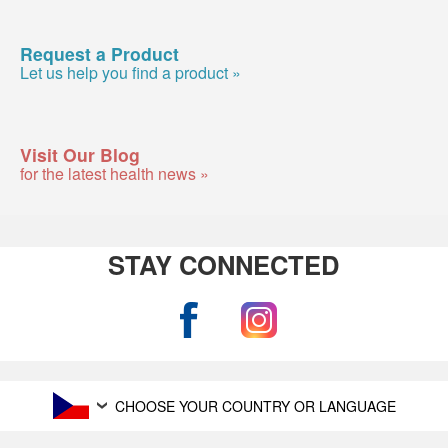
Request a Product
Let us help you find a product »
Visit Our Blog
for the latest health news »
STAY CONNECTED
CHOOSE YOUR COUNTRY OR LANGUAGE