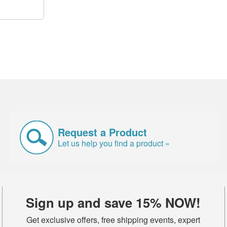
Request a Product
Let us help you find a product »
Sign up and save 15% NOW!
Get exclusive offers, free shipping events, expert