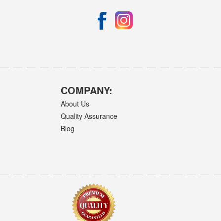
COMPANY:
About Us
Quality Assurance
Blog