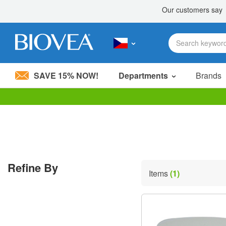
SAVE 15% NOW!
Departments
Brands
Please
note:
This
website
includes
an
accessibility
Refine By
system.
Items
(1)
Press
Control-
F11
to
adjust
the