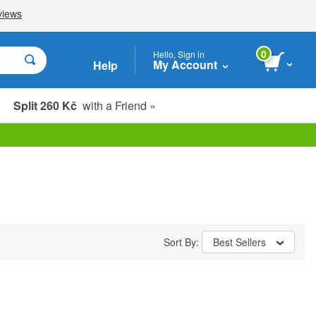
0
Hello, Sign in
My Account
Help
Split 260 Kč
with a Friend »
Sort By:
Best Sellers