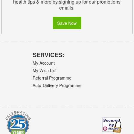
health tips & more by signing up for our promotions
emails.
Save Now
SERVICES:
My Account
My Wish List
Referral Programme
Auto-Delivery Programme