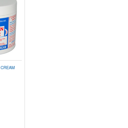
N CREAM