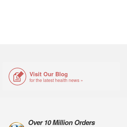
Visit Our Blog
for the latest health news »
Over 10 Million Orders