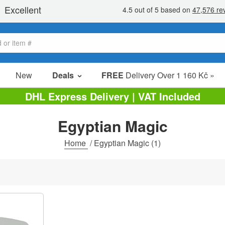
New
Deals
FREE
Delivery Over 1 160 Kč »
Sale Items
DHL Express Delivery | VAT Included
Value Packs
Egyptian Magic
clearance
Home
/
Egyptian Magic
(1)