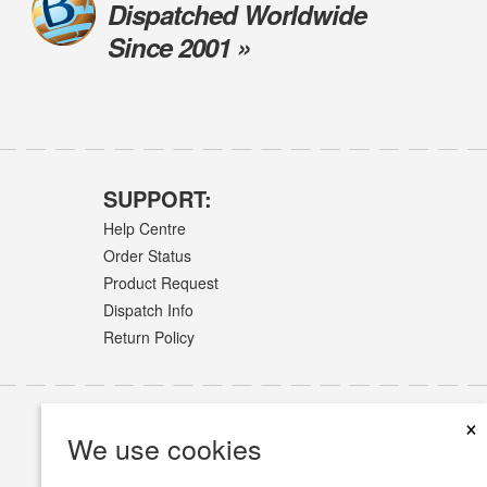
Dispatched Worldwide
Since 2001 »
SUPPORT:
Help Centre
Order Status
Product Request
Dispatch Info
Return Policy
×
We use cookies