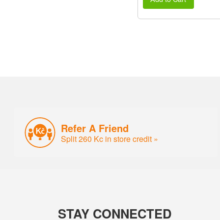
Refer A Friend
Split 260 Kc in store credit »
STAY CONNECTED