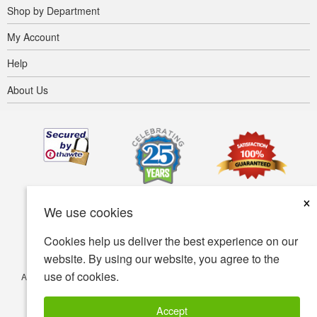
Shop by Department
My Account
Help
About Us
×
We use cookies
Cookies help us deliver the best experience on our
website. By using our website, you agree to the
use of cookies.
Accessibility
Terms of use
Privacy policy
Security policy
© Copyright 2001-2026 BIOVEA. All Rights Reserved.
Accept