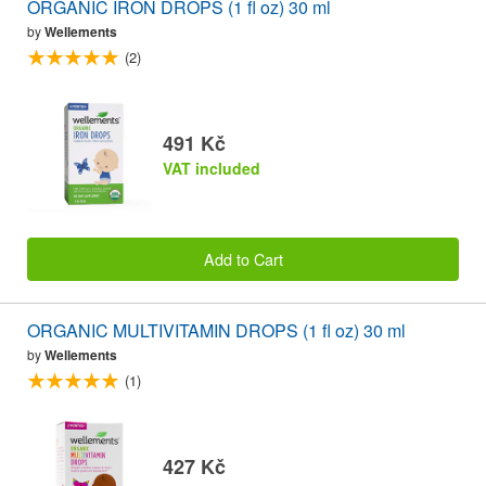
ORGANIC IRON DROPS (1 fl oz) 30 ml
by
Wellements
(2)
491 Kč
VAT included
Add to Cart
ORGANIC MULTIVITAMIN DROPS (1 fl oz) 30 ml
by
Wellements
(1)
427 Kč