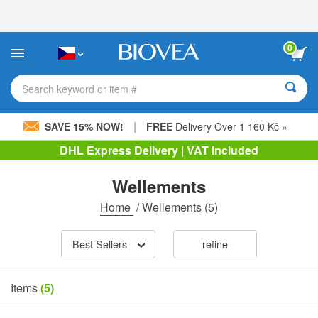
Please
note:
This
website
0
includes
an
accessibility
Search keyword or item #
system.
|
SAVE 15% NOW!
FREE
Delivery Over 1 160 Kč »
DHL Express Delivery | VAT Included
Wellements
Home
/
Wellements
(5)
Best Sellers
refine
Items
(5)