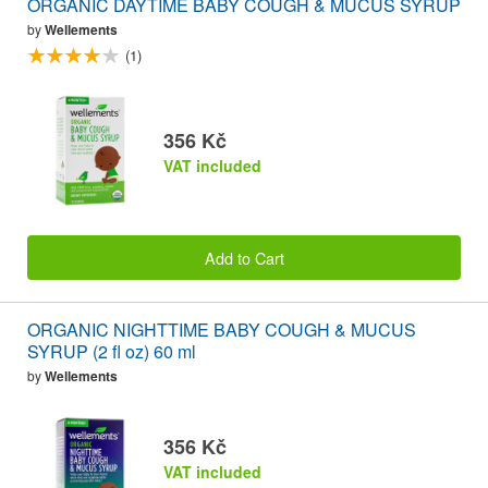
ORGANIC DAYTIME BABY COUGH & MUCUS SYRUP
by
Wellements
(1)
356 Kč
VAT included
Add to Cart
ORGANIC NIGHTTIME BABY COUGH & MUCUS
SYRUP (2 fl oz) 60 ml
by
Wellements
356 Kč
VAT included