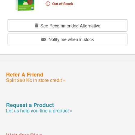
Out of Stock
See Recommended Alternative
Notify me when in stock
Refer A Friend
Split 260 Kc in store credit »
Request a Product
Let us help you find a product »
Visit Our Blog