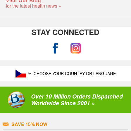
for the latest health news »
STAY CONNECTED
CHOOSE YOUR COUNTRY OR LANGUAGE
Over 10 Million Orders Dispatched
Worldwide Since 2001 »
SAVE 15% NOW