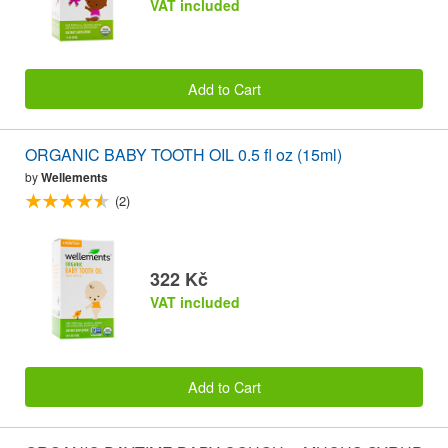
VAT included
Add to Cart
ORGANIC BABY TOOTH OIL 0.5 fl oz (15ml)
by
Wellements
(2)
322 Kč
VAT included
Add to Cart