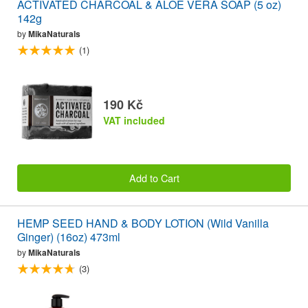
ACTIVATED CHARCOAL & ALOE VERA SOAP (5 oz)
142g
by
MikaNaturals
(1)
190 Kč
VAT included
Add to Cart
HEMP SEED HAND & BODY LOTION (Wild Vanilla
Ginger) (16oz) 473ml
by
MikaNaturals
(3)