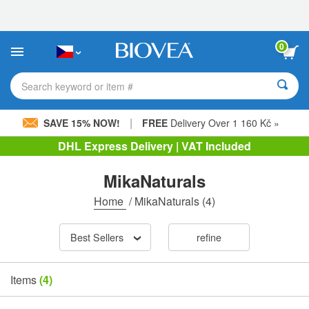
Please
note:
This
website
0
includes
an
accessibility
Search keyword or item #
system.
|
SAVE 15% NOW!
FREE
Delivery Over 1 160 Kč »
DHL Express Delivery | VAT Included
MikaNaturals
Home
/
MikaNaturals
(4)
Best Sellers
refine
Items
(4)