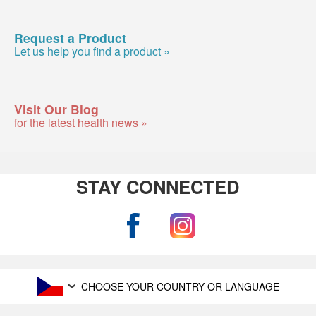
Request a Product
Let us help you find a product »
Visit Our Blog
for the latest health news »
STAY CONNECTED
CHOOSE YOUR COUNTRY OR LANGUAGE