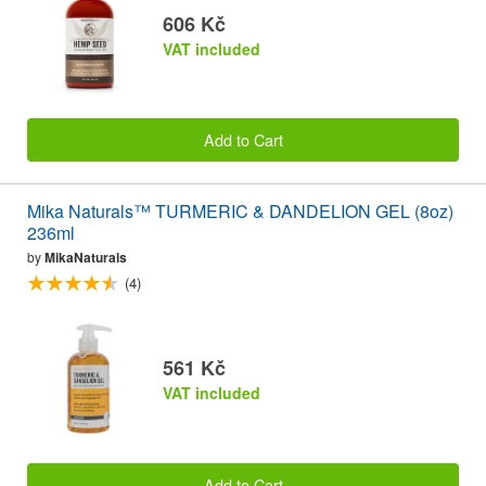
606 Kč
VAT included
Add to Cart
Mika Naturals™ TURMERIC & DANDELION GEL (8oz)
236ml
by
MikaNaturals
(4)
561 Kč
VAT included
Add to Cart