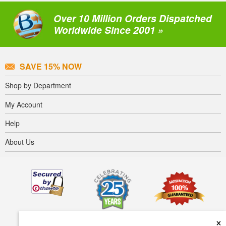
Over 10 Million Orders Dispatched
Worldwide Since 2001 »
SAVE 15% NOW
Shop by Department
My Account
Help
About Us
×