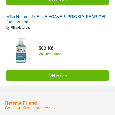
Mika Naturals™ BLUE AGAVE & PRICKLY PEAR GEL
(8oz) 236ml
by
MikaNaturals
562 Kč
VAT included
Add to Cart
Refer A Friend
Split 260 Kc in store credit »