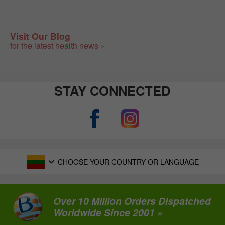
Visit Our Blog
for the latest health news »
STAY CONNECTED
CHOOSE YOUR COUNTRY OR LANGUAGE
Over 10 Million Orders Dispatched
Worldwide Since 2001 »