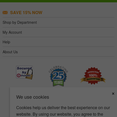
SAVE 15% NOW
Shop by Department
My Account
Help
About Us
×
We use cookies
Cookies help us deliver the best experience on our
website. By using our website, you agree to the