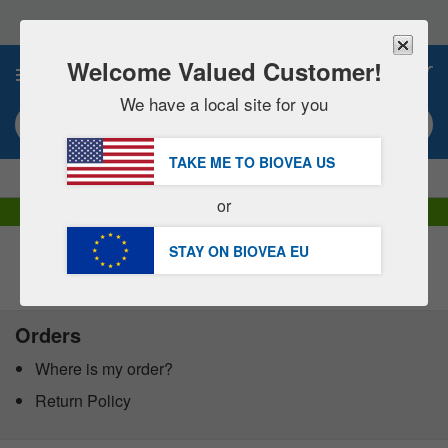
Please
note:
This
website
Welcome Valued Customer!
0
includes
an
We have a local site for you
accessibility
Search keyword or item #
system.
TAKE ME TO BIOVEA
US
|
SAVE 15% NOW!
FREE
Delivery Over €60.00 »
or
DHL Express Delivery | VAT Included
STAY ON BIOVEA
EU
Customer Service Help Centre
Orders
Where is my order?
Return Policy