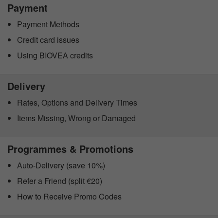
Payment
Payment Methods
Credit card issues
Using BIOVEA credits
Delivery
Rates, Options and Delivery Times
Items Missing, Wrong or Damaged
Programmes & Promotions
Auto-Delivery (save 10%)
Refer a Friend (split €20)
How to Receive Promo Codes