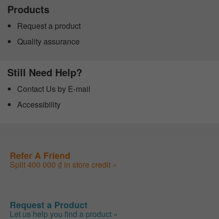
Products
Request a product
Quality assurance
Still Need Help?
Contact Us by E-mail
Accessibility
Refer A Friend
Split 400 000 ₫ in store credit »
Request a Product
Let us help you find a product »