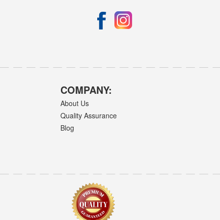
COMPANY:
About Us
Quality Assurance
Blog