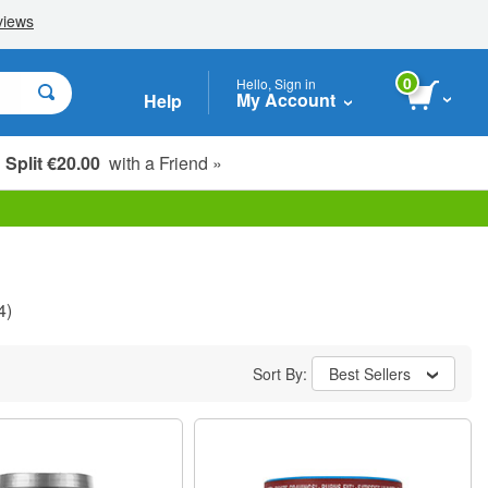
0
Hello, Sign in
My Account
Help
Split €20.00
with a Friend »
4)
Sort By:
Best Sellers