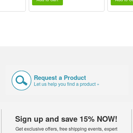
Request a Product
Let us help you find a product »
Sign up and save 15% NOW!
Get exclusive offers, free shipping events, expert