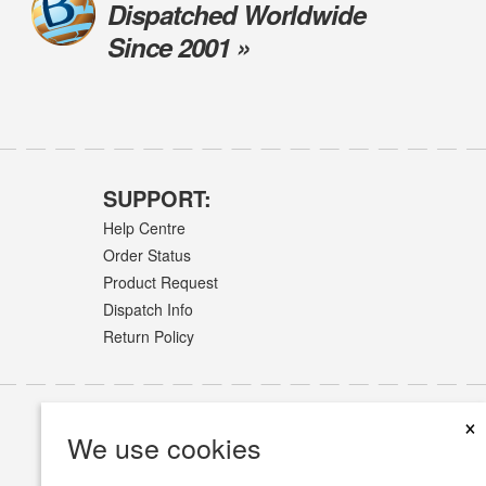
Dispatched Worldwide
Since 2001 »
SUPPORT:
Help Centre
Order Status
Product Request
Dispatch Info
Return Policy
×
We use cookies