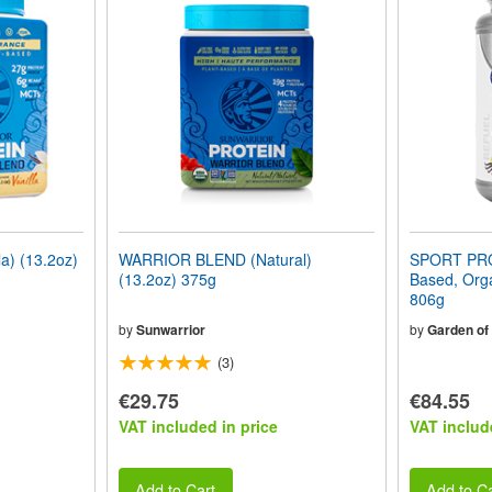
) (13.2oz)
WARRIOR BLEND (Natural)
SPORT PRO
(13.2oz) 375g
Based, Orga
806g
by
Sunwarrior
by
Garden of 
(3)
€29.75
€84.55
VAT included in price
VAT includ
Add to Cart
Add to Ca