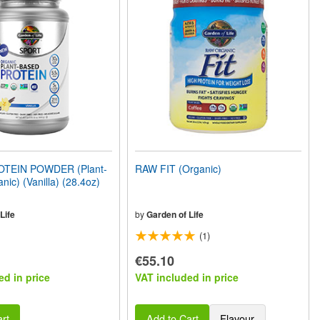
TEIN POWDER (Plant-
RAW FIT (Organic)
nic) (Vanilla) (28.4oz)
Life
by
Garden of Life
(1)
€55.10
ed in price
VAT included in price
rt
Add to Cart
Flavour