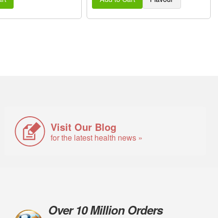
Visit Our Blog
for the latest health news »
Over 10 Million Orders