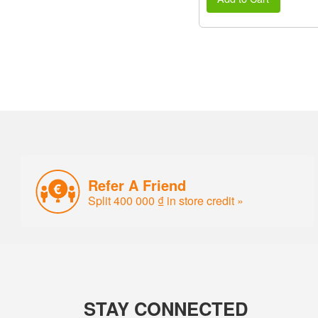
Refer A Friend
Split 400 000 ₫ in store credit »
STAY CONNECTED