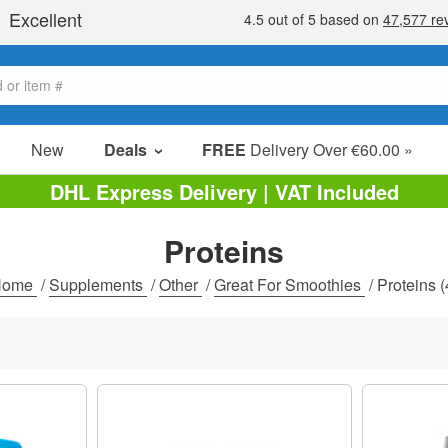
New
Deals
FREE
Delivery Over €60.00 »
Sale Items
DHL Express Delivery | VAT Included
Value Packs
Proteins
Clearance
Home
/
Supplements
/
Other
/
Great For Smoothies
/
Proteins
(