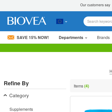
SAVE 15% NOW!
Departments
Brands
Please
note:
This
website
includes
an
accessibility
Refine By
system.
Items
(4)
Press
Control-
Category
F11
to
adjust
Supplements
the