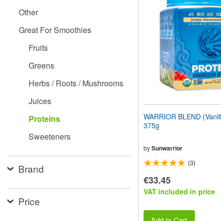
website
Other
to
people
Great For Smoothies
with
visual
Fruits
disabilities
who
Greens
are
using
Herbs / Roots / Mushrooms
a
screen
Juices
reader;
Press
WARRIOR BLEND (Vanilla
Proteins
Control-
375g
F10
Sweeteners
to
open
by
Sunwarrior
an
(3)
accessibility
Brand
menu.
€33.45
VAT included in price
Price
Add to Cart