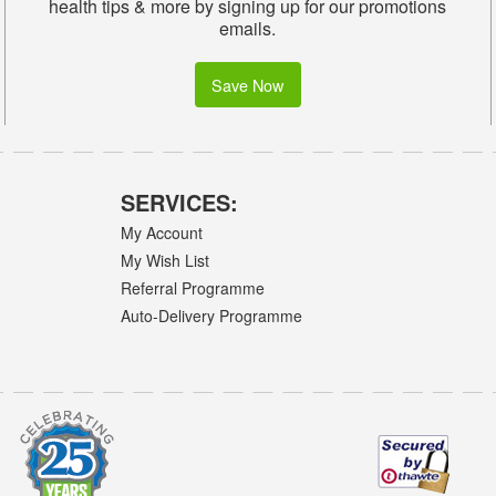
health tips & more by signing up for our promotions
emails.
Save Now
SERVICES:
My Account
My Wish List
Referral Programme
Auto-Delivery Programme