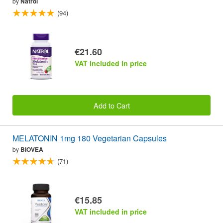
by
Natrol
(94)
€21.60
VAT included in price
Add to Cart
MELATONIN 1mg 180 Vegetarian Capsules
by
BIOVEA
(71)
€15.85
VAT included in price