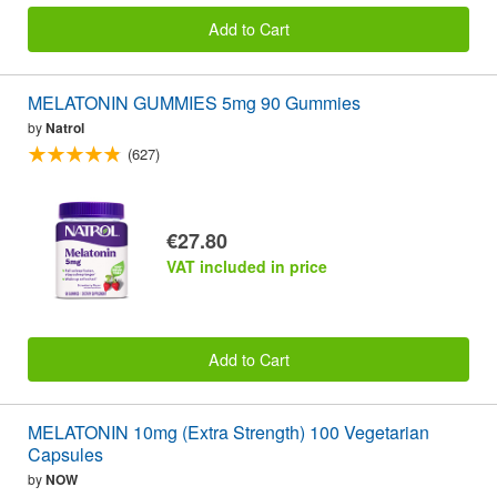
Add to Cart
MELATONIN GUMMIES 5mg 90 Gummies
by
Natrol
(627)
€27.80
VAT included in price
Add to Cart
MELATONIN 10mg (Extra Strength) 100 Vegetarian
Capsules
by
NOW