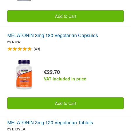
Add to Cart
MELATONIN 3mg 180 Vegetarian Capsules
by
NOW
(43)
€22.70
VAT included in price
Add to Cart
MELATONIN 3mg 120 Vegetarian Tablets
by
BIOVEA