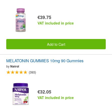
€39.75
VAT included in price
Add to Cart
MELATONIN GUMMIES 10mg 90 Gummies
by
Natrol
(393)
€32.05
VAT included in price