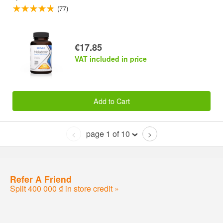
(77)
€17.85
VAT included in price
Add to Cart
page 1 of 10
<
>
Refer A Friend
Split 400 000 ₫ in store credit »