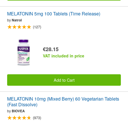
MELATONIN 5mg 100 Tablets (Time Release)
by
Natrol
(127)
€28.15
VAT included in price
Add to Cart
MELATONIN 10mg (Mixed Berry) 60 Vegetarian Tablets
(Fast Dissolve)
by
BIOVEA
(973)