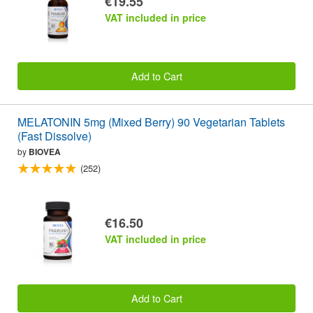
€19.55
VAT included in price
Add to Cart
MELATONIN 5mg (Mixed Berry) 90 Vegetarian Tablets
(Fast Dissolve)
by
BIOVEA
(252)
€16.50
VAT included in price
Add to Cart