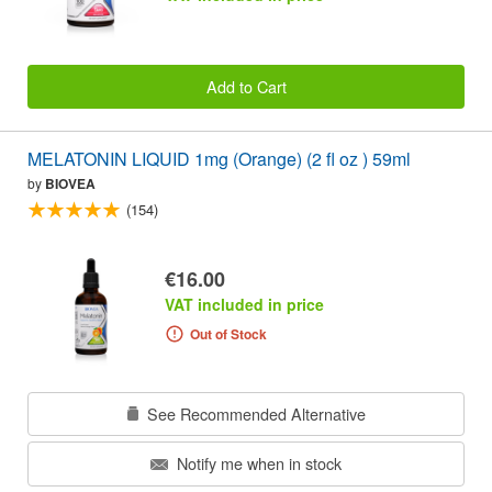
Add to Cart
MELATONIN LIQUID 1mg (Orange) (2 fl oz ) 59ml
by
BIOVEA
(154)
€16.00
VAT included in price
Out of Stock
See Recommended Alternative
Notify me when in stock