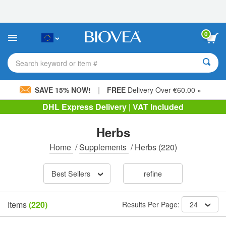
Please
note:
This
website
0
includes
an
accessibility
Search keyword or item #
system.
|
SAVE 15% NOW!
FREE
Delivery Over €60.00 »
DHL Express Delivery | VAT Included
Herbs
Home
/
Supplements
/
Herbs
(220)
Best Sellers
refine
Items
(220)
Results Per Page:
24