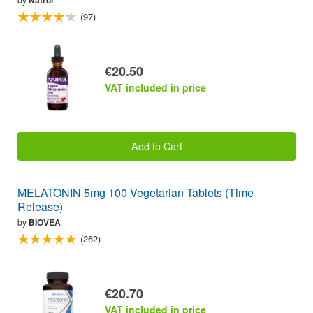
(97)
€20.50
VAT included in price
Add to Cart
MELATONIN 5mg 100 Vegetarian Tablets (Time
Release)
by
BIOVEA
(262)
€20.70
VAT included in price