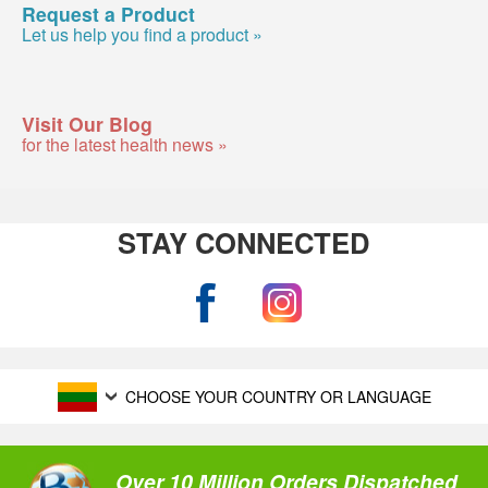
Request a Product
Let us help you find a product »
Visit Our Blog
for the latest health news »
STAY CONNECTED
CHOOSE YOUR COUNTRY OR LANGUAGE
Over 10 Million Orders Dispatched