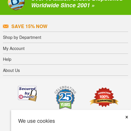
Worldwide Since 2001 »
SAVE 15% NOW
Shop by Department
My Account
Help
About Us
×
We use cookies