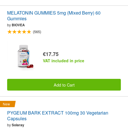
MELATONIN GUMMIES 5mg (Mixed Berry) 60
Gummies
by
BIOVEA
(565)
€17.75
VAT included in price
Add to Cart
New
PYGEUM BARK EXTRACT 100mg 30 Vegetarian
Capsules
by
Solaray