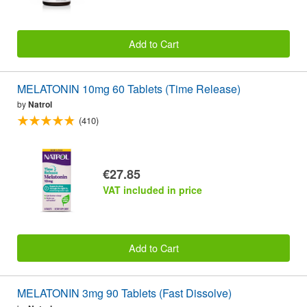
Add to Cart
MELATONIN 10mg 60 Tablets (Time Release)
by
Natrol
(410)
€27.85
VAT included in price
Add to Cart
MELATONIN 3mg 90 Tablets (Fast Dissolve)