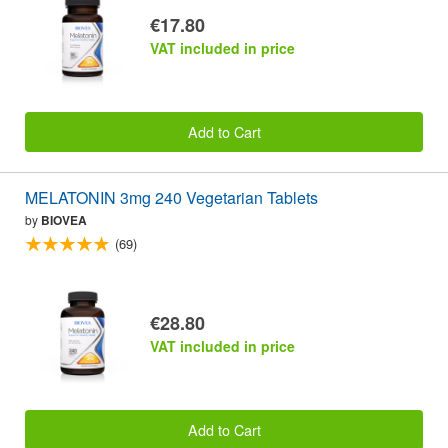
€17.80
VAT included in price
Add to Cart
MELATONIN 3mg 240 Vegetarian Tablets
by
BIOVEA
(69)
€28.80
VAT included in price
Add to Cart