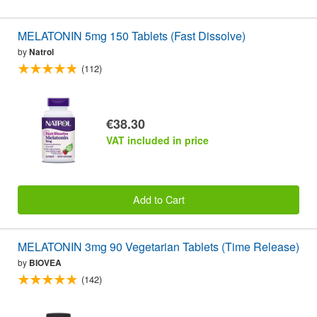
MELATONIN 5mg 150 Tablets (Fast Dissolve)
by
Natrol
(112)
€38.30
VAT included in price
Add to Cart
MELATONIN 3mg 90 Vegetarian Tablets (Time Release)
by
BIOVEA
(142)