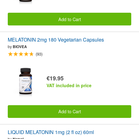
Add to Cart
MELATONIN 2mg 180 Vegetarian Capsules
by
BIOVEA
(93)
€19.95
VAT included in price
Add to Cart
LIQUID MELATONIN 1mg (2 fl oz) 60ml
by
Natrol