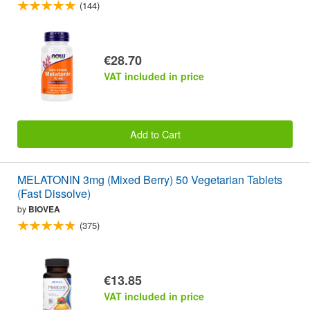
(144)
€28.70
VAT included in price
Add to Cart
MELATONIN 3mg (Mixed Berry) 50 Vegetarian Tablets
(Fast Dissolve)
by
BIOVEA
(375)
€13.85
VAT included in price