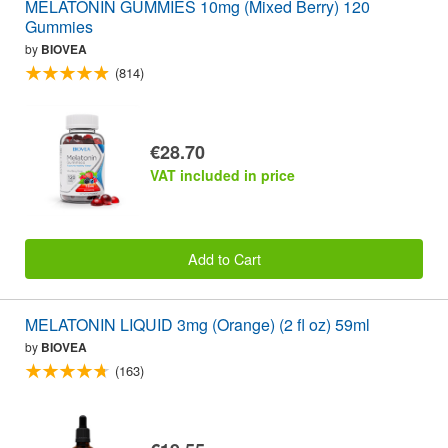
MELATONIN GUMMIES 10mg (Mixed Berry) 120
Gummies
by
BIOVEA
(814)
€28.70
VAT included in price
Add to Cart
MELATONIN LIQUID 3mg (Orange) (2 fl oz) 59ml
by
BIOVEA
(163)