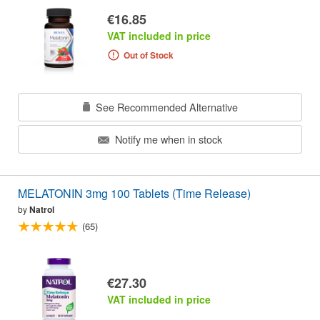
€16.85
VAT included in price
Out of Stock
See Recommended Alternative
Notify me when in stock
MELATONIN 3mg 100 Tablets (Time Release)
by
Natrol
(65)
€27.30
VAT included in price