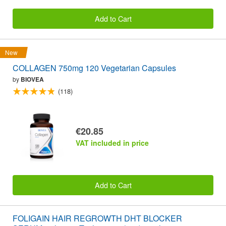
Add to Cart
New
COLLAGEN 750mg 120 Vegetarian Capsules
by
BIOVEA
(118)
€20.85
VAT included in price
Add to Cart
FOLIGAIN HAIR REGROWTH DHT BLOCKER