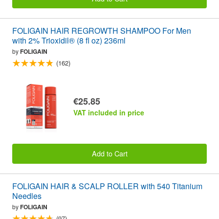
FOLIGAIN HAIR REGROWTH SHAMPOO For Men
with 2% Trioxidil® (8 fl oz) 236ml
by
FOLIGAIN
(162)
€25.85
VAT included in price
Add to Cart
FOLIGAIN HAIR & SCALP ROLLER with 540 Titanium
Needles
by
FOLIGAIN
(97)