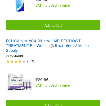
VAT included in price
Add to Cart
FOLIGAIN MINOXIDIL 2% HAIR REGROWTH
TREATMENT For Women (6 fl oz) 180ml 3 Month
Supply
by
FOLIGAIN
(147)
€29.85
VAT included in price
Add to Cart