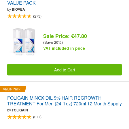
VALUE PACK
by
BIOVEA
(273)
Sale Price: €47.80
(Save 20%)
VAT included in price
Add to Cart
Value Pack
FOLIGAIN MINOXIDIL 5% HAIR REGROWTH
TREATMENT For Men (24 fl oz) 720ml 12 Month Supply
by
FOLIGAIN
(377)