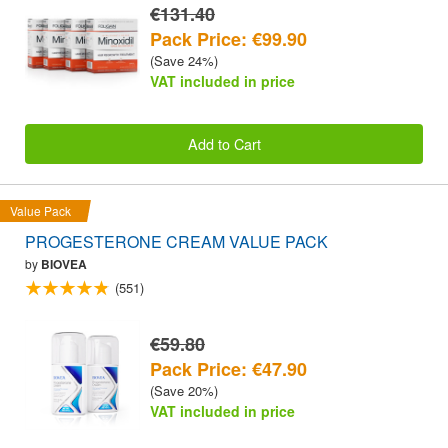
€131.40
Pack Price: €99.90
(Save 24%)
VAT included in price
Add to Cart
Value Pack
PROGESTERONE CREAM VALUE PACK
by
BIOVEA
(551)
€59.80
Pack Price: €47.90
(Save 20%)
VAT included in price