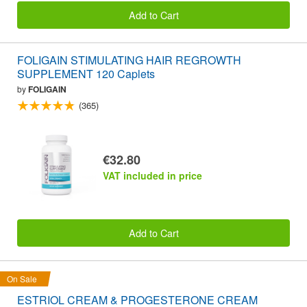
Add to Cart
FOLIGAIN STIMULATING HAIR REGROWTH
SUPPLEMENT 120 Caplets
by
FOLIGAIN
(365)
€32.80
VAT included in price
Add to Cart
On Sale
ESTRIOL CREAM & PROGESTERONE CREAM