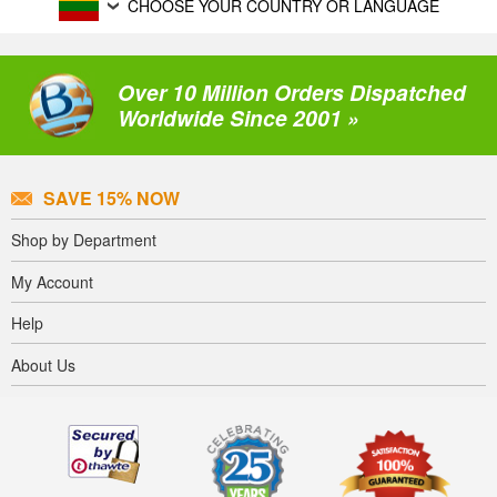
CHOOSE YOUR COUNTRY OR LANGUAGE
Over 10 Million Orders Dispatched
Worldwide Since 2001 »
SAVE 15% NOW
Shop by Department
My Account
Help
About Us