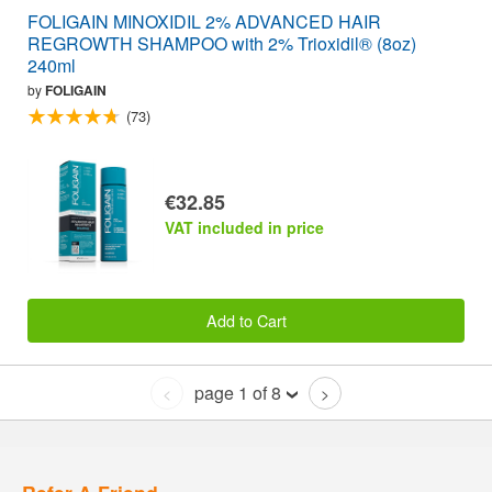
FOLIGAIN MINOXIDIL 2% ADVANCED HAIR
REGROWTH SHAMPOO with 2% Trioxidil® (8oz)
240ml
by
FOLIGAIN
(73)
€32.85
VAT included in price
Add to Cart
page 1 of 8
<
>
Refer A Friend