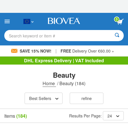
Please
note:
This
website
0
includes
an
accessibility
Search keyword or item #
system.
|
SAVE 15% NOW!
FREE
Delivery Over €60.00 »
DHL Express Delivery | VAT Included
Beauty
Home
/
Beauty
(184)
Best Sellers
refine
Items
(184)
Results Per Page:
24