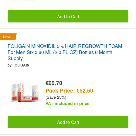
Add to Cart
New
FOLIGAIN MINOXIDIL 5% HAIR REGROWTH FOAM
For Men Six x 60 ML (2.0 FL OZ) Bottles 6 Month
Supply
by
FOLIGAIN
€69.70
Pack Price: €52.50
(Save 25%)
VAT included in price
Add to Cart