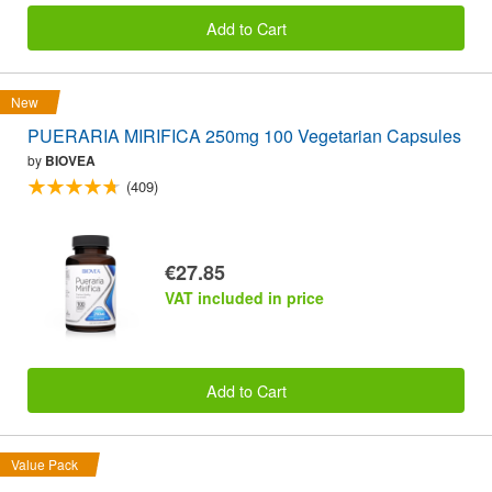
Add to Cart
New
PUERARIA MIRIFICA 250mg 100 Vegetarian Capsules
by
BIOVEA
(409)
€27.85
VAT included in price
Add to Cart
Value Pack