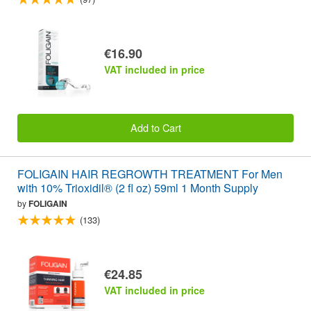
€16.90
VAT included in price
Add to Cart
FOLIGAIN HAIR REGROWTH TREATMENT For Men
with 10% Trioxidil® (2 fl oz) 59ml 1 Month Supply
by
FOLIGAIN
(133)
€24.85
VAT included in price