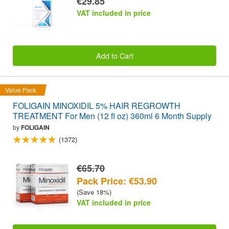
€29.85
VAT included in price
Add to Cart
Value Pack
FOLIGAIN MINOXIDIL 5% HAIR REGROWTH
TREATMENT For Men (12 fl oz) 360ml 6 Month Supply
by
FOLIGAIN
(1372)
€65.70
Pack Price: €53.90
(Save 18%)
VAT included in price