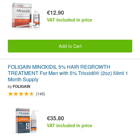
€12.90
VAT included in price
Add to Cart
FOLIGAIN MINOXIDIL 5% HAIR REGROWTH
TREATMENT For Men with 5% Trioxidil® (2oz) 59ml 1
Month Supply
by
FOLIGAIN
(145)
€35.80
VAT included in price