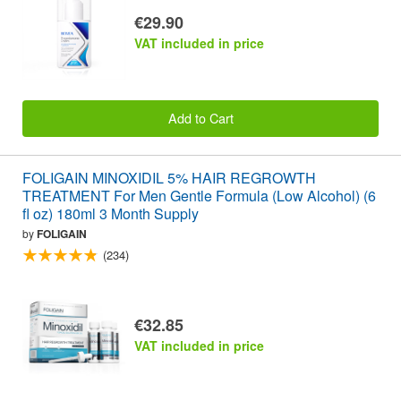
€29.90
VAT included in price
Add to Cart
FOLIGAIN MINOXIDIL 5% HAIR REGROWTH
TREATMENT For Men Gentle Formula (Low Alcohol) (6
fl oz) 180ml 3 Month Supply
by
FOLIGAIN
(234)
€32.85
VAT included in price