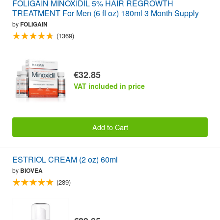
FOLIGAIN MINOXIDIL 5% HAIR REGROWTH
TREATMENT For Men (6 fl oz) 180ml 3 Month Supply
by
FOLIGAIN
(1369)
€32.85
VAT included in price
Add to Cart
ESTRIOL CREAM (2 oz) 60ml
by
BIOVEA
(289)