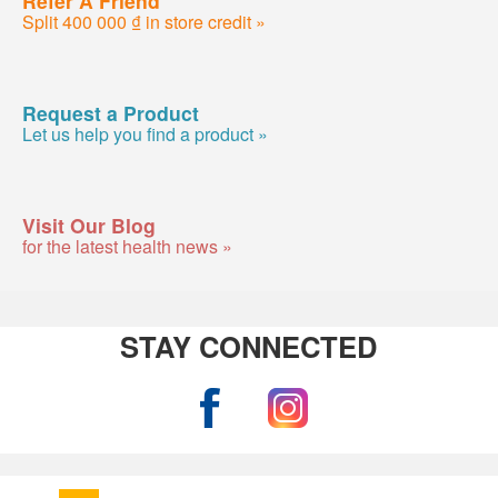
Split 400 000 ₫ in store credit »
Request a Product
Let us help you find a product »
Visit Our Blog
for the latest health news »
STAY CONNECTED