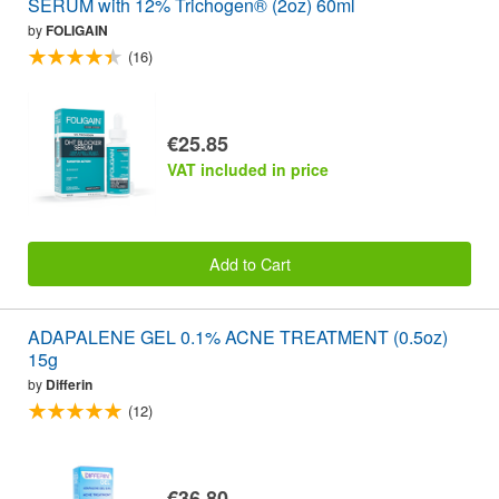
SERUM with 12% Trichogen® (2oz) 60ml
by
FOLIGAIN
(16)
€25.85
VAT included in price
Add to Cart
ADAPALENE GEL 0.1% ACNE TREATMENT (0.5oz)
15g
by
Differin
(12)
€36.80