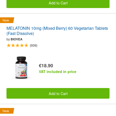
Add to Cart
New
MELATONIN 10mg (Mixed Berry) 60 Vegetarian Tablets
(Fast Dissolve)
by
BIOVEA
(939)
€18.90
VAT included in price
Add to Cart
New