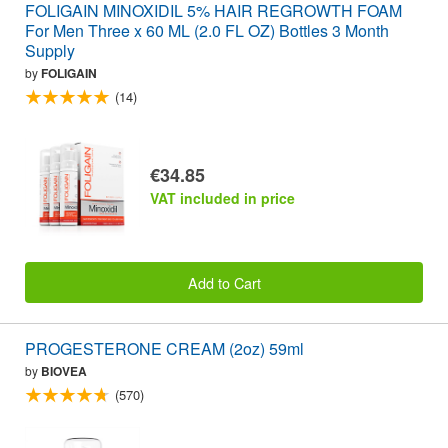
FOLIGAIN MINOXIDIL 5% HAIR REGROWTH FOAM
For Men Three x 60 ML (2.0 FL OZ) Bottles 3 Month
Supply
by
FOLIGAIN
(14)
€34.85
VAT included in price
Add to Cart
PROGESTERONE CREAM (2oz) 59ml
by
BIOVEA
(570)