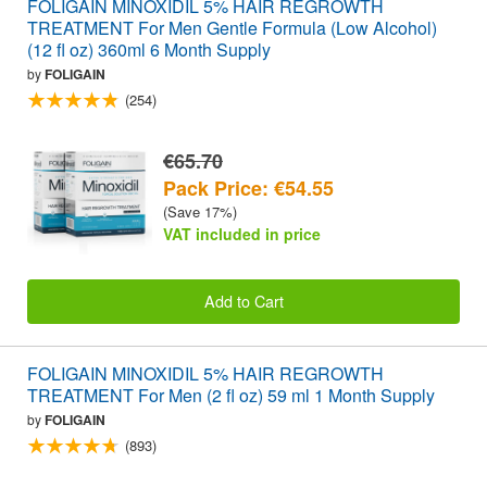
FOLIGAIN MINOXIDIL 5% HAIR REGROWTH
TREATMENT For Men Gentle Formula (Low Alcohol)
(12 fl oz) 360ml 6 Month Supply
by
FOLIGAIN
(254)
€65.70
Pack Price: €54.55
(Save 17%)
VAT included in price
Add to Cart
FOLIGAIN MINOXIDIL 5% HAIR REGROWTH
TREATMENT For Men (2 fl oz) 59 ml 1 Month Supply
by
FOLIGAIN
(893)