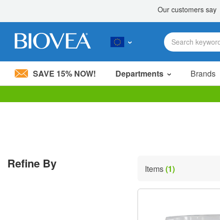
SAVE 15% NOW!
Departments
Brands
Please
note:
This
website
includes
an
accessibility
Refine By
system.
Items
(1)
Press
Control-
F11
to
adjust
the