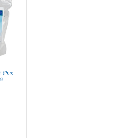
 (Pure
kg