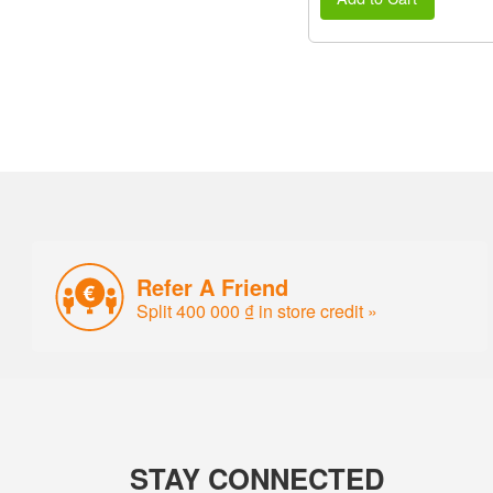
Refer A Friend
Split 400 000 ₫ in store credit »
STAY CONNECTED