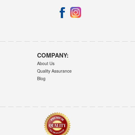
COMPANY:
About Us
Quality Assurance
Blog