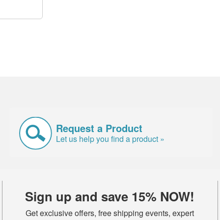
Request a Product
Let us help you find a product »
Sign up and save 15% NOW!
Get exclusive offers, free shipping events, expert