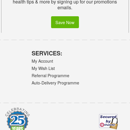
health tips & more by signing up for our promotions
emails.
Save Now
SERVICES:
My Account
My Wish List
Referral Programme
Auto-Delivery Programme