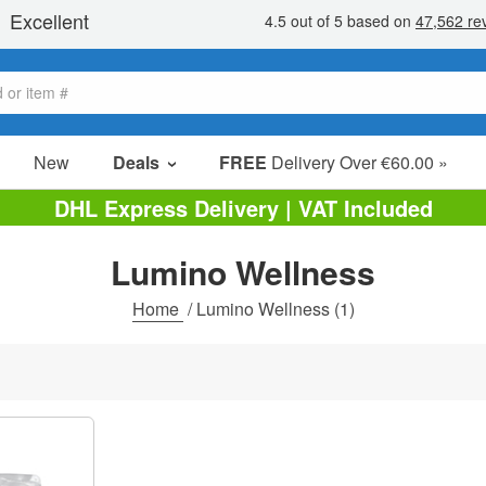
New
Deals
FREE
Delivery Over €60.00 »
Sale Items
DHL Express Delivery | VAT Included
Value Packs
Lumino Wellness
Clearance
Home
/
Lumino Wellness
(1)