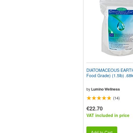
website
to
people
with
visual
disabilities
who
are
using
a
screen
reader;
Press
DIATOMACEOUS EARTH
Control-
Food Grade) (1.5lb) .68
F10
to
open
by
Lumino Wellness
an
(14)
accessibility
menu.
€22.70
VAT included in price
Add to Cart