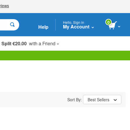
0
Hello, Sign in
My Account
Help
Split €20.00
with a Friend »
Sort By:
Best Sellers