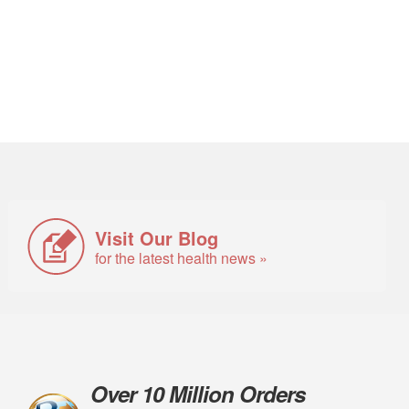
Visit Our Blog
for the latest health news »
Over 10 Million Orders