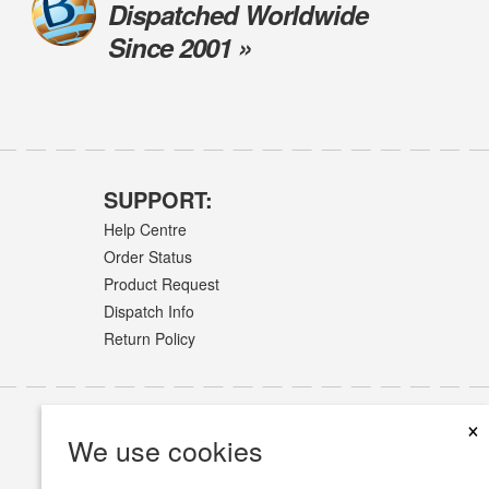
Dispatched Worldwide
Since 2001 »
SUPPORT:
Help Centre
Order Status
Product Request
Dispatch Info
Return Policy
×
We use cookies