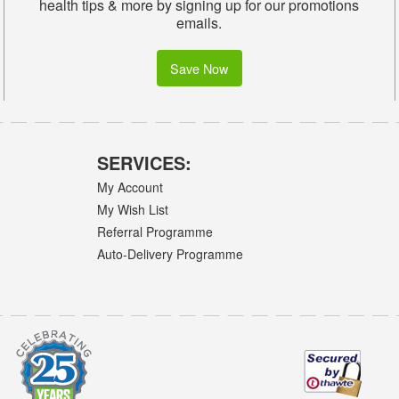
health tips & more by signing up for our promotions
emails.
Save Now
SERVICES:
My Account
My Wish List
Referral Programme
Auto-Delivery Programme