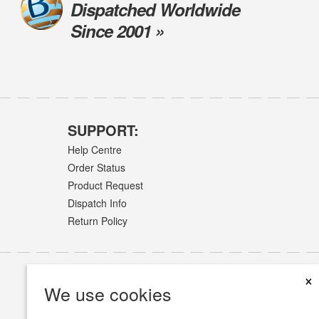
Dispatched Worldwide
Since 2001 »
SUPPORT:
Help Centre
Order Status
Product Request
Dispatch Info
Return Policy
×
We use cookies