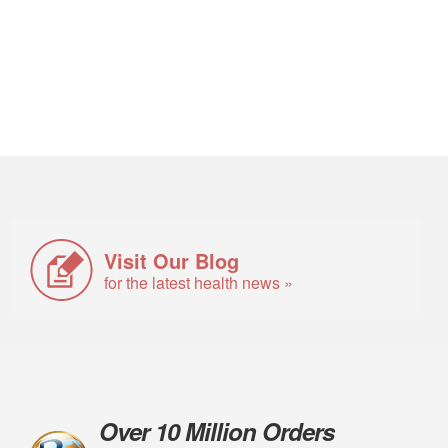
Visit Our Blog
for the latest health news »
Over 10 Million Orders