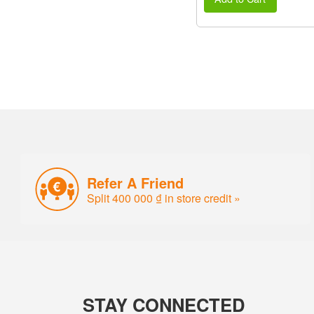
Refer A Friend
Split 400 000 ₫ in store credit »
STAY CONNECTED