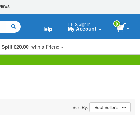
0
Hello, Sign in
My Account
Help
Split €20.00
with a Friend »
Sort By:
Best Sellers