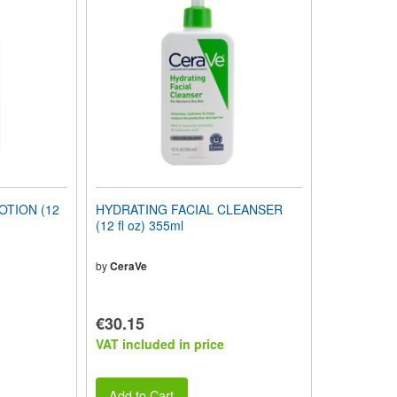
OTION (12
HYDRATING FACIAL CLEANSER
(12 fl oz) 355ml
by
CeraVe
€30.15
VAT included in price
Add to Cart