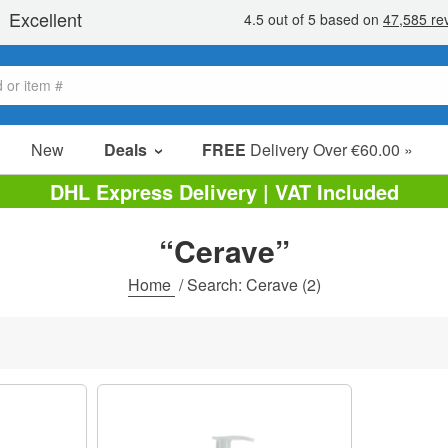
New
Deals
FREE
Delivery Over €60.00 »
Sale Items
DHL Express Delivery | VAT Included
Value Packs
“Cerave”
Clearance
Home
/
Search: Cerave
(2)