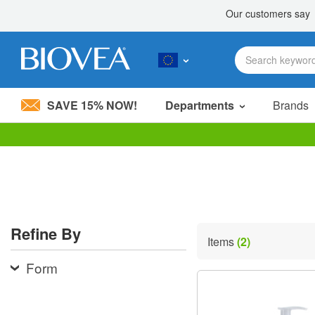
SAVE 15% NOW!
Departments
Brands
Please
note:
This
website
includes
an
accessibility
Refine By
system.
Items
(2)
Press
Control-
Form
F11
to
adjust
the