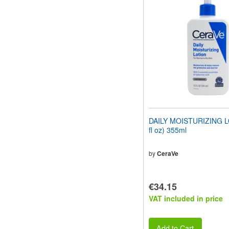
website
to
people
with
visual
disabilities
who
are
using
a
screen
reader;
Press
DAILY MOISTURIZING L
Control-
fl oz) 355ml
F10
to
open
by
CeraVe
an
accessibility
menu.
€34.15
VAT included in price
Add to Cart