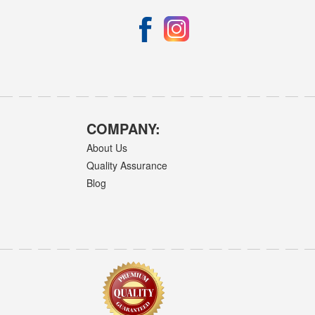
COMPANY:
About Us
Quality Assurance
Blog