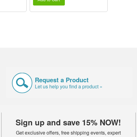
Request a Product
Let us help you find a product »
Sign up and save 15% NOW!
Get exclusive offers, free shipping events, expert