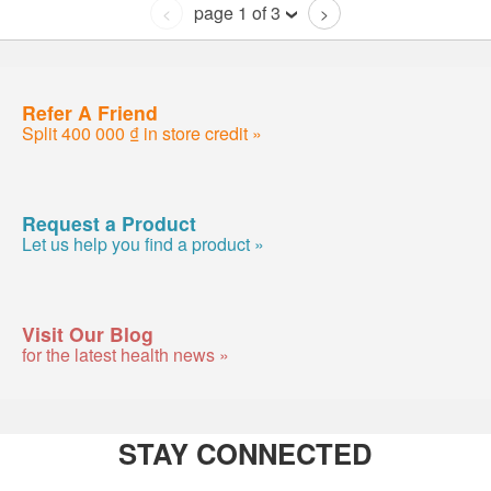
page 1 of 3
<
>
Refer A Friend
Split 400 000 ₫ in store credit »
Request a Product
Let us help you find a product »
Visit Our Blog
for the latest health news »
STAY CONNECTED