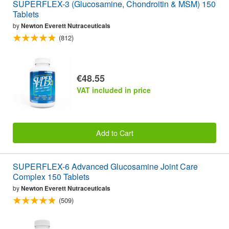
SUPERFLEX-3 (Glucosamine, Chondroitin & MSM) 150
Tablets
by
Newton Everett Nutraceuticals
(812)
€48.55
VAT included in price
Add to Cart
SUPERFLEX-6 Advanced Glucosamine Joint Care
Complex 150 Tablets
by
Newton Everett Nutraceuticals
(509)