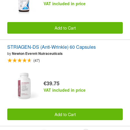
VAT included in price
Add to Cart
STRIAGEN-DS (Anti-Wrinkle) 60 Capsules
by
Newton Everett Nutraceuticals
(47)
€39.75
VAT included in price
Add to Cart