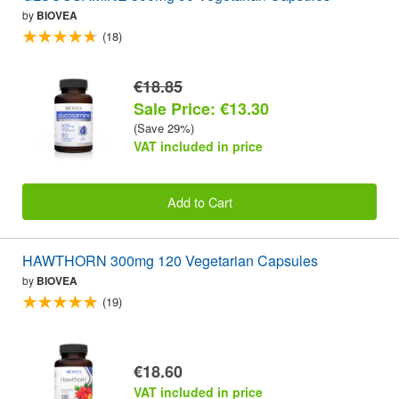
by
BIOVEA
(18)
€18.85
Sale Price: €13.30
(Save 29%)
VAT included in price
Add to Cart
HAWTHORN 300mg 120 Vegetarian Capsules
by
BIOVEA
(19)
€18.60
VAT included in price