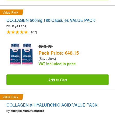
Value Pack
COLLAGEN 500mg 180 Capsules VALUE PACK
by
Haya Labs
(107)
€60.20
Pack Price: €48.15
(Save 20%)
VAT included in price
Add to Cart
Value Pack
COLLAGEN & HYALURONIC ACID VALUE PACK
by
Multiple Manufacturers