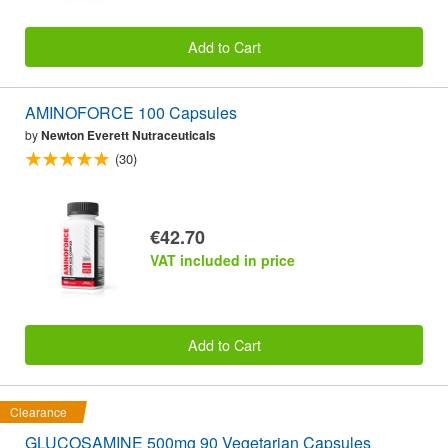
Add to Cart
AMINOFORCE 100 Capsules
by
Newton Everett Nutraceuticals
(30)
€42.70
VAT included in price
Add to Cart
Clearance
GLUCOSAMINE 500mg 90 Vegetarian Capsules