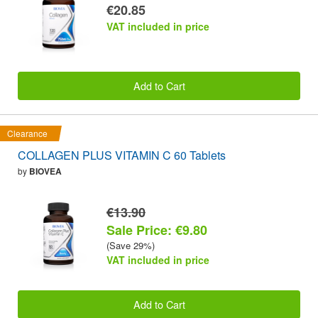
€20.85
VAT included in price
Add to Cart
Clearance
COLLAGEN PLUS VITAMIN C 60 Tablets
by
BIOVEA
€13.90
Sale Price: €9.80
(Save 29%)
VAT included in price
Add to Cart