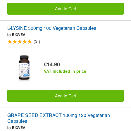
Add to Cart
L-LYSINE 500mg 100 Vegetarian Capsules
by
BIOVEA
(31)
€14.90
VAT included in price
Add to Cart
GRAPE SEED EXTRACT 100mg 120 Vegetarian
Capsules
by
BIOVEA