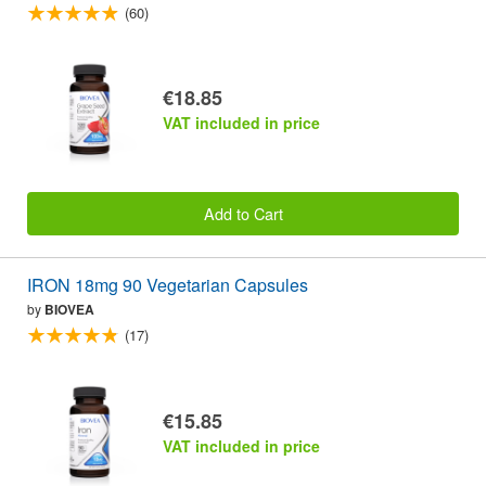
(60)
€18.85
VAT included in price
Add to Cart
IRON 18mg 90 Vegetarian Capsules
by
BIOVEA
(17)
€15.85
VAT included in price