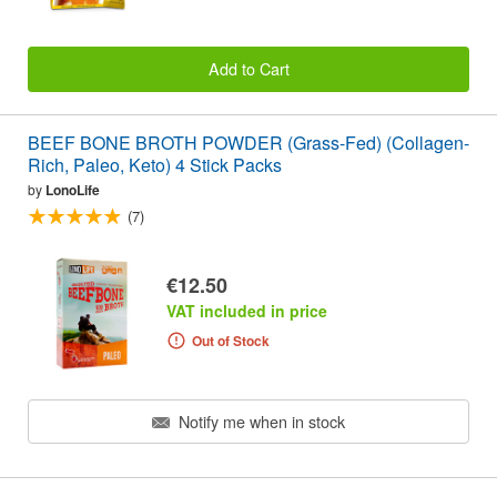
Add to Cart
BEEF BONE BROTH POWDER (Grass-Fed) (Collagen-
Rich, Paleo, Keto) 4 Stick Packs
by
LonoLife
(7)
€12.50
VAT included in price
Out of Stock
Notify me when in stock