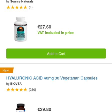
by
Source Naturals
(4)
€27.60
VAT included in price
Add to Cart
New
HYALURONIC ACID 40mg 30 Vegetarian Capsules
by
BIOVEA
(230)
€29.80