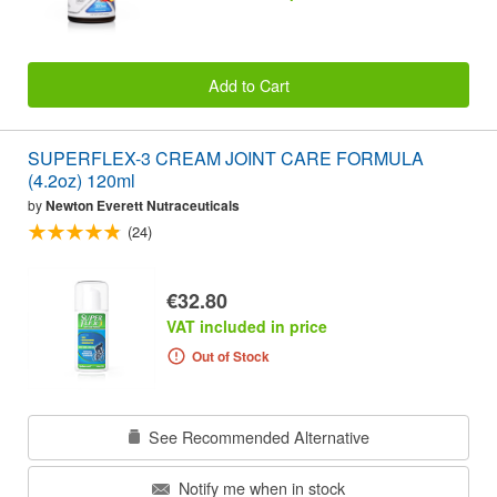
Add to Cart
SUPERFLEX-3 CREAM JOINT CARE FORMULA
(4.2oz) 120ml
by
Newton Everett Nutraceuticals
(24)
€32.80
VAT included in price
Out of Stock
See Recommended Alternative
Notify me when in stock