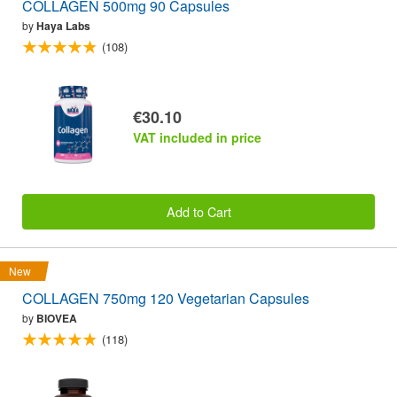
COLLAGEN 500mg 90 Capsules
by
Haya Labs
(108)
€30.10
VAT included in price
Add to Cart
New
COLLAGEN 750mg 120 Vegetarian Capsules
by
BIOVEA
(118)