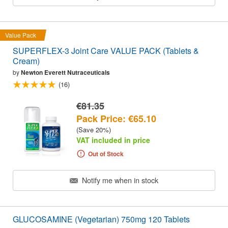
Value Pack
SUPERFLEX-3 Joint Care VALUE PACK (Tablets &
Cream)
by
Newton Everett Nutraceuticals
(16)
€81.35
Pack Price: €65.10
(Save 20%)
VAT included in price
Out of Stock
Notify me when in stock
GLUCOSAMINE (Vegetarian) 750mg 120 Tablets