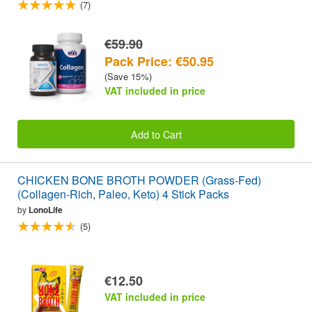
(7)
€59.90
Pack Price: €50.95
(Save 15%)
VAT included in price
Add to Cart
CHICKEN BONE BROTH POWDER (Grass-Fed)
(Collagen-Rich, Paleo, Keto) 4 Stick Packs
by
LonoLife
(5)
€12.50
VAT included in price