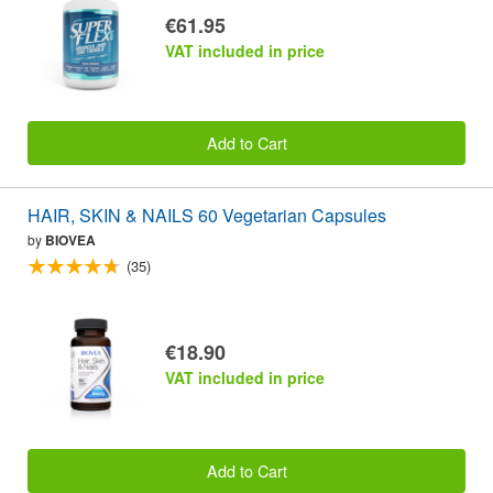
€61.95
VAT included in price
Add to Cart
HAIR, SKIN & NAILS 60 Vegetarian Capsules
by
BIOVEA
(35)
€18.90
VAT included in price
Add to Cart