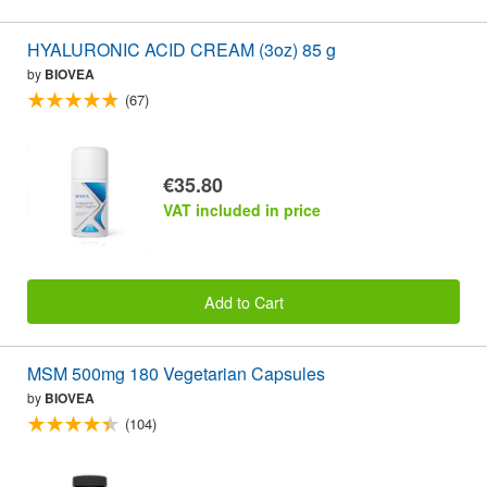
HYALURONIC ACID CREAM (3oz) 85 g
by
BIOVEA
(67)
€35.80
VAT included in price
Add to Cart
MSM 500mg 180 Vegetarian Capsules
by
BIOVEA
(104)