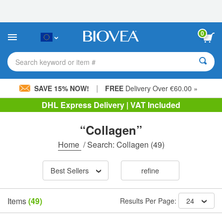
Please
note:
This
website
0
includes
an
accessibility
Search keyword or item #
system.
|
SAVE 15% NOW!
FREE
Delivery Over €60.00 »
DHL Express Delivery | VAT Included
“Collagen”
Home
/
Search: Collagen
(49)
Best Sellers
refine
Items
(49)
Results Per Page:
24