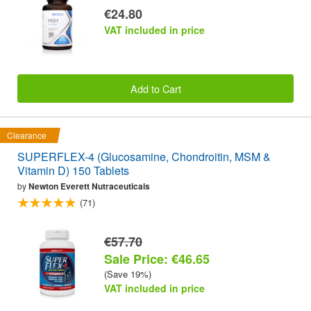
€24.80
VAT included in price
Add to Cart
Clearance
SUPERFLEX-4 (Glucosamine, Chondroitin, MSM &
Vitamin D) 150 Tablets
by
Newton Everett Nutraceuticals
(71)
€57.70
Sale Price: €46.65
(Save 19%)
VAT included in price