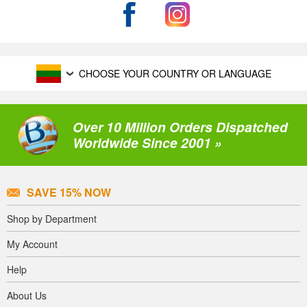
CHOOSE YOUR COUNTRY OR LANGUAGE
Over 10 Million Orders Dispatched
Worldwide Since 2001 »
SAVE 15% NOW
Shop by Department
My Account
Help
About Us