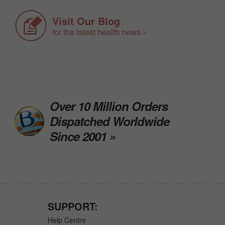
Visit Our Blog
for the latest health news »
Over 10 Million Orders
Dispatched Worldwide
Since 2001 »
SUPPORT:
Help Centre