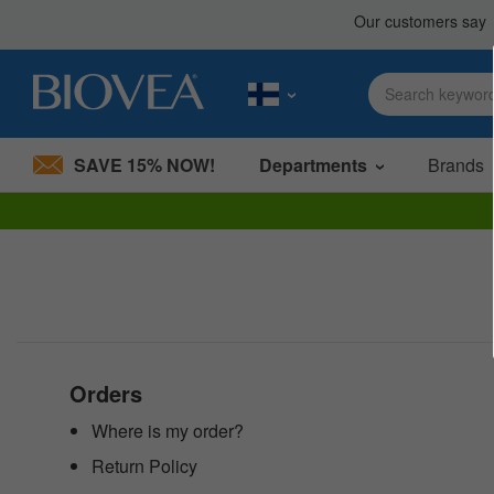
SAVE 15% NOW!
Departments
Brands
Please
note:
This
website
includes
an
accessibility
system.
Press
Orders
Control-
F11
Where is my order?
to
Return Policy
adjust
the