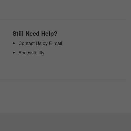
Still Need Help?
Contact Us by E-mail
Accessibility