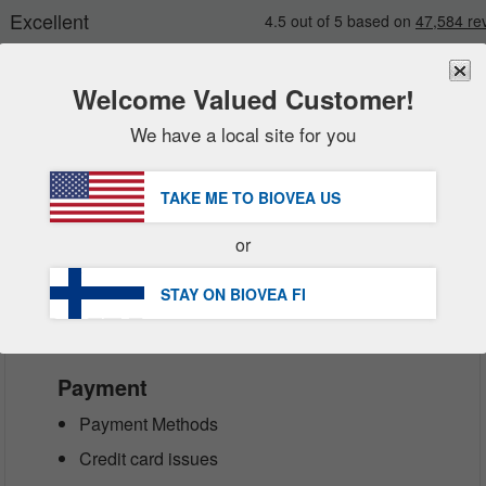
Welcome Valued Customer!
We have a local site for you
New
Deals
FREE
Delivery Over €60.00 »
Sale Items
TAKE ME TO BIOVEA
US
DHL Express Delivery | VAT Included
Value Packs
or
Clearance
Customer Service Help Centre
STAY ON BIOVEA
FI
Payment
Payment Methods
Credit card issues