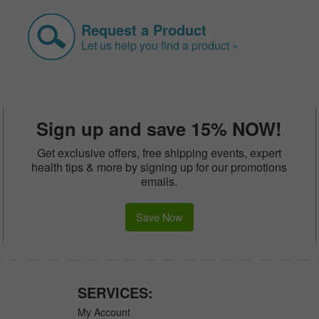
Request a Product
Let us help you find a product »
Sign up and save 15% NOW!
Get exclusive offers, free shipping events, expert
health tips & more by signing up for our promotions
emails.
Save Now
SERVICES:
My Account