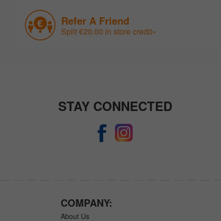
Refer A Friend
Split €20.00 in store credit»
STAY CONNECTED
COMPANY:
About Us