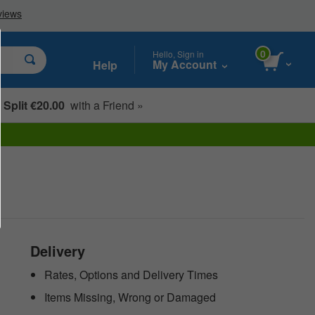
0
Hello, Sign in
My Account
Help
Split €20.00
with a Friend »
Delivery
Rates, Options and Delivery Times
Items Missing, Wrong or Damaged