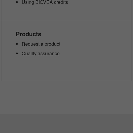
Using BIOVEA credits
Products
Request a product
Quality assurance