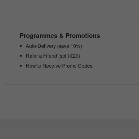
website
to
people
with
visual
disabilities
Programmes & Promotions
who
are
Auto-Delivery (save 10%)
using
a
Refer a Friend (split €20)
screen
reader;
How to Receive Promo Codes
Press
Control-
F10
to
open
an
accessibility
menu.