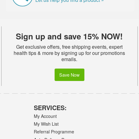
Sign up and save 15% NOW!
Get exclusive offers, free shipping events, expert
health tips & more by signing up for our promotions
emails.
Save Now
SERVICES:
My Account
My Wish List
Referral Programme