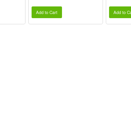
Add to Cart
Add to Ca