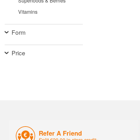
Superfoods & Berries
Vitamins
Form
Price
Refer A Friend
Split €20.00 in store credit»