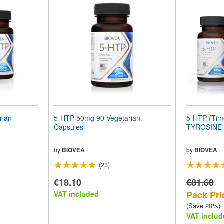
rian
5-HTP 50mg 90 Vegetarian
5-HTP (Time
Capsules
TYROSINE 
by
BIOVEA
by
BIOVEA
(23)
€18.10
€81.60
Pack Pri
VAT included
(Save 20%)
VAT includ