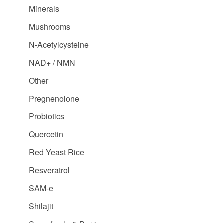
Minerals
Mushrooms
N-Acetylcysteine
NAD+ / NMN
Other
Pregnenolone
Probiotics
Quercetin
Red Yeast Rice
Resveratrol
SAM-e
Shilajit