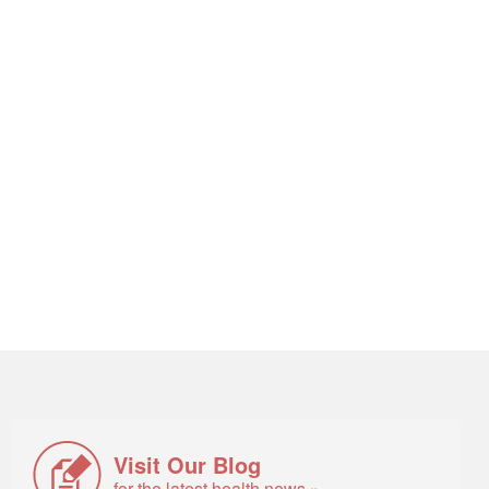
Visit Our Blog
for the latest health news »