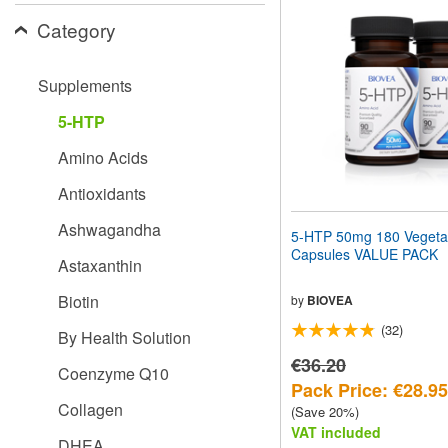
website
Category
to
people
with
visual
Supplements
disabilities
who
5-HTP
are
using
Amino Acids
a
screen
Antioxidants
reader;
Press
Ashwagandha
5-HTP 50mg 180 Vegeta
Control-
Capsules VALUE PACK
F10
Astaxanthin
to
open
Biotin
by
BIOVEA
an
(32)
accessibility
By Health Solution
menu.
€36.20
Coenzyme Q10
Pack Price: €28.95
Collagen
(Save 20%)
VAT included
DHEA