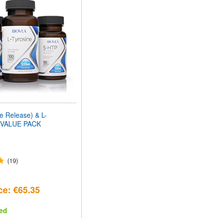
 Release) & L-
VALUE PACK
(19)
ce: €65.35
ed