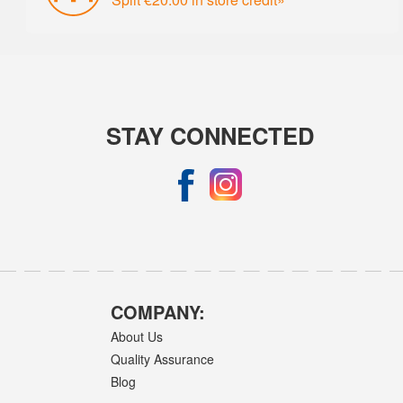
STAY CONNECTED
COMPANY:
About Us
Quality Assurance
Blog