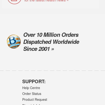
Over 10 Million Orders
Dispatched Worldwide
Since 2001 »
SUPPORT:
Help Centre
Order Status
Product Request