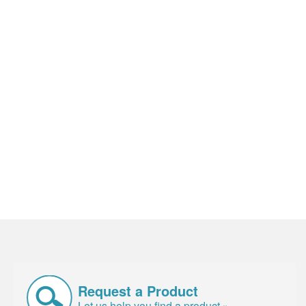
Request a Product
Let us help you find a product »