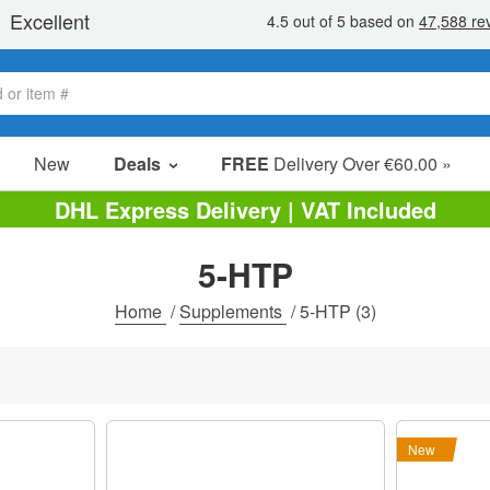
New
Deals
FREE
Delivery Over €60.00 »
Sale Items
DHL Express Delivery | VAT Included
Value Packs
5-HTP
Clearance
Home
/
Supplements
/
5-HTP
(3)
New