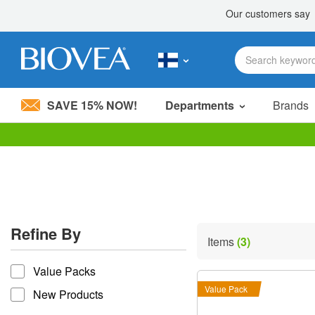
SAVE 15% NOW!
Departments
Brands
Please
note:
This
website
includes
an
accessibility
Refine By
system.
Items
(3)
Press
refine by
Control-
Value Packs
F11
to
Value Pack
New Products
adjust
the