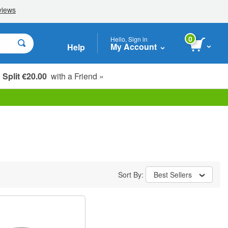
0
Hello, Sign in
My Account
Help
Split €20.00
with a Friend »
Sort By:
Best Sellers