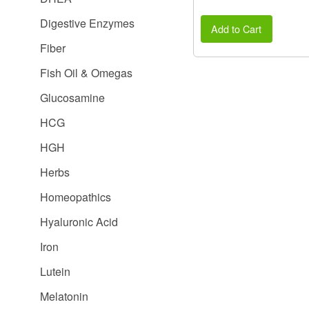
Digestive Enzymes
Add to Cart
Fiber
Fish Oil & Omegas
Glucosamine
HCG
HGH
Herbs
Homeopathics
Hyaluronic Acid
Iron
Lutein
Melatonin