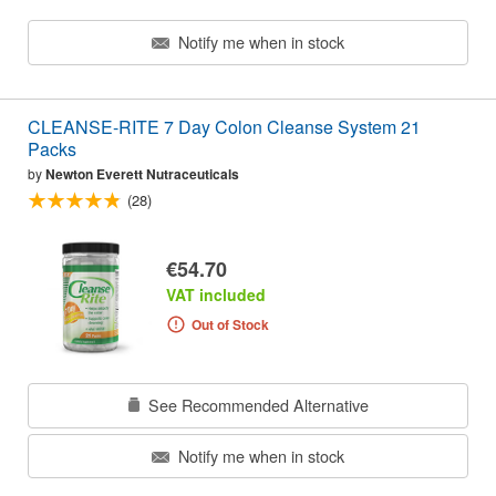
Notify me when in stock
CLEANSE-RITE 7 Day Colon Cleanse System 21
Packs
by
Newton Everett Nutraceuticals
(28)
€54.70
VAT included
Out of Stock
See Recommended Alternative
Notify me when in stock