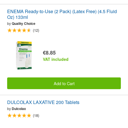
ENEMA Ready-to-Use (2 Pack) (Latex Free) (4.5 Fluid
Oz) 133ml
by
Quality Choice
(12)
€8.85
VAT included
Add to Cart
DULCOLAX LAXATIVE 200 Tablets
by
Dulcolax
(18)