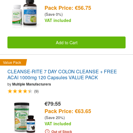
Pack Price: €56.75
(Save 0%)
VAT included
Add to Cart
Value Pack
CLEANSE-RITE 7 DAY COLON CLEANSE + FREE
ACAI 1000mg 120 Capsules VALUE PACK
by
Multiple Manufacturers
(9)
€79.55
Pack Price: €63.65
(Save 20%)
VAT included
Out of Stock