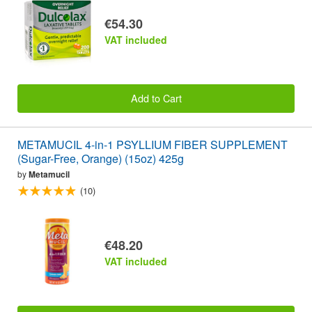
€54.30
VAT included
Add to Cart
METAMUCIL 4-in-1 PSYLLIUM FIBER SUPPLEMENT
(Sugar-Free, Orange) (15oz) 425g
by
Metamucil
(10)
€48.20
VAT included