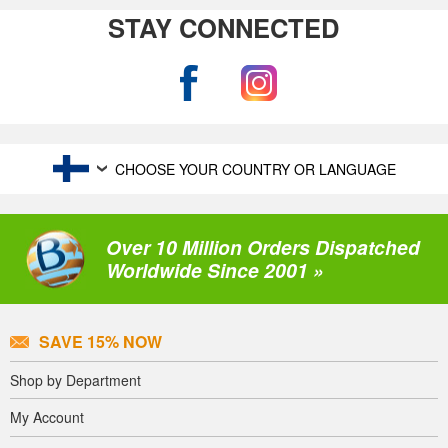
STAY CONNECTED
CHOOSE YOUR COUNTRY OR LANGUAGE
Over 10 Million Orders Dispatched
Worldwide Since 2001 »
SAVE 15% NOW
Shop by Department
My Account