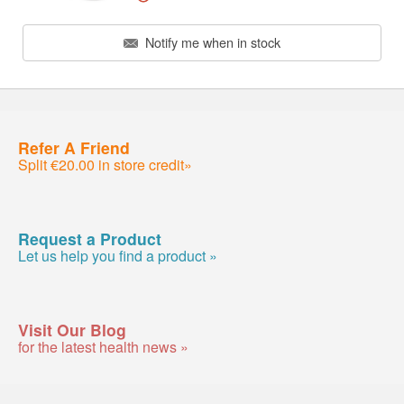
Notify me when in stock
Refer A Friend
Split €20.00 in store credit»
Request a Product
Let us help you find a product »
Visit Our Blog
for the latest health news »