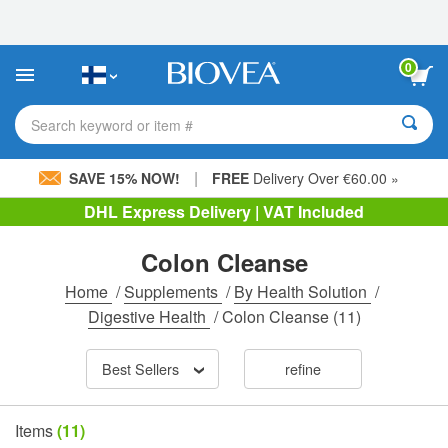
Please
note:
This
website
0
includes
an
accessibility
Search keyword or item #
system.
|
SAVE 15% NOW!
FREE
Delivery Over €60.00 »
DHL Express Delivery | VAT Included
Colon Cleanse
Home
/
Supplements
/
By Health Solution
/
Digestive Health
/
Colon Cleanse
(11)
Best Sellers
refine
Items
(11)