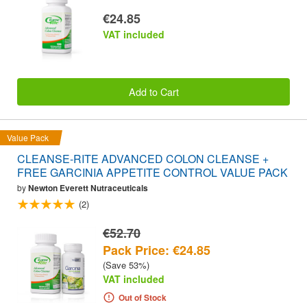
€24.85
VAT included
Add to Cart
Value Pack
CLEANSE-RITE ADVANCED COLON CLEANSE +
FREE GARCINIA APPETITE CONTROL VALUE PACK
by
Newton Everett Nutraceuticals
(2)
€52.70
Pack Price: €24.85
(Save 53%)
VAT included
Out of Stock