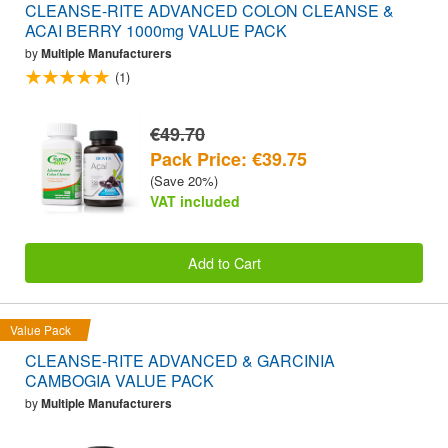
CLEANSE-RITE ADVANCED COLON CLEANSE &
ACAI BERRY 1000mg VALUE PACK
by
Multiple Manufacturers
(1)
€49.70
Pack Price: €39.75
(Save 20%)
VAT included
Add to Cart
Value Pack
CLEANSE-RITE ADVANCED & GARCINIA
CAMBOGIA VALUE PACK
by
Multiple Manufacturers