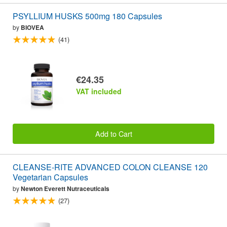
PSYLLIUM HUSKS 500mg 180 Capsules
by
BIOVEA
(41)
€24.35
VAT included
Add to Cart
CLEANSE-RITE ADVANCED COLON CLEANSE 120
Vegetarian Capsules
by
Newton Everett Nutraceuticals
(27)