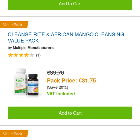
Add to Cart
Value Pack
CLEANSE-RITE & AFRICAN MANGO CLEANSING
VALUE PACK
by
Multiple Manufacturers
(1)
€39.70
Pack Price: €31.75
(Save 20%)
VAT included
Add to Cart
Value Pack