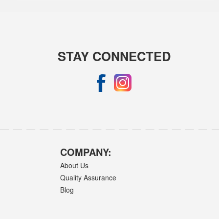
STAY CONNECTED
COMPANY:
About Us
Quality Assurance
Blog