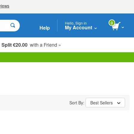
0
Hello, Sign in
My Account
Help
Split €20.00
with a Friend »
Sort By:
Best Sellers