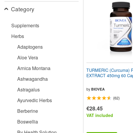
website
Category
to
people
with
visual
Supplements
disabilities
who
Herbs
are
using
Adaptogens
a
screen
Aloe Vera
reader;
Press
Arnica Montana
TURMERIC (Curcuma) 
Control-
EXTRACT 450mg 60 Cap
F10
Ashwagandha
to
open
Astragalus
by
BIOVEA
an
(62)
accessibility
Ayurvedic Herbs
menu.
€28.45
Berberine
VAT included
Boswellia
By Health Solution