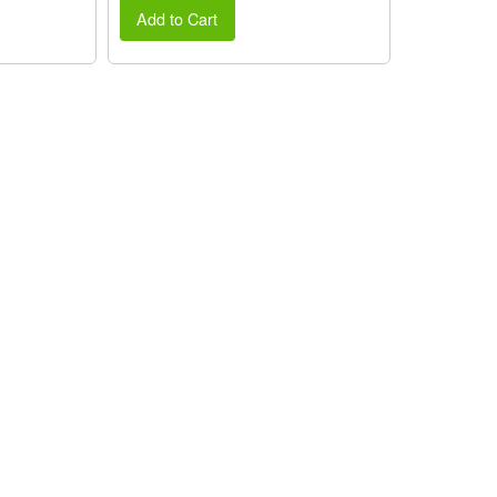
Add to Cart