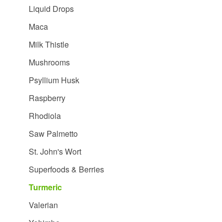
Liquid Drops
Maca
Milk Thistle
Mushrooms
Psyllium Husk
Raspberry
Rhodiola
Saw Palmetto
St. John's Wort
Superfoods & Berries
Turmeric
Valerian