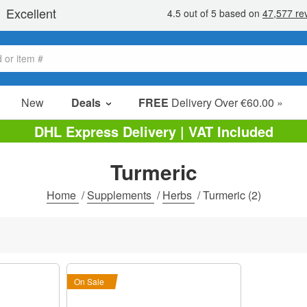
New
Deals
FREE
Delivery Over €60.00 »
Sale Items
DHL Express Delivery | VAT Included
Value Packs
Turmeric
Clearance
Home
/
Supplements
/
Herbs
/
Turmeric
(2)
On Sale