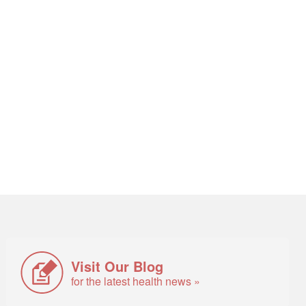
Visit Our Blog
for the latest health news »