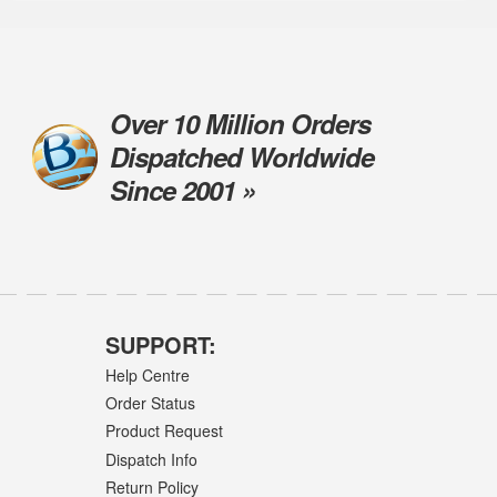
Over 10 Million Orders
Dispatched Worldwide
Since 2001 »
SUPPORT:
Help Centre
Order Status
Product Request
Dispatch Info
Return Policy