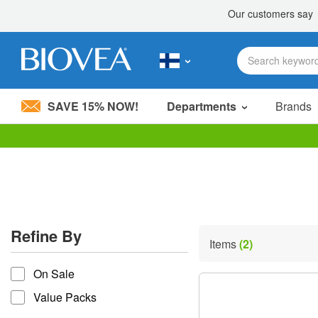
SAVE 15% NOW!
Departments
Brands
Please
note:
This
website
includes
an
accessibility
Refine By
system.
Items
(2)
Press
refine by
Control-
On Sale
F11
to
Value Packs
adjust
the