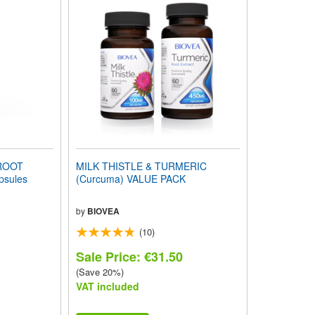
ROOT
MILK THISTLE & TURMERIC
sules
(Curcuma) VALUE PACK
by
BIOVEA
(10)
Sale Price: €31.50
(Save 20%)
VAT included