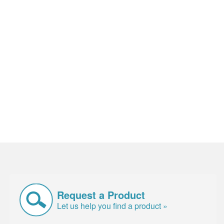
Request a Product
Let us help you find a product »