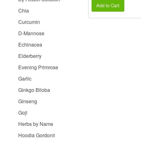
Add to Cart
Chia
Curcumin
D-Mannose
Echinacea
Elderberry
Evening Primrose
Garlic
Ginkgo Biloba
Ginseng
Goji
Herbs by Name
Hoodia Gordonii