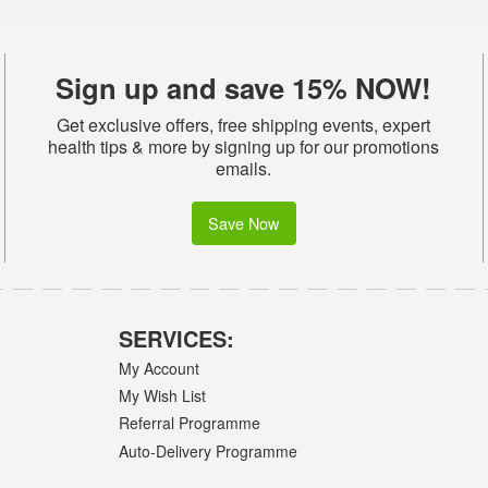
Sign up and save 15% NOW!
Get exclusive offers, free shipping events, expert
health tips & more by signing up for our promotions
emails.
Save Now
SERVICES:
My Account
My Wish List
Referral Programme
Auto-Delivery Programme