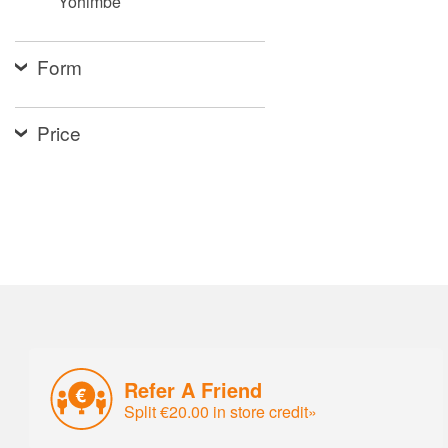
Yohimbe
Form
Price
Refer A Friend
Split €20.00 in store credit»