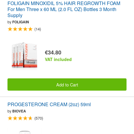
FOLIGAIN MINOXIDIL 5% HAIR REGROWTH FOAM
For Men Three x 60 ML (2.0 FL OZ) Bottles 3 Month
Supply
by
FOLIGAIN
(14)
€34.80
VAT included
Add to Cart
PROGESTERONE CREAM (2oz) 59ml
by
BIOVEA
(570)