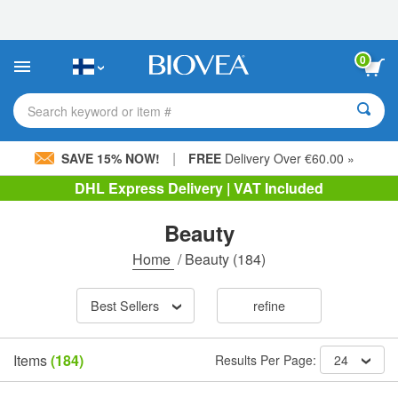
Please
note:
This
website
0
includes
an
accessibility
Search keyword or item #
system.
|
SAVE 15% NOW!
FREE
Delivery Over €60.00 »
DHL Express Delivery | VAT Included
Beauty
Home
/
Beauty
(184)
Best Sellers
refine
Items
(184)
Results Per Page:
24