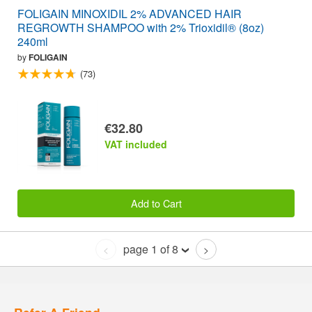
FOLIGAIN MINOXIDIL 2% ADVANCED HAIR
REGROWTH SHAMPOO with 2% Trioxidil® (8oz)
240ml
by
FOLIGAIN
(73)
€32.80
VAT included
Add to Cart
page 1 of 8
<
>
Refer A Friend