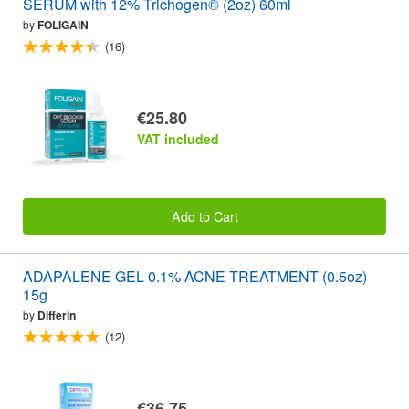
SERUM with 12% Trichogen® (2oz) 60ml
by
FOLIGAIN
(16)
€25.80
VAT included
Add to Cart
ADAPALENE GEL 0.1% ACNE TREATMENT (0.5oz)
15g
by
Differin
(12)
€36.75