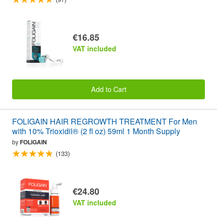
€16.85
VAT included
Add to Cart
FOLIGAIN HAIR REGROWTH TREATMENT For Men
with 10% Trioxidil® (2 fl oz) 59ml 1 Month Supply
by
FOLIGAIN
(133)
€24.80
VAT included