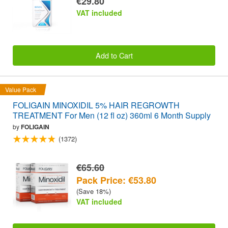
€29.80
VAT included
Add to Cart
Value Pack
FOLIGAIN MINOXIDIL 5% HAIR REGROWTH
TREATMENT For Men (12 fl oz) 360ml 6 Month Supply
by
FOLIGAIN
(1372)
€65.60
Pack Price: €53.80
(Save 18%)
VAT included