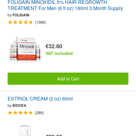
FOLIGAIN MINOXIDIL 5% HAIR REGROWTH
TREATMENT For Men (6 fl oz) 180ml 3 Month Supply
by
FOLIGAIN
(1369)
€32.80
VAT included
Add to Cart
ESTRIOL CREAM (2 oz) 60ml
by
BIOVEA
(289)