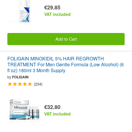
€29.85
VAT included
Add to Cart
FOLIGAIN MINOXIDIL 5% HAIR REGROWTH
TREATMENT For Men Gentle Formula (Low Alcohol) (6
fl oz) 180ml 3 Month Supply
by
FOLIGAIN
(234)
€32.80
VAT included