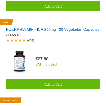
Add to Cart
New
PUERARIA MIRIFICA 250mg 100 Vegetarian Capsules
by
BIOVEA
(409)
€27.80
VAT included
Add to Cart
Value Pack