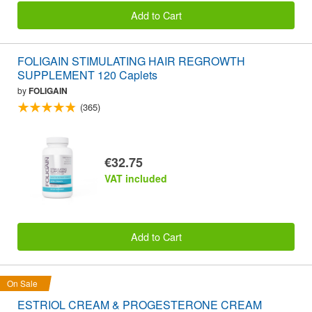
Add to Cart
FOLIGAIN STIMULATING HAIR REGROWTH
SUPPLEMENT 120 Caplets
by
FOLIGAIN
(365)
€32.75
VAT included
Add to Cart
On Sale
ESTRIOL CREAM & PROGESTERONE CREAM