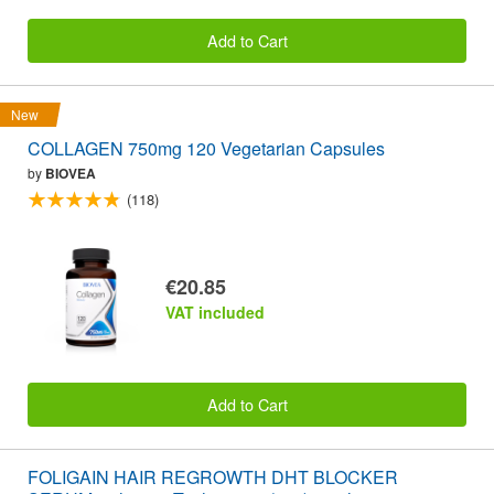
Add to Cart
New
COLLAGEN 750mg 120 Vegetarian Capsules
by
BIOVEA
(118)
€20.85
VAT included
Add to Cart
FOLIGAIN HAIR REGROWTH DHT BLOCKER