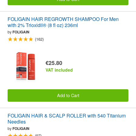
FOLIGAIN HAIR REGROWTH SHAMPOO For Men
with 2% Trioxidil® (8 fl oz) 236ml
by
FOLIGAIN
(162)
€25.80
VAT included
Add to Cart
FOLIGAIN HAIR & SCALP ROLLER with 540 Titanium
Needles
by
FOLIGAIN
(97)