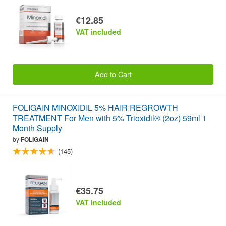
€12.85
VAT included
Add to Cart
FOLIGAIN MINOXIDIL 5% HAIR REGROWTH
TREATMENT For Men with 5% Trioxidil® (2oz) 59ml 1
Month Supply
by
FOLIGAIN
(145)
€35.75
VAT included