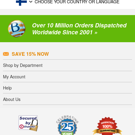
CHOOSE YOUR COUNTRY OR LANGUAGE
Over 10 Million Orders Dispatched
Worldwide Since 2001 »
SAVE 15% NOW
Shop by Department
My Account
Help
About Us