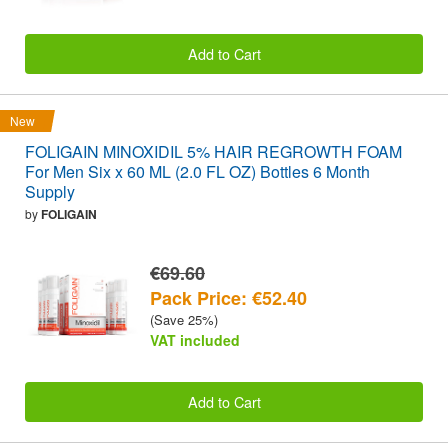
Add to Cart
New
FOLIGAIN MINOXIDIL 5% HAIR REGROWTH FOAM
For Men Six x 60 ML (2.0 FL OZ) Bottles 6 Month
Supply
by
FOLIGAIN
€69.60
Pack Price: €52.40
(Save 25%)
VAT included
Add to Cart