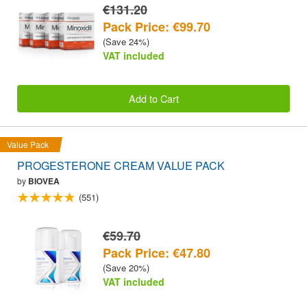
€131.20
Pack Price: €99.70
(Save 24%)
VAT included
Add to Cart
Value Pack
PROGESTERONE CREAM VALUE PACK
by
BIOVEA
(551)
€59.70
Pack Price: €47.80
(Save 20%)
VAT included