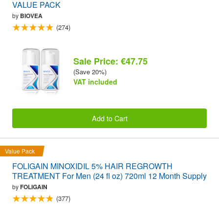
VALUE PACK
by
BIOVEA
(274)
Sale Price: €47.75
(Save 20%)
VAT included
Add to Cart
Value Pack
FOLIGAIN MINOXIDIL 5% HAIR REGROWTH
TREATMENT For Men (24 fl oz) 720ml 12 Month Supply
by
FOLIGAIN
(377)