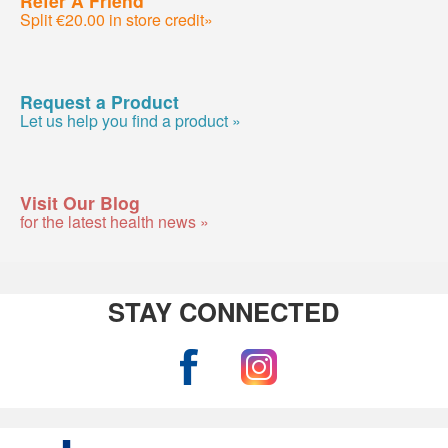
Split €20.00 in store credit»
Request a Product
Let us help you find a product »
Visit Our Blog
for the latest health news »
STAY CONNECTED