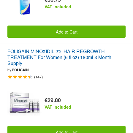
VAT included
Add to Cart
FOLIGAIN MINOXIDIL 2% HAIR REGROWTH
TREATMENT For Women (6 fl oz) 180ml 3 Month
Supply
by
FOLIGAIN
(147)
€29.80
VAT included
Add to Cart