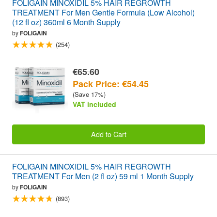
FOLIGAIN MINOXIDIL 5% HAIR REGROWTH
TREATMENT For Men Gentle Formula (Low Alcohol)
(12 fl oz) 360ml 6 Month Supply
by
FOLIGAIN
(254)
€65.60
Pack Price: €54.45
(Save 17%)
VAT included
Add to Cart
FOLIGAIN MINOXIDIL 5% HAIR REGROWTH
TREATMENT For Men (2 fl oz) 59 ml 1 Month Supply
by
FOLIGAIN
(893)