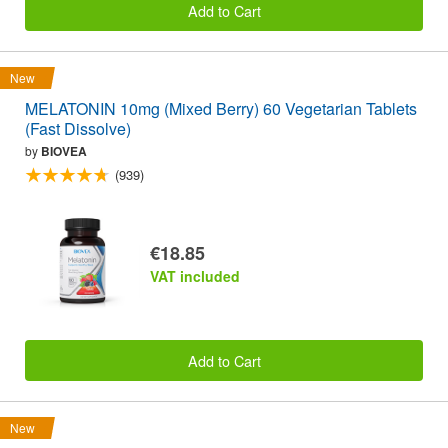
Add to Cart
New
MELATONIN 10mg (Mixed Berry) 60 Vegetarian Tablets
(Fast Dissolve)
by
BIOVEA
(939)
€18.85
VAT included
Add to Cart
New