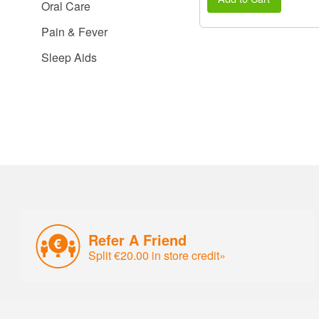
Oral Care
Pain & Fever
Sleep Aids
Refer A Friend
Split €20.00 in store credit»