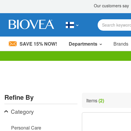
SAVE 15% NOW!
Departments
Brands
Please
note:
This
website
includes
an
accessibility
Refine By
system.
Items
(2)
Press
Control-
Category
F11
to
adjust
Personal Care
the