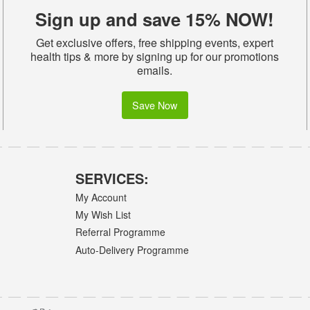
Sign up and save 15% NOW!
Get exclusive offers, free shipping events, expert
health tips & more by signing up for our promotions
emails.
Save Now
SERVICES:
My Account
My Wish List
Referral Programme
Auto-Delivery Programme