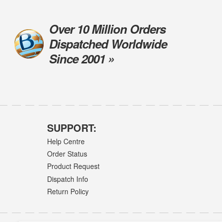
Over 10 Million Orders
Dispatched Worldwide
Since 2001 »
SUPPORT:
Help Centre
Order Status
Product Request
Dispatch Info
Return Policy