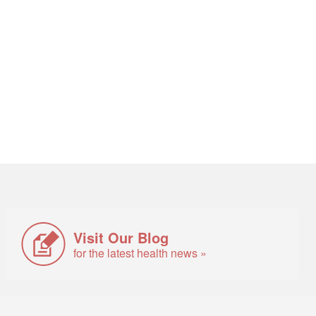
Visit Our Blog
for the latest health news »