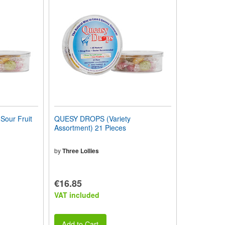
our Fruit
QUESY DROPS (Variety
Assortment) 21 Pieces
by
Three Lollies
€16.85
VAT included
Add to Cart