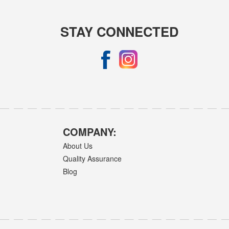
STAY CONNECTED
COMPANY:
About Us
Quality Assurance
Blog