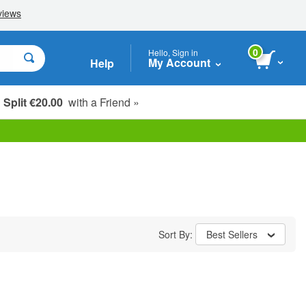
0
Hello, Sign in
My Account
Help
Split €20.00
with a Friend »
Sort By:
Best Sellers