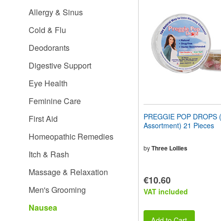
website
Allergy & Sinus
to
people
Cold & Flu
with
visual
Deodorants
disabilities
who
Digestive Support
are
using
Eye Health
a
screen
Feminine Care
reader;
Press
PREGGIE POP DROPS (S
First Aid
Control-
Assortment) 21 Pieces
F10
Homeopathic Remedies
to
open
by
Three Lollies
Itch & Rash
an
accessibility
Massage & Relaxation
menu.
€10.60
Men's Grooming
VAT included
Nausea
Add to Cart