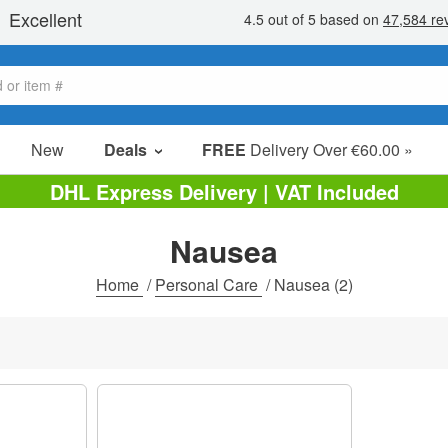
New
Deals
FREE
Delivery Over €60.00 »
Sale Items
DHL Express Delivery | VAT Included
Value Packs
Nausea
Clearance
Home
/
Personal Care
/
Nausea
(2)