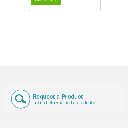
Request a Product
Let us help you find a product »