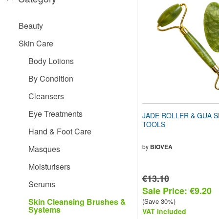
website
to
people
Beauty
with
visual
Skin Care
disabilities
who
Body Lotions
are
using
By Condition
a
screen
Cleansers
reader;
Press
Eye Treatments
JADE ROLLER & GUA S
Control-
TOOLS
F10
Hand & Foot Care
to
open
by
BIOVEA
Masques
an
accessibility
Moisturisers
menu.
€13.10
Serums
Sale Price: €9.20
Skin Cleansing Brushes &
(Save 30%)
Systems
VAT included