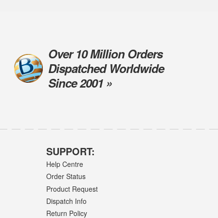
Over 10 Million Orders
Dispatched Worldwide
Since 2001 »
SUPPORT:
Help Centre
Order Status
Product Request
Dispatch Info
Return Policy