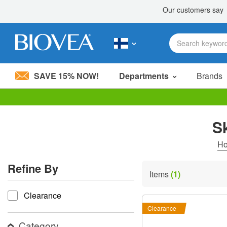
SAVE 15% NOW!
Departments
Brands
Please
note:
S
This
website
includes
H
an
accessibility
Refine By
system.
Items
(1)
Press
refine by
Control-
Clearance
F11
to
Clearance
adjust
the
Category