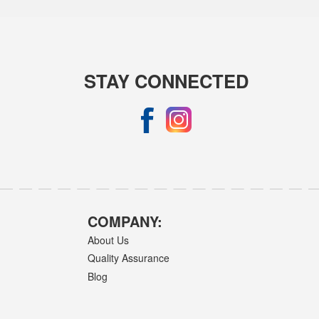
STAY CONNECTED
COMPANY:
About Us
Quality Assurance
Blog