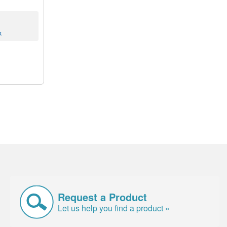
k
Request a Product
Let us help you find a product »