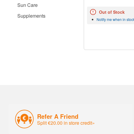
Sun Care
Out of Stock
Supplements
Notify me when in stoc
Refer A Friend
Split €20.00 in store credit»