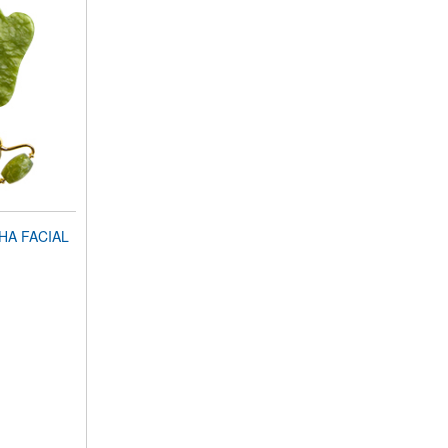
HA FACIAL