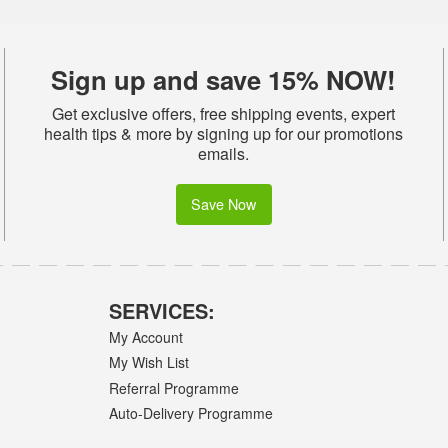
Sign up and save 15% NOW!
Get exclusive offers, free shipping events, expert
health tips & more by signing up for our promotions
emails.
Save Now
SERVICES:
My Account
My Wish List
Referral Programme
Auto-Delivery Programme