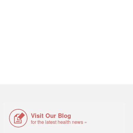
Visit Our Blog
for the latest health news »