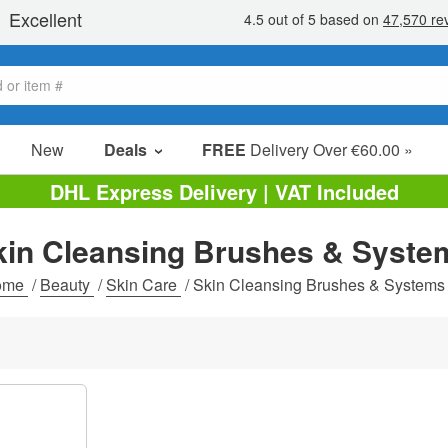
New
Deals
FREE
Delivery Over €60.00 »
Sale Items
DHL Express Delivery | VAT Included
Value Packs
kin Cleansing Brushes & Syste
Clearance
ome
/
Beauty
/
Skin Care
/
Skin Cleansing Brushes & Systems