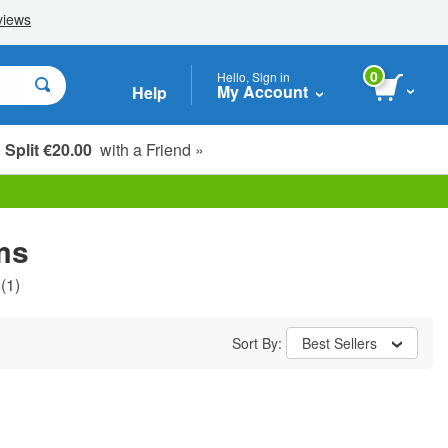
0
Hello, Sign in
My Account
Help
Split €20.00
with a Friend »
ms
(1)
Sort By:
Best Sellers