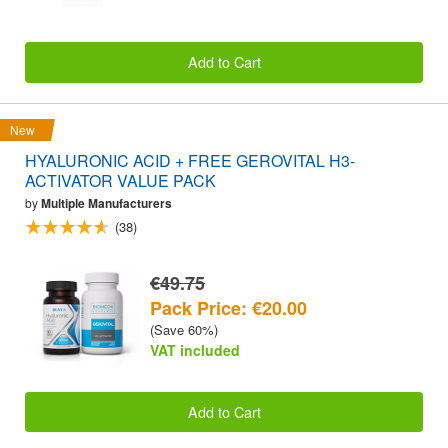
Add to Cart
New
HYALURONIC ACID + FREE GEROVITAL H3-
ACTIVATOR VALUE PACK
by
Multiple Manufacturers
(38)
€49.75
Pack Price: €20.00
(Save 60%)
VAT included
Add to Cart