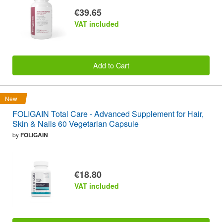
€39.65
VAT included
Add to Cart
New
FOLIGAIN Total Care - Advanced Supplement for Hair,
Skin & Nails 60 Vegetarian Capsule
by
FOLIGAIN
€18.80
VAT included