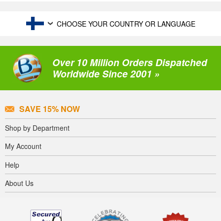
CHOOSE YOUR COUNTRY OR LANGUAGE
Over 10 Million Orders Dispatched
Worldwide Since 2001 »
SAVE 15% NOW
Shop by Department
My Account
Help
About Us