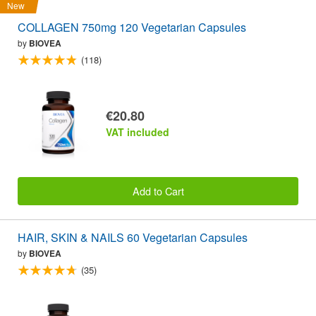
New
COLLAGEN 750mg 120 Vegetarian Capsules
by
BIOVEA
(118)
€20.80
VAT included
Add to Cart
HAIR, SKIN & NAILS 60 Vegetarian Capsules
by
BIOVEA
(35)