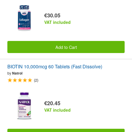
€30.05
VAT included
Add to Cart
BIOTIN 10,000mcg 60 Tablets (Fast Dissolve)
by
Natrol
(2)
€20.45
VAT included