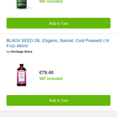
VAT included
Add to Cart
BLACK SEED OIL (Organic, Natural, Cold Pressed) (16
fl oz) 480ml
by
Heritage Store
€79.40
VAT included
Add to Cart