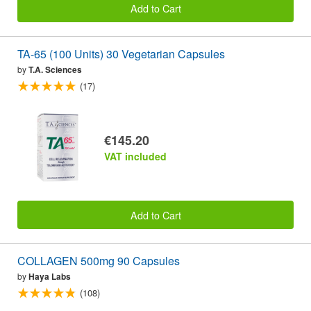
Add to Cart
TA-65 (100 Units) 30 Vegetarian Capsules
by
T.A. Sciences
(17)
€145.20
VAT included
Add to Cart
COLLAGEN 500mg 90 Capsules
by
Haya Labs
(108)