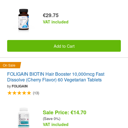
€29.75
VAT included
Add to Cart
On Sale
FOLIGAIN BIOTIN Hair Booster 10,000mcg Fast
Dissolve (Cherry Flavor) 60 Vegetarian Tablets
by
FOLIGAIN
(13)
Sale Price: €14.70
(Save 0%)
VAT included