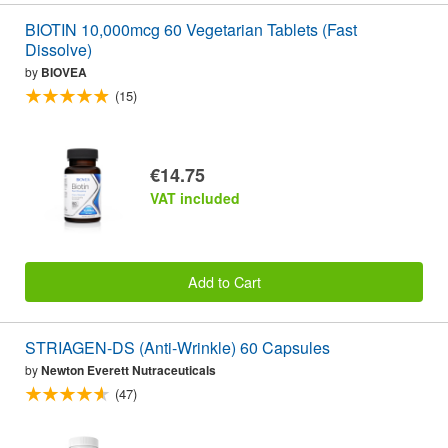
BIOTIN 10,000mcg 60 Vegetarian Tablets (Fast
Dissolve)
by
BIOVEA
(15)
€14.75
VAT included
Add to Cart
STRIAGEN-DS (Anti-Wrinkle) 60 Capsules
by
Newton Everett Nutraceuticals
(47)