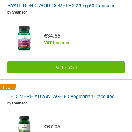
HYALURONIC ACID COMPLEX 33mg 60 Capsules
by
Swanson
€34.55
VAT included
Add to Cart
New
TELOMERE ADVANTAGE 60 Vegetarian Capsules
by
Swanson
€67.05