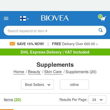
Please
note:
This
website
0
includes
an
accessibility
Search keyword or item #
system.
|
SAVE 15% NOW!
FREE
Delivery Over €60.00 »
DHL Express Delivery | VAT Included
Supplements
Home
/
Beauty
/
Skin Care
/
Supplements
(20)
Best Sellers
refine
Items
(20)
Results Per Page:
24