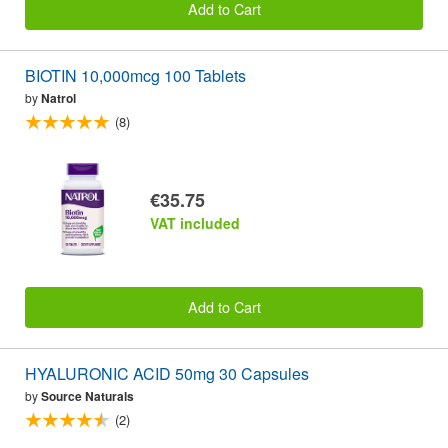
Add to Cart
BIOTIN 10,000mcg 100 Tablets
by
Natrol
(8)
€35.75
VAT included
Add to Cart
HYALURONIC ACID 50mg 30 Capsules
by
Source Naturals
(2)