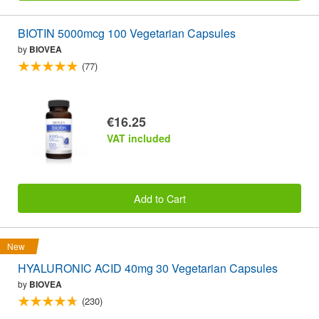
BIOTIN 5000mcg 100 Vegetarian Capsules
by
BIOVEA
(77)
€16.25
VAT included
Add to Cart
New
HYALURONIC ACID 40mg 30 Vegetarian Capsules
by
BIOVEA
(230)