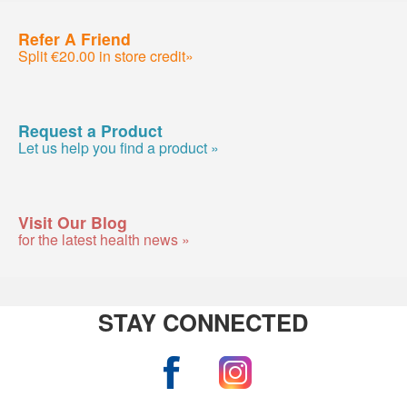
Refer A Friend
Split €20.00 in store credit»
Request a Product
Let us help you find a product »
Visit Our Blog
for the latest health news »
STAY CONNECTED