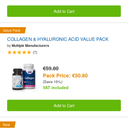
Add to Cart
Value Pack
COLLAGEN & HYALURONIC ACID VALUE PACK
by
Multiple Manufacturers
(7)
€59.80
Pack Price: €50.80
(Save 15%)
VAT included
Add to Cart
New