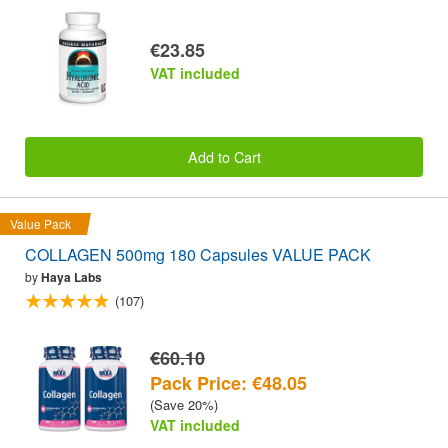
€23.85
VAT included
Add to Cart
Value Pack
COLLAGEN 500mg 180 Capsules VALUE PACK
by
Haya Labs
(107)
€60.10
Pack Price: €48.05
(Save 20%)
VAT included