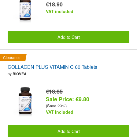
€18.90
VAT included
Add to Cart
Clearance
COLLAGEN PLUS VITAMIN C 60 Tablets
by
BIOVEA
€13.85
Sale Price: €9.80
(Save 29%)
VAT included
Add to Cart