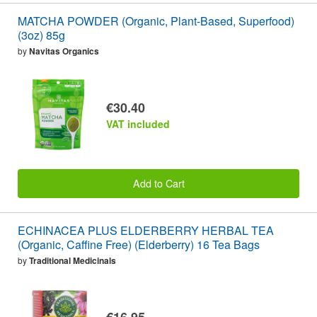
MATCHA POWDER (Organic, Plant-Based, Superfood)
(3oz) 85g
by
Navitas Organics
€30.40
VAT included
Add to Cart
ECHINACEA PLUS ELDERBERRY HERBAL TEA
(Organic, Caffine Free) (Elderberry) 16 Tea Bags
by
Traditional Medicinals
€16.95