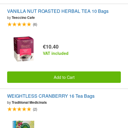
VANILLA NUT ROASTED HERBAL TEA 10 Bags
by
Teeccino Cafe
(6)
€10.40
VAT included
Add to Cart
WEIGHTLESS CRANBERRY 16 Tea Bags
by
Traditional Medicinals
(2)