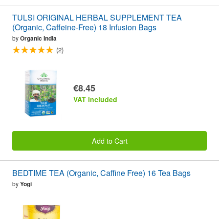
TULSI ORIGINAL HERBAL SUPPLEMENT TEA
(Organic, Caffeine-Free) 18 Infusion Bags
by
Organic India
(2)
€8.45
VAT included
Add to Cart
BEDTIME TEA (Organic, Caffine Free) 16 Tea Bags
by
Yogi