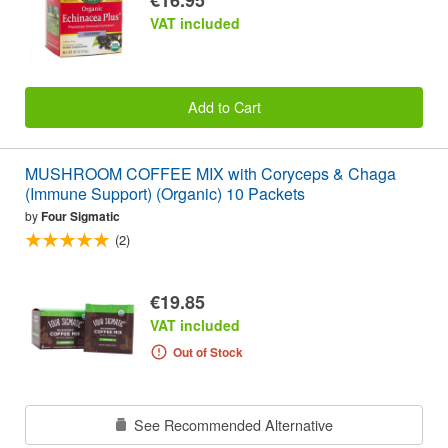
VAT included
Add to Cart
MUSHROOM COFFEE MIX with Coryceps & Chaga
(Immune Support) (Organic) 10 Packets
by
Four Sigmatic
(2)
€19.85
VAT included
Out of Stock
See Recommended Alternative