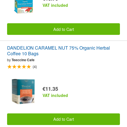
VAT included
Add to Cart
DANDELION CARAMEL NUT 75% Organic Herbal
Coffee 10 Bags
by
Teeccino Cafe
(4)
€11.35
VAT included
Add to Cart