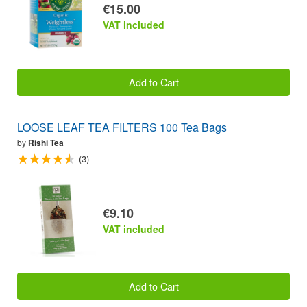
€15.00
VAT included
Add to Cart
LOOSE LEAF TEA FILTERS 100 Tea Bags
by
Rishi Tea
(3)
€9.10
VAT included
Add to Cart