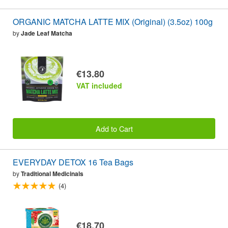
ORGANIC MATCHA LATTE MIX (Original) (3.5oz) 100g
by
Jade Leaf Matcha
€13.80
VAT included
Add to Cart
EVERYDAY DETOX 16 Tea Bags
by
Traditional Medicinals
(4)
€18.70