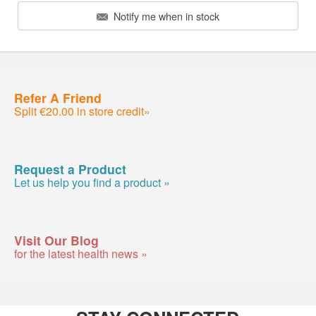
Notify me when in stock
Refer A Friend
Split €20.00 in store credit»
Request a Product
Let us help you find a product »
Visit Our Blog
for the latest health news »