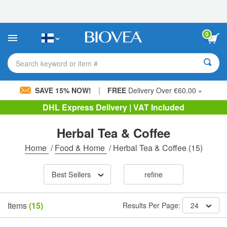
Please
note:
This
website
0
includes
an
accessibility
Search keyword or item #
system.
|
SAVE 15% NOW!
FREE
Delivery Over €60.00 »
DHL Express Delivery | VAT Included
Herbal Tea & Coffee
Home
/
Food & Home
/
Herbal Tea & Coffee
(15)
Best Sellers
refine
Items
(15)
Results Per Page:
24