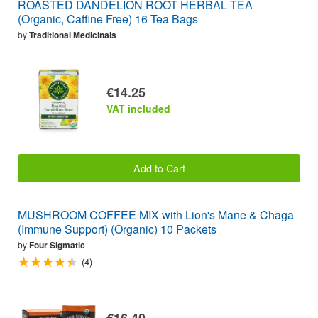
ROASTED DANDELION ROOT HERBAL TEA
(Organic, Caffine Free) 16 Tea Bags
by
Traditional Medicinals
€14.25
VAT included
Add to Cart
MUSHROOM COFFEE MIX with Lion's Mane & Chaga
(Immune Support) (Organic) 10 Packets
by
Four Sigmatic
(4)
€16.40