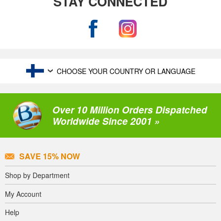
STAY CONNECTED
CHOOSE YOUR COUNTRY OR LANGUAGE
Over 10 Million Orders Dispatched
Worldwide Since 2001 »
SAVE 15% NOW
Shop by Department
My Account
Help