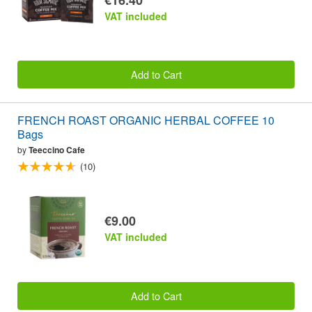
VAT included
Add to Cart
FRENCH ROAST ORGANIC HERBAL COFFEE 10
Bags
by
Teeccino Cafe
(10)
€9.00
VAT included
Add to Cart