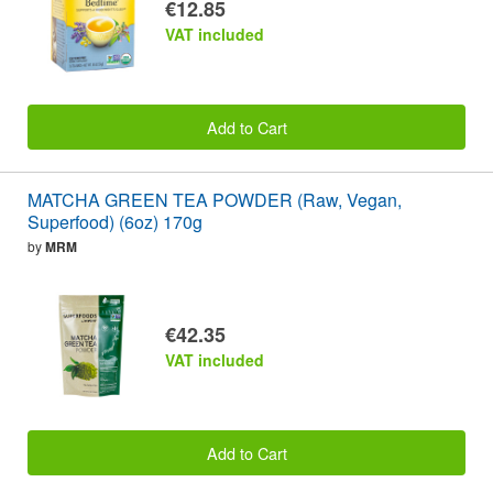
€12.85
VAT included
Add to Cart
MATCHA GREEN TEA POWDER (Raw, Vegan,
Superfood) (6oz) 170g
by
MRM
€42.35
VAT included
Add to Cart