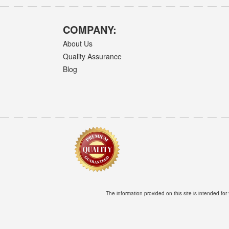
COMPANY:
About Us
Quality Assurance
Blog
The information provided on this site is intended for