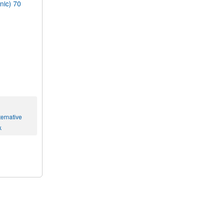
ic) 70
ernative
k