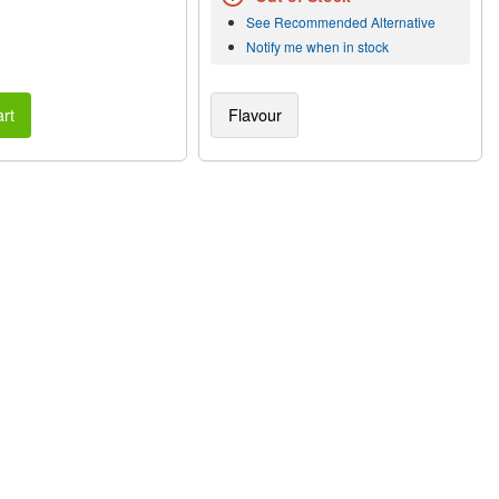
See Recommended Alternative
Notify me when in stock
rt
Flavour