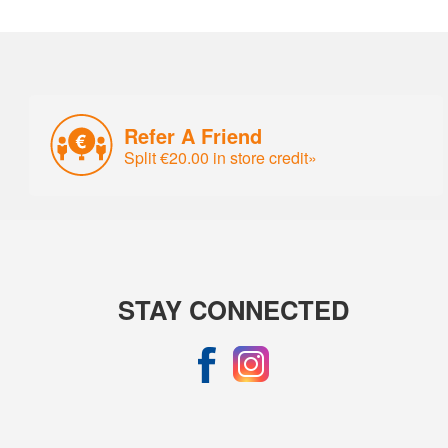
Refer A Friend
Split €20.00 in store credit»
STAY CONNECTED