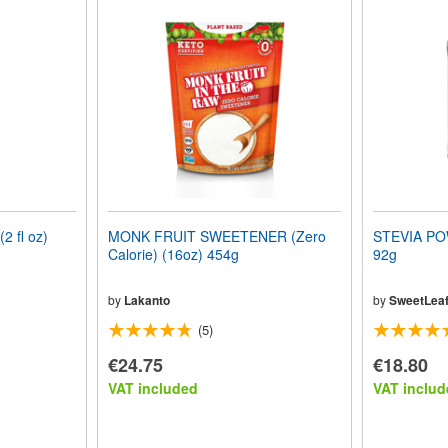
 fl oz)
MONK FRUIT SWEETENER (Zero
STEVIA POW
Calorie) (16oz) 454g
92g
by
Lakanto
by
SweetLea
(5)
€24.75
€18.80
VAT included
VAT includ