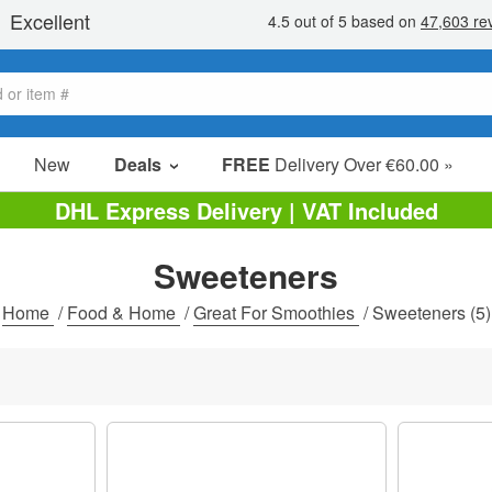
New
Deals
FREE
Delivery Over €60.00 »
Sale Items
DHL Express Delivery | VAT Included
Value Packs
Sweeteners
Clearance
Home
/
Food & Home
/
Great For Smoothies
/
Sweeteners
(5)