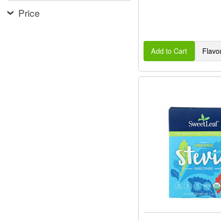
Price
Add to Cart
Flavo