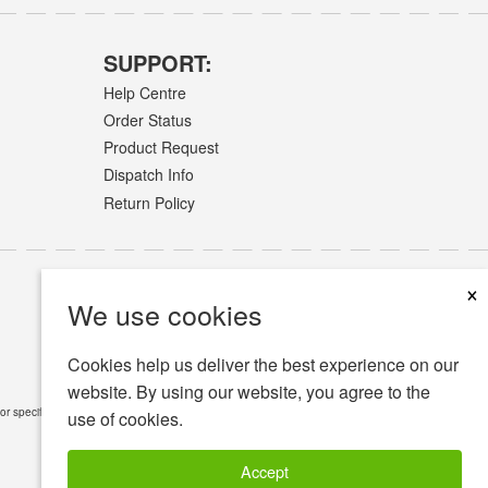
SUPPORT:
Help Centre
Order Status
Product Request
Dispatch Info
Return Policy
×
We use cookies
Cookies help us deliver the best experience on our
website. By using our website, you agree to the
or specific medical conditions.
Read Full Disclaimer
»
use of cookies.
Accept