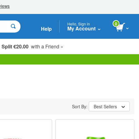
0
Hello, Sign in
My Account
Help
Split €20.00
with a Friend »
Sort By:
Best Sellers