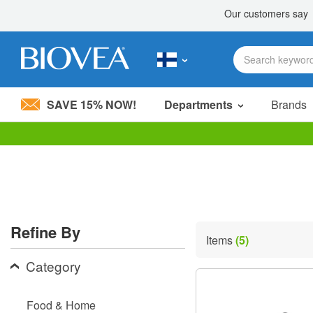
SAVE 15% NOW!
Departments
Brands
Please
note:
This
website
includes
an
accessibility
Refine By
system.
Items
(5)
Press
Control-
Category
F11
to
adjust
Food & Home
the