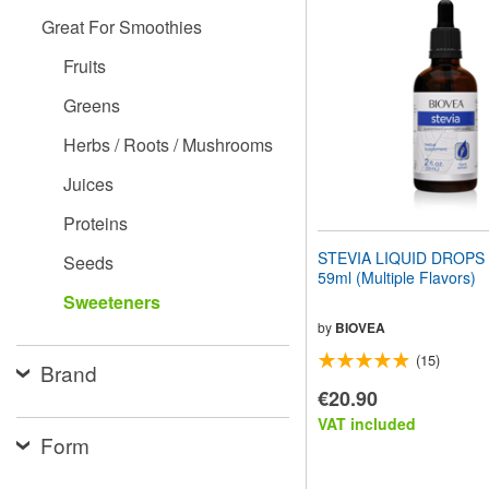
website
Great For Smoothies
to
people
Fruits
with
visual
Greens
disabilities
who
Herbs / Roots / Mushrooms
are
using
Juices
a
screen
Proteins
reader;
Press
STEVIA LIQUID DROPS (2
Seeds
Control-
59ml (Multiple Flavors)
F10
Sweeteners
to
open
by
BIOVEA
an
(15)
accessibility
Brand
menu.
€20.90
VAT included
Form