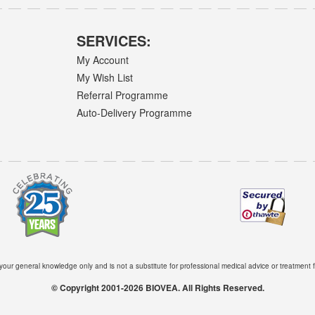
SERVICES:
My Account
My Wish List
Referral Programme
Auto-Delivery Programme
 your general knowledge only and is not a substitute for professional medical advice or treatment f
© Copyright 2001-2026 BIOVEA. All Rights Reserved.