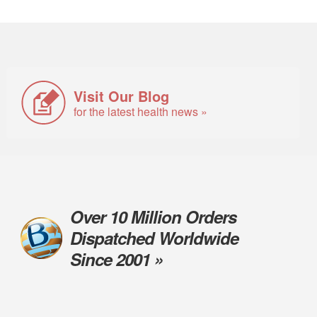
Visit Our Blog
for the latest health news »
Over 10 Million Orders
Dispatched Worldwide
Since 2001 »