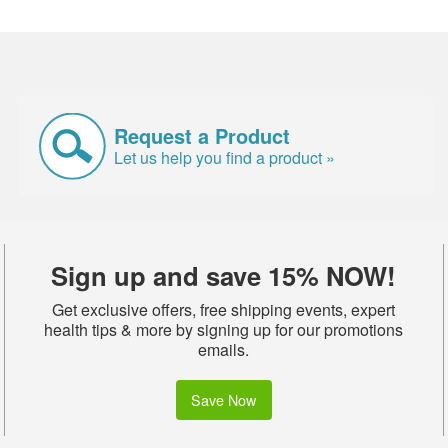
Request a Product
Let us help you find a product »
Sign up and save 15% NOW!
Get exclusive offers, free shipping events, expert
health tips & more by signing up for our promotions
emails.
Save Now