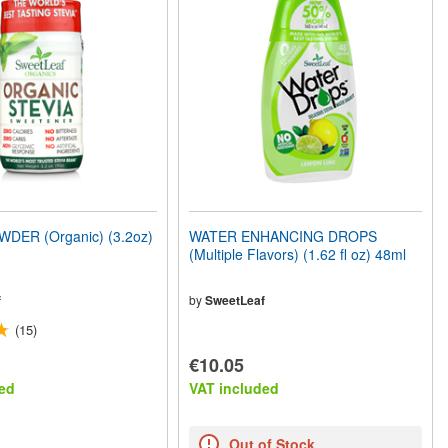
DER (Organic) (3.2oz)
WATER ENHANCING DROPS
(Multiple Flavors) (1.62 fl oz) 48ml
f
by
SweetLeaf
(15)
€10.05
ed
VAT included
Out of Stock