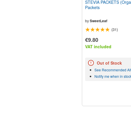
STEVIA PACKETS (Organ
Packets
by
SweetLeaf
(31)
€9.80
VAT included
Out of Stock
See Recommended Alt
Notify me when in stoc