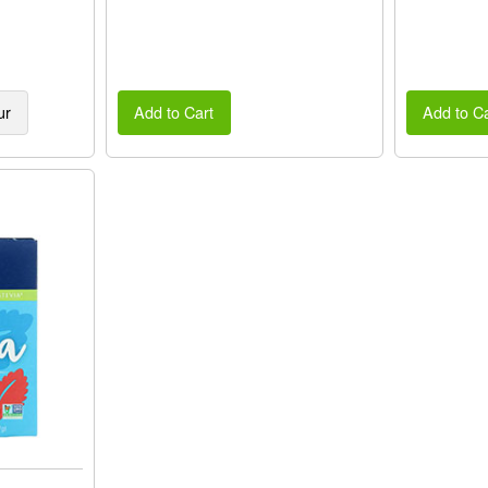
ur
Add to Cart
Add to Ca