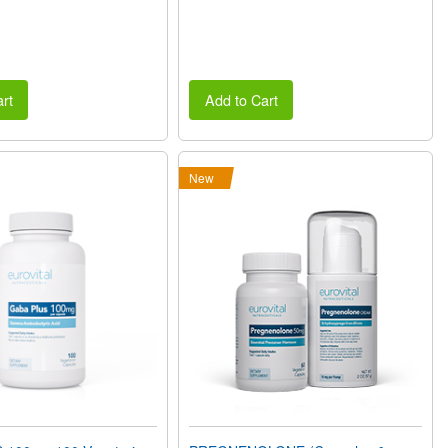
rt
Add to Cart
New