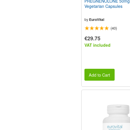
PREGNENOLONE 50mg
Vegetarian Capsules
by
EuroVital
(40)
€29.75
VAT included
Add to Cart