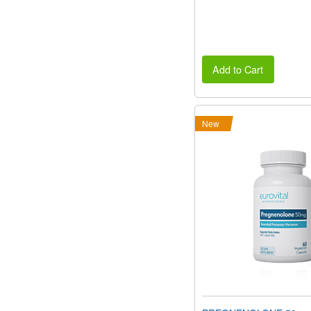
Add to Cart
New