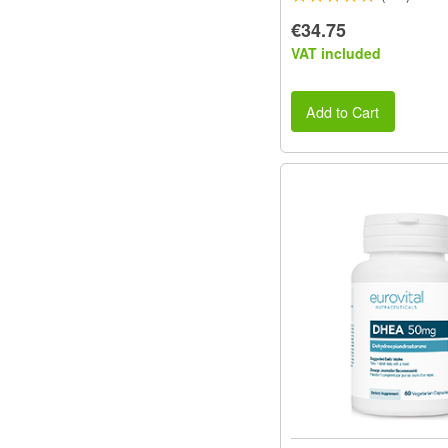
€34.75
VAT included
Add to Cart