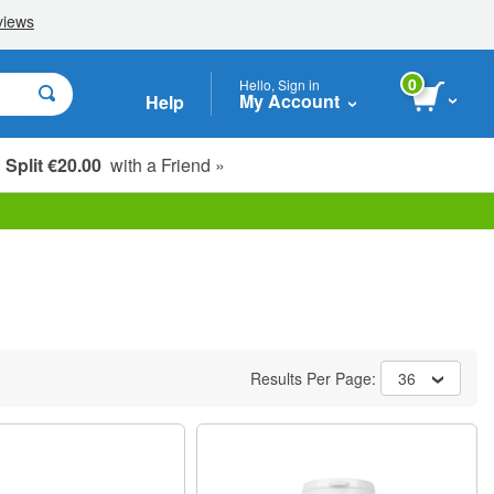
0
Hello, Sign in
My Account
Help
Split €20.00
with a Friend »
Results Per Page:
36