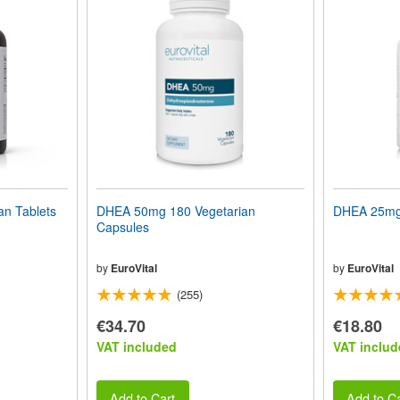
n Tablets
DHEA 50mg 180 Vegetarian
DHEA 25mg 
Capsules
by
EuroVital
by
EuroVital
(255)
€34.70
€18.80
VAT included
VAT includ
Add to Cart
Add to Ca