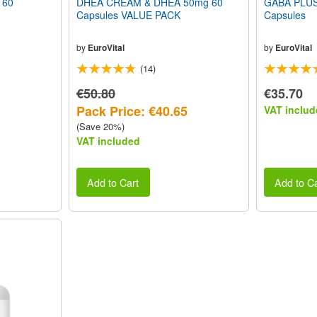
 60
DHEA CREAM & DHEA 50mg 60
GABA PLUS 
Capsules VALUE PACK
Capsules
by
EuroVital
by
EuroVital
(14)
€50.80
€35.70
Pack Price: €40.65
VAT includ
(Save 20%)
VAT included
Add to Cart
Add to Ca