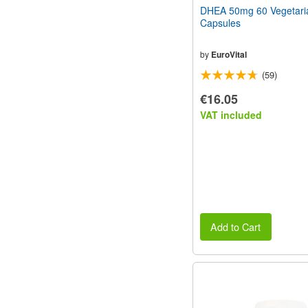
DHEA 50mg 60 Vegetari
Capsules
by
EuroVital
(59)
€16.05
VAT included
Add to Cart