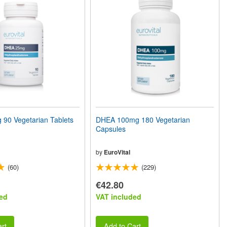
90 Vegetarian Tablets
DHEA 100mg 180 Vegetarian
Capsules
by
EuroVital
(60)
(229)
€42.80
ed
VAT included
rt
Add to Cart