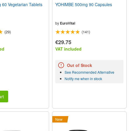
60 Vegetarian Tablets
YOHIMBE 500mg 90 Capsules
by
EuroVital
(29)
(141)
€29.75
ed
VAT included
Out of Stock
See Recommended Alternative
Notify me when in stock
rt
New