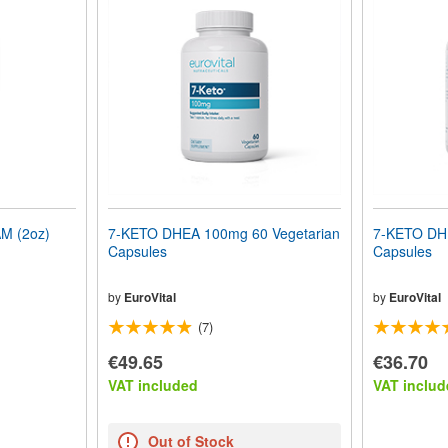
 (2oz)
7-KETO DHEA 100mg 60 Vegetarian
7-KETO DHE
Capsules
Capsules
by
EuroVital
by
EuroVital
(7)
€49.65
€36.70
VAT included
VAT includ
Out of Stock