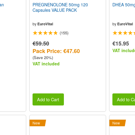
an
PREGNENOLONE 50mg 120
DHEA 50mg 
Capsules VALUE PACK
by
EuroVital
by
EuroVital
(155)
€59.50
€15.95
Pack Price: €47.60
VAT includ
(Save 20%)
VAT included
Add to Cart
Add to Ca
New
New