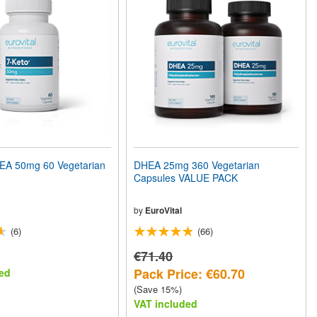
A 50mg 60 Vegetarian
DHEA 25mg 360 Vegetarian
Capsules VALUE PACK
by
EuroVital
(6)
(66)
€71.40
Pack Price: €60.70
ed
(Save 15%)
VAT included