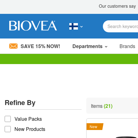
SAVE 15% NOW!
Departments
Brands
Please
note:
This
website
includes
an
accessibility
Refine By
system.
Items
(21)
Press
refine by
Control-
Value Packs
F11
to
New
New Products
adjust
the