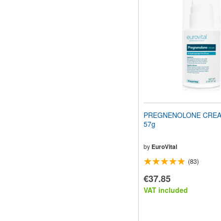
PREGNENOLONE CREAM
57g
by
EuroVital
(83)
€37.85
VAT included