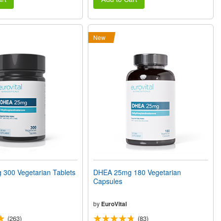
New
300 Vegetarian Tablets
DHEA 25mg 180 Vegetarian
Capsules
by
EuroVital
(263)
(83)