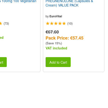
100mg 100 Vegetarian
PREGNENOLONE (Capsules &
Cream) VALUE PACK
by
EuroVital
(73)
(10)
€67.60
Pack Price: €57.45
ed
(Save 15%)
VAT included
rt
Add to Cart