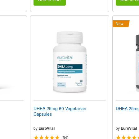
New
DHEA 25mg 60 Vegetarian
DHEA 25mg 
Capsules
by
EuroVital
by
EuroVital
(54)