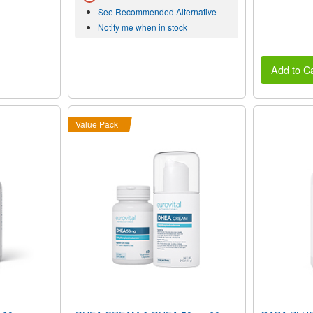
See Recommended Alternative
Notify me when in stock
Add to Ca
Value Pack