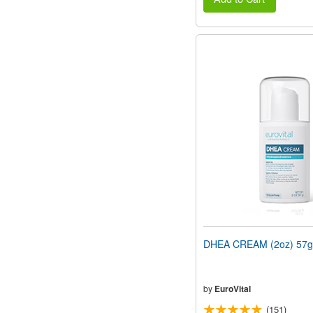
DHEA CREAM (2oz) 57g
by
EuroVital
(151)