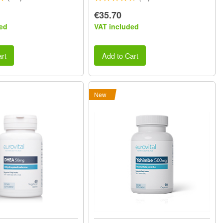
€35.70
ed
VAT included
rt
Add to Cart
New