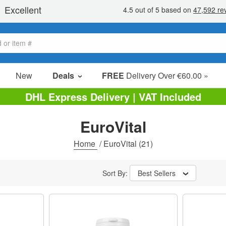
New
Deals
FREE
Delivery Over €60.00 »
Sale Items
DHL Express Delivery | VAT Included
Value Packs
EuroVital
Clearance
Home
/
EuroVital
(21)
Sort By:
Best Sellers