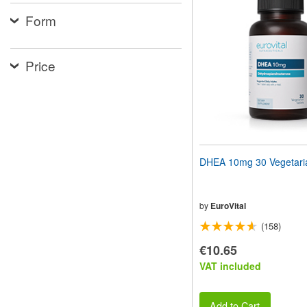
website
Form
to
people
with
visual
Price
disabilities
who
are
using
a
screen
reader;
Press
DHEA 10mg 30 Vegetaria
Control-
F10
to
open
by
EuroVital
an
(158)
accessibility
menu.
€10.65
VAT included
Add to Cart