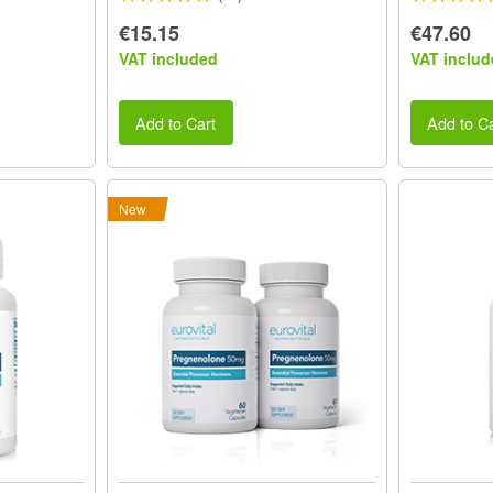
€15.15
€47.60
VAT included
VAT includ
Add to Cart
Add to Ca
New