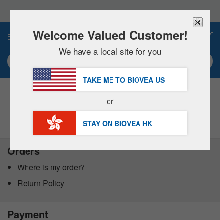
Please
note:
This
website
Welcome Valued Customer!
0
includes
an
We have a local site for you
accessibility
Search keyword or item #
system.
TAKE ME TO BIOVEA
US
|
SAVE 15% NOW!
FREE
Delivery Over HK$540 »
or
Customer Service Help Center
STAY ON BIOVEA
HK
Orders
Where is my order?
Return Policy
Payment