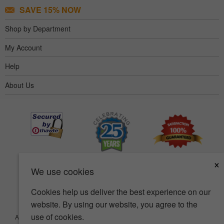
SAVE 15% NOW
Shop by Department
My Account
Help
About Us
×
We use cookies
Cookies help us deliver the best experience on our
website. By using our website, you agree to the
use of cookies.
Accessibility
Terms of use
Privacy policy
Security policy