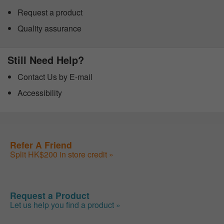
Request a product
Quality assurance
Still Need Help?
Contact Us by E-mail
Accessibility
Refer A Friend
Split HK$200 in store credit »
Request a Product
Let us help you find a product »