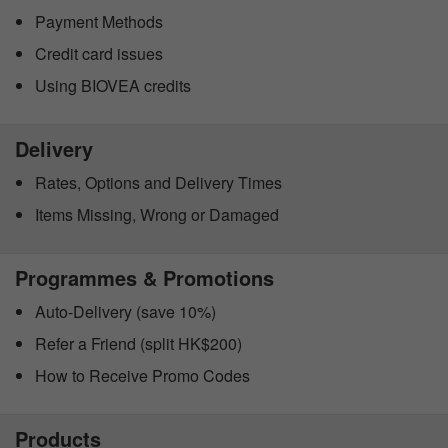
Payment Methods
Credit card issues
Using BIOVEA credits
Delivery
Rates, Options and Delivery Times
Items Missing, Wrong or Damaged
Programmes & Promotions
Auto-Delivery (save 10%)
Refer a Friend (split HK$200)
How to Receive Promo Codes
Products