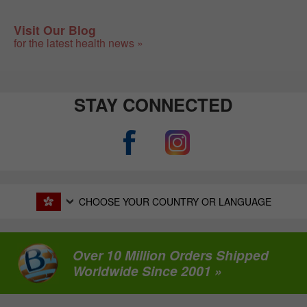
Visit Our Blog
for the latest health news »
STAY CONNECTED
CHOOSE YOUR COUNTRY OR LANGUAGE
Over 10 Million Orders Shipped
Worldwide Since 2001 »